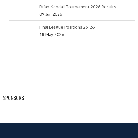
Brian Kendall Tournament 2026 Results
09 Jun 2026
Final League Positions 25-26
18 May 2026
SPONSORS