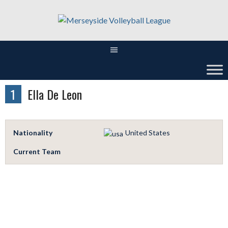
Skip
to
content
1
Ella De Leon
Nationality
United States
Current Team