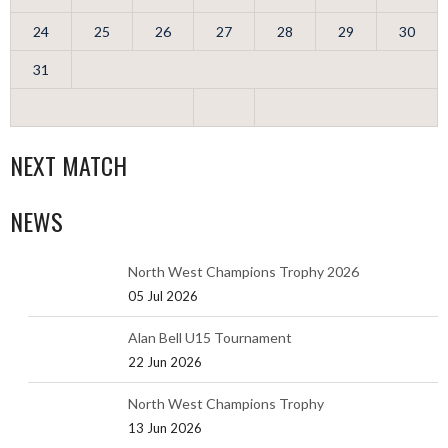
24
25
26
27
28
29
30
31
NEXT MATCH
NEWS
North West Champions Trophy 2026
05 Jul 2026
Alan Bell U15 Tournament
22 Jun 2026
North West Champions Trophy
13 Jun 2026