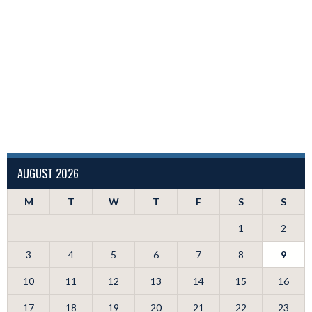
AUGUST 2026
M
T
W
T
F
S
S
1
2
3
4
5
6
7
8
9
10
11
12
13
14
15
16
17
18
19
20
21
22
23