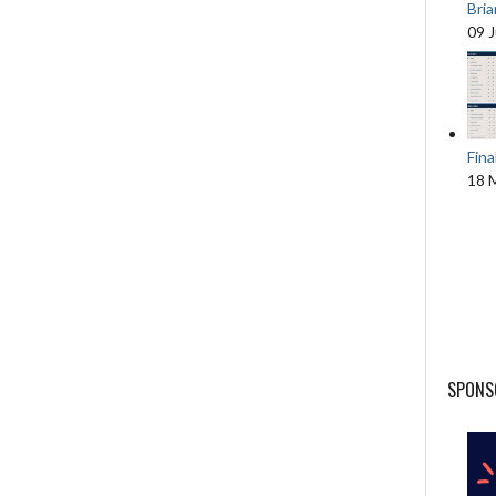
Bri
09 
Fina
18 
SPONS