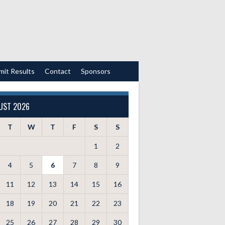
mit Results
Contact
Sponsors
UST 2026
T
W
T
F
S
S
1
2
4
5
6
7
8
9
11
12
13
14
15
16
18
19
20
21
22
23
25
26
27
28
29
30