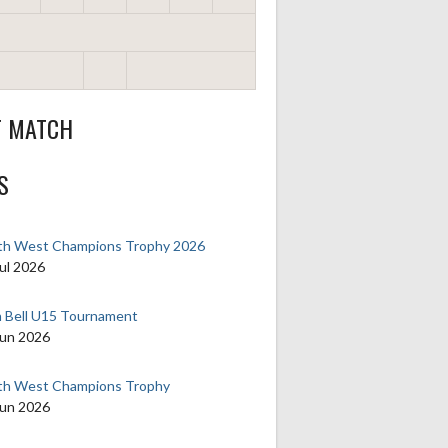
T MATCH
S
th West Champions Trophy 2026
ul 2026
n Bell U15 Tournament
Jun 2026
th West Champions Trophy
Jun 2026