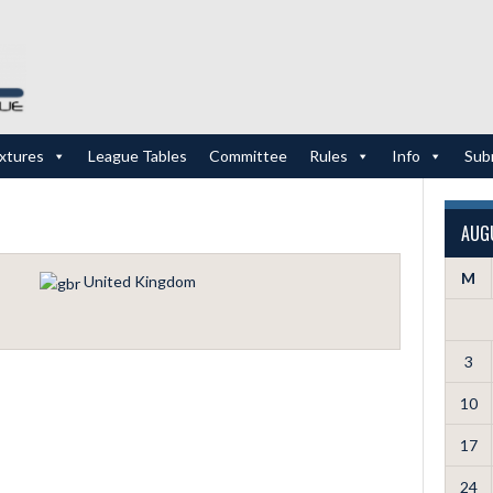
ixtures
League Tables
Committee
Rules
Info
Sub
AUG
M
United Kingdom
3
10
17
24