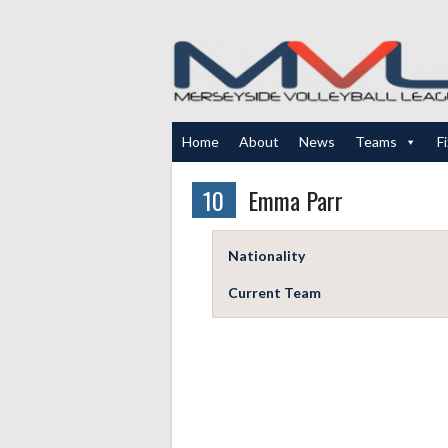
Skip
to
content
Home
About
News
Teams
F
10
Emma Parr
Nationality
Current Team