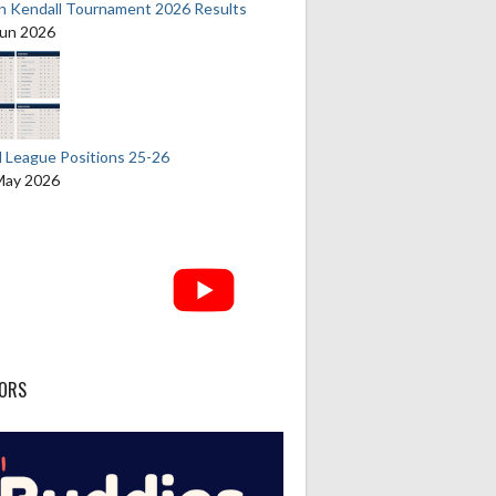
an Kendall Tournament 2026 Results
Jun 2026
l League Positions 25-26
May 2026
ORS