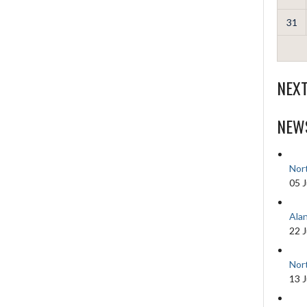
31
NEX
NEW
Nor
05 J
Ala
22 
Nor
13 