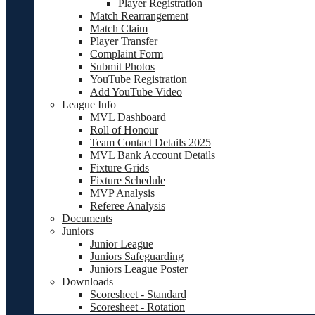
Player Registration
Match Rearrangement
Match Claim
Player Transfer
Complaint Form
Submit Photos
YouTube Registration
Add YouTube Video
League Info
MVL Dashboard
Roll of Honour
Team Contact Details 2025
MVL Bank Account Details
Fixture Grids
Fixture Schedule
MVP Analysis
Referee Analysis
Documents
Juniors
Junior League
Juniors Safeguarding
Juniors League Poster
Downloads
Scoresheet - Standard
Scoresheet - Rotation