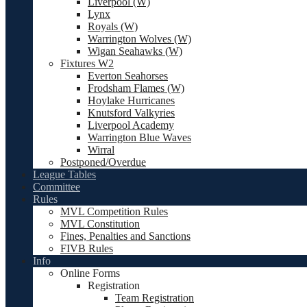
Liverpool (W)
Lynx
Royals (W)
Warrington Wolves (W)
Wigan Seahawks (W)
Fixtures W2
Everton Seahorses
Frodsham Flames (W)
Hoylake Hurricanes
Knutsford Valkyries
Liverpool Academy
Warrington Blue Waves
Wirral
Postponed/Overdue
League Tables
Committee
Rules
MVL Competition Rules
MVL Constitution
Fines, Penalties and Sanctions
FIVB Rules
Info
Online Forms
Registration
Team Registration