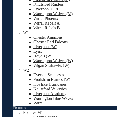
Knutsford Raiders
Liverpool U18
Warrington Wolves (M)
Wirral Phoenix
Wirral Rebels A
Wirral Rebels B
W1
Chester Amazons
Chester Red Falcons
Liverpool (W)
Lynx
Royals (W)
Warrington Wolves (W)
Wigan Seahawks (W)
W2
Everton Seahorses
Frodsham Flames (W)
Hoylake Hurricanes
Knutsford Valkyries
Liverpool Academy
Warrington Blue Waves
Wirral
Fixtures
Fixtures M1