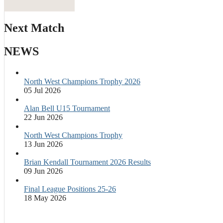
Next Match
NEWS
North West Champions Trophy 2026
05 Jul 2026
Alan Bell U15 Tournament
22 Jun 2026
North West Champions Trophy
13 Jun 2026
Brian Kendall Tournament 2026 Results
09 Jun 2026
Final League Positions 25-26
18 May 2026