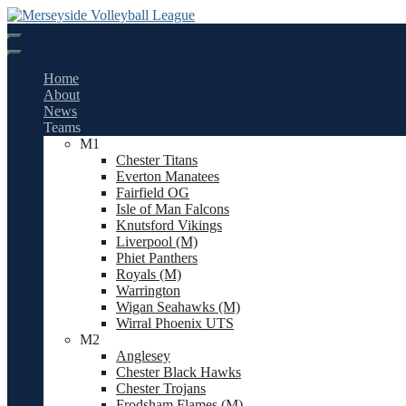
Skip
to
content
Home
About
News
Teams
M1
Chester Titans
Everton Manatees
Fairfield OG
Isle of Man Falcons
Knutsford Vikings
Liverpool (M)
Phiet Panthers
Royals (M)
Warrington
Wigan Seahawks (M)
Wirral Phoenix UTS
M2
Anglesey
Chester Black Hawks
Chester Trojans
Frodsham Flames (M)