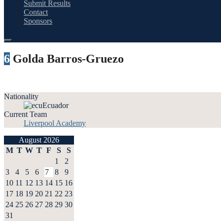
Submit Results
Contact
Sponsors
6
Golda Barros-Gruezo
Nationality
Ecuador
Current Team
Liverpool Academy
August 2026
M
T
W
T
F
S
S
1
2
3
4
5
6
7
8
9
10
11
12
13
14
15
16
17
18
19
20
21
22
23
24
25
26
27
28
29
30
31