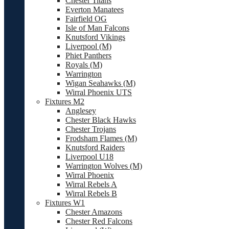
Chester Titans
Everton Manatees
Fairfield OG
Isle of Man Falcons
Knutsford Vikings
Liverpool (M)
Phiet Panthers
Royals (M)
Warrington
Wigan Seahawks (M)
Wirral Phoenix UTS
Fixtures M2
Anglesey
Chester Black Hawks
Chester Trojans
Frodsham Flames (M)
Knutsford Raiders
Liverpool U18
Warrington Wolves (M)
Wirral Phoenix
Wirral Rebels A
Wirral Rebels B
Fixtures W1
Chester Amazons
Chester Red Falcons