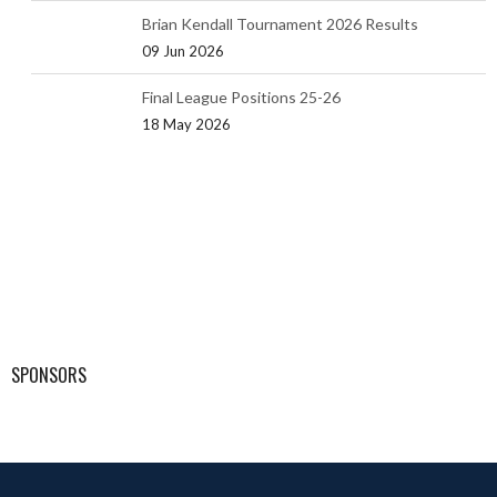
Brian Kendall Tournament 2026 Results
09 Jun 2026
Final League Positions 25-26
18 May 2026
SPONSORS