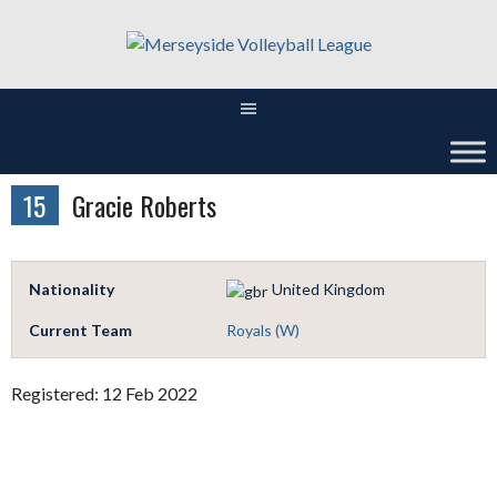
Skip
to
content
15
Gracie Roberts
Nationality
United Kingdom
Current Team
Royals (W)
Registered: 12 Feb 2022