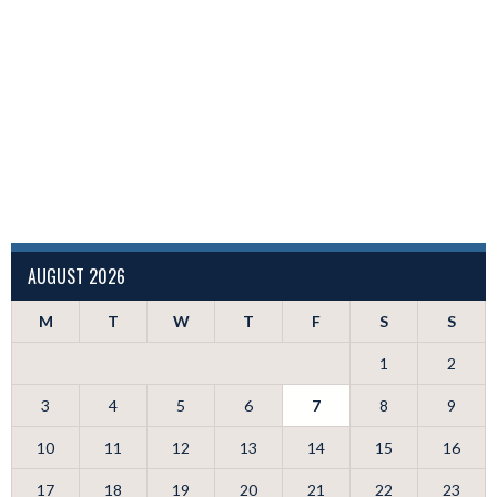
AUGUST 2026
M
T
W
T
F
S
S
1
2
3
4
5
6
7
8
9
10
11
12
13
14
15
16
17
18
19
20
21
22
23