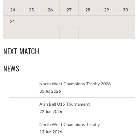
24
25
26
27
28
29
30
31
NEXT MATCH
NEWS
North West Champions Trophy 2026
05 Jul 2026
Alan Bell U15 Tournament
22 Jun 2026
North West Champions Trophy
13 Jun 2026