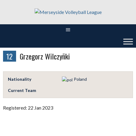
Skip
to
content
12
Grzegorz Wilczyñki
Nationality
Poland
Current Team
Registered: 22 Jan 2023