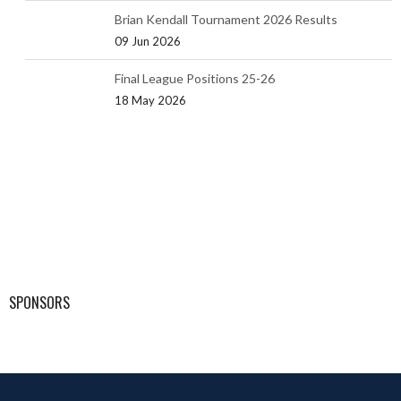
Brian Kendall Tournament 2026 Results
09 Jun 2026
Final League Positions 25-26
18 May 2026
SPONSORS