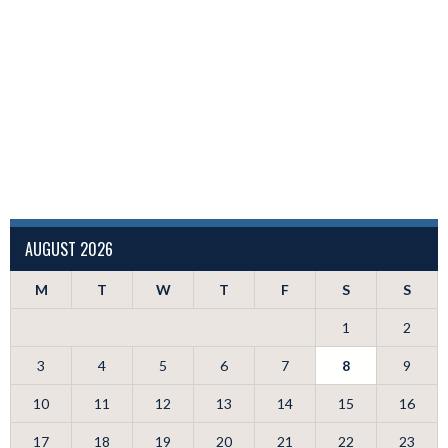
AUGUST 2026
M
T
W
T
F
S
S
1
2
3
4
5
6
7
8
9
10
11
12
13
14
15
16
17
18
19
20
21
22
23