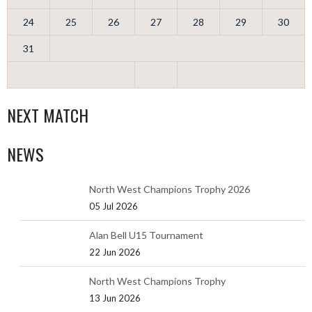
24
25
26
27
28
29
30
31
NEXT MATCH
NEWS
North West Champions Trophy 2026
05 Jul 2026
Alan Bell U15 Tournament
22 Jun 2026
North West Champions Trophy
13 Jun 2026