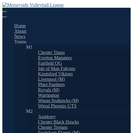
Skip
to
content
Home
About
News
Teams
M1
Chester Titans
Everton Manatees
Fairfield OG
Isle of Man Falcons
Knutsford Vikings
Liverpool (M)
Phiet Panthers
Royals (M)
Warrington
Wigan Seahawks (M)
Wirral Phoenix UTS
M2
Anglesey
Chester Black Hawks
Chester Trojans
Frodsham Flames (M)