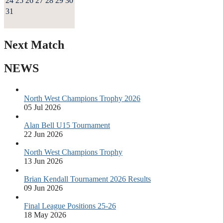
24
25
26
27
28
29
30
31
Next Match
NEWS
North West Champions Trophy 2026
05 Jul 2026
Alan Bell U15 Tournament
22 Jun 2026
North West Champions Trophy
13 Jun 2026
Brian Kendall Tournament 2026 Results
09 Jun 2026
Final League Positions 25-26
18 May 2026