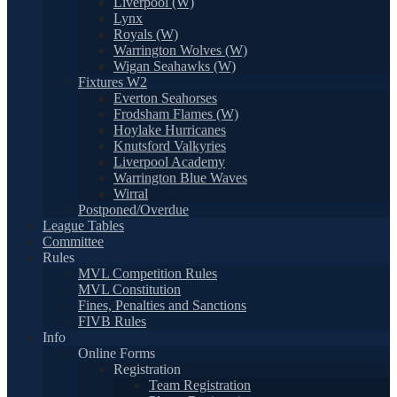
Liverpool (W)
Lynx
Royals (W)
Warrington Wolves (W)
Wigan Seahawks (W)
Fixtures W2
Everton Seahorses
Frodsham Flames (W)
Hoylake Hurricanes
Knutsford Valkyries
Liverpool Academy
Warrington Blue Waves
Wirral
Postponed/Overdue
League Tables
Committee
Rules
MVL Competition Rules
MVL Constitution
Fines, Penalties and Sanctions
FIVB Rules
Info
Online Forms
Registration
Team Registration