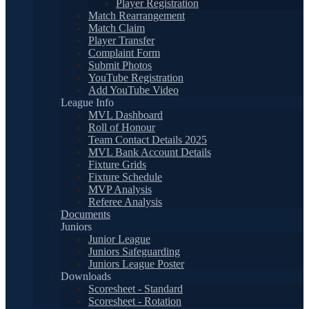
Player Registration
Match Rearrangement
Match Claim
Player Transfer
Complaint Form
Submit Photos
YouTube Registration
Add YouTube Video
League Info
MVL Dashboard
Roll of Honour
Team Contact Details 2025
MVL Bank Account Details
Fixture Grids
Fixture Schedule
MVP Analysis
Referee Analysis
Documents
Juniors
Junior League
Juniors Safeguarding
Juniors League Poster
Downloads
Scoresheet - Standard
Scoresheet - Rotation