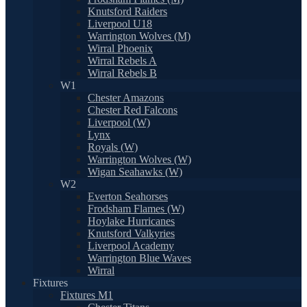
Knutsford Raiders
Liverpool U18
Warrington Wolves (M)
Wirral Phoenix
Wirral Rebels A
Wirral Rebels B
W1
Chester Amazons
Chester Red Falcons
Liverpool (W)
Lynx
Royals (W)
Warrington Wolves (W)
Wigan Seahawks (W)
W2
Everton Seahorses
Frodsham Flames (W)
Hoylake Hurricanes
Knutsford Valkyries
Liverpool Academy
Warrington Blue Waves
Wirral
Fixtures
Fixtures M1