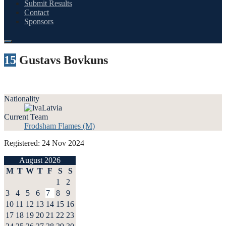
Submit Results
Contact
Sponsors
15
Gustavs Bovkuns
Nationality
Latvia
Current Team
Frodsham Flames (M)
Registered: 24 Nov 2024
August 2026
M
T
W
T
F
S
S
1
2
3
4
5
6
7
8
9
10
11
12
13
14
15
16
17
18
19
20
21
22
23