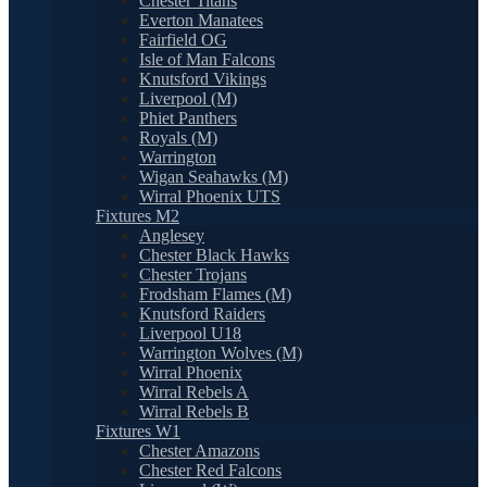
Chester Titans
Everton Manatees
Fairfield OG
Isle of Man Falcons
Knutsford Vikings
Liverpool (M)
Phiet Panthers
Royals (M)
Warrington
Wigan Seahawks (M)
Wirral Phoenix UTS
Fixtures M2
Anglesey
Chester Black Hawks
Chester Trojans
Frodsham Flames (M)
Knutsford Raiders
Liverpool U18
Warrington Wolves (M)
Wirral Phoenix
Wirral Rebels A
Wirral Rebels B
Fixtures W1
Chester Amazons
Chester Red Falcons