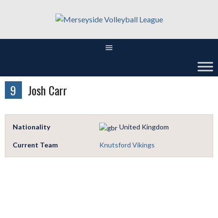
Skip
to
content
9
Josh Carr
Nationality
United Kingdom
Current Team
Knutsford Vikings