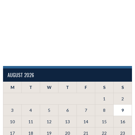
AUGUST 2026
M
T
W
T
F
S
S
1
2
3
4
5
6
7
8
9
10
11
12
13
14
15
16
17
18
19
20
21
22
23