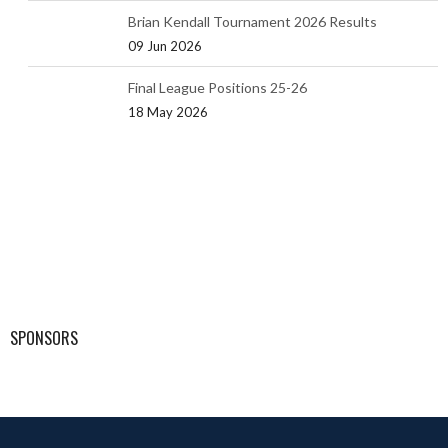
Brian Kendall Tournament 2026 Results
09 Jun 2026
Final League Positions 25-26
18 May 2026
SPONSORS