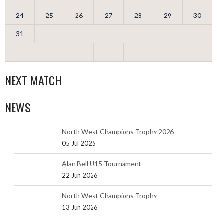
24
25
26
27
28
29
30
31
NEXT MATCH
NEWS
North West Champions Trophy 2026
05 Jul 2026
Alan Bell U15 Tournament
22 Jun 2026
North West Champions Trophy
13 Jun 2026