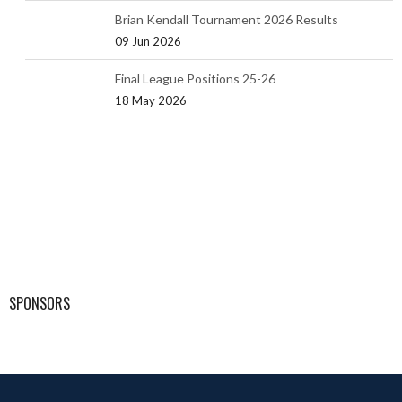
Brian Kendall Tournament 2026 Results
09 Jun 2026
Final League Positions 25-26
18 May 2026
SPONSORS