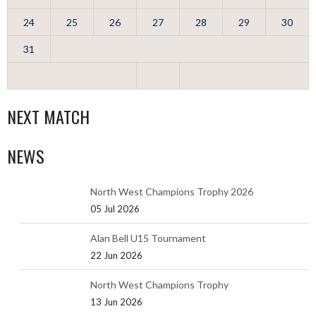
24
25
26
27
28
29
30
31
NEXT MATCH
NEWS
North West Champions Trophy 2026
05 Jul 2026
Alan Bell U15 Tournament
22 Jun 2026
North West Champions Trophy
13 Jun 2026