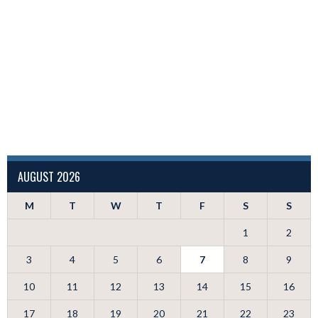
AUGUST 2026
M
T
W
T
F
S
S
1
2
3
4
5
6
7
8
9
10
11
12
13
14
15
16
17
18
19
20
21
22
23