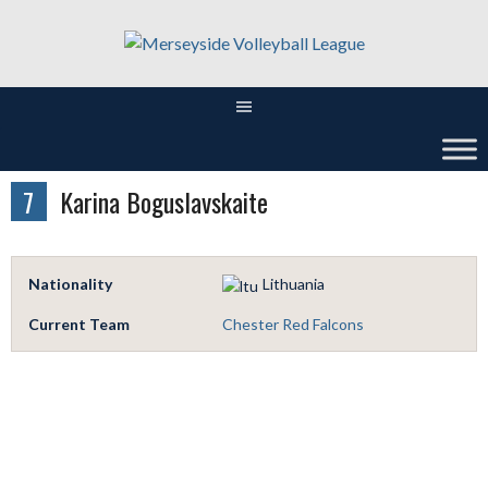
Skip
to
content
7
Karina Boguslavskaite
Nationality
Lithuania
Current Team
Chester Red Falcons