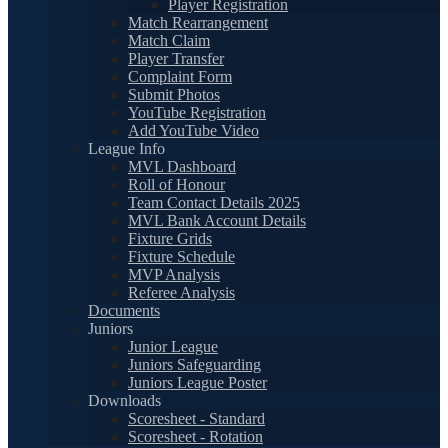
Player Registration
Match Rearrangement
Match Claim
Player Transfer
Complaint Form
Submit Photos
YouTube Registration
Add YouTube Video
League Info
MVL Dashboard
Roll of Honour
Team Contact Details 2025
MVL Bank Account Details
Fixture Grids
Fixture Schedule
MVP Analysis
Referee Analysis
Documents
Juniors
Junior League
Juniors Safeguarding
Juniors League Poster
Downloads
Scoresheet - Standard
Scoresheet - Rotation