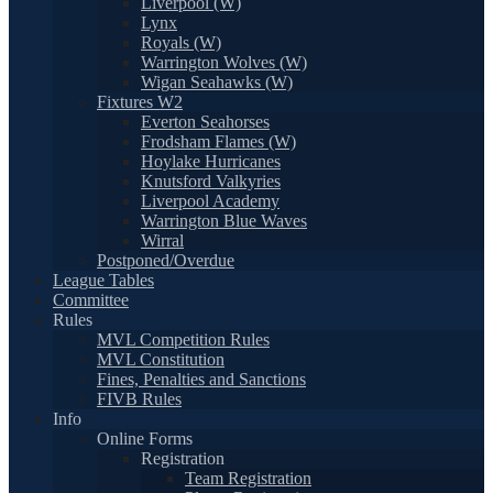
Liverpool (W)
Lynx
Royals (W)
Warrington Wolves (W)
Wigan Seahawks (W)
Fixtures W2
Everton Seahorses
Frodsham Flames (W)
Hoylake Hurricanes
Knutsford Valkyries
Liverpool Academy
Warrington Blue Waves
Wirral
Postponed/Overdue
League Tables
Committee
Rules
MVL Competition Rules
MVL Constitution
Fines, Penalties and Sanctions
FIVB Rules
Info
Online Forms
Registration
Team Registration