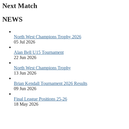
Next Match
NEWS
North West Champions Trophy 2026
05 Jul 2026
Alan Bell U15 Tournament
22 Jun 2026
North West Champions Trophy
13 Jun 2026
Brian Kendall Tournament 2026 Results
09 Jun 2026
Final League Positions 25-26
18 May 2026