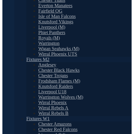
Chester Titans
Everton Manatees
Fairfield OG
Isle of Man Falcons
Knutsford Vikings
Liverpool (M)
Phiet Panthers
Royals (M)
Warrington
Wigan Seahawks (M)
Wirral Phoenix UTS
Fixtures M2
Anglesey
Chester Black Hawks
Chester Trojans
Frodsham Flames (M)
Knutsford Raiders
Liverpool U18
Warrington Wolves (M)
Wirral Phoenix
Wirral Rebels A
Wirral Rebels B
Fixtures W1
Chester Amazons
Chester Red Falcons