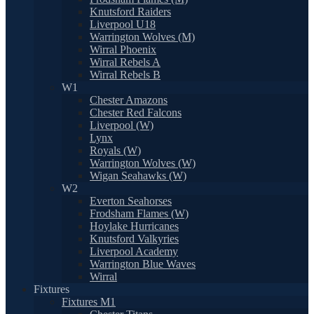
Knutsford Raiders
Liverpool U18
Warrington Wolves (M)
Wirral Phoenix
Wirral Rebels A
Wirral Rebels B
W1
Chester Amazons
Chester Red Falcons
Liverpool (W)
Lynx
Royals (W)
Warrington Wolves (W)
Wigan Seahawks (W)
W2
Everton Seahorses
Frodsham Flames (W)
Hoylake Hurricanes
Knutsford Valkyries
Liverpool Academy
Warrington Blue Waves
Wirral
Fixtures
Fixtures M1