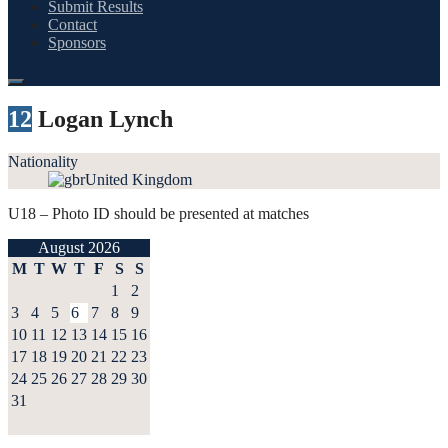
Submit Results
Contact
Sponsors
12
Logan Lynch
Nationality
United Kingdom
U18 – Photo ID should be presented at matches
August 2026
M
T
W
T
F
S
S
1
2
3
4
5
6
7
8
9
10
11
12
13
14
15
16
17
18
19
20
21
22
23
24
25
26
27
28
29
30
31