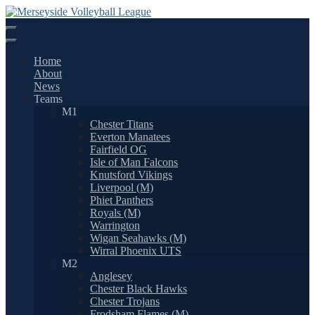
Skip
to
content
Home
About
News
Teams
M1
Chester Titans
Everton Manatees
Fairfield OG
Isle of Man Falcons
Knutsford Vikings
Liverpool (M)
Phiet Panthers
Royals (M)
Warrington
Wigan Seahawks (M)
Wirral Phoenix UTS
M2
Anglesey
Chester Black Hawks
Chester Trojans
Frodsham Flames (M)