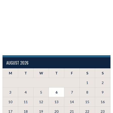
AUGUST 2026
M
T
W
T
F
S
S
1
2
3
4
5
6
7
8
9
10
11
12
13
14
15
16
17
18
19
20
21
22
23