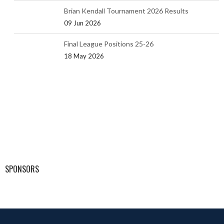
Brian Kendall Tournament 2026 Results
09 Jun 2026
Final League Positions 25-26
18 May 2026
SPONSORS