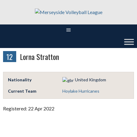
Skip
to
content
12
Lorna Stratton
Nationality
United Kingdom
Current Team
Hoylake Hurricanes
Registered: 22 Apr 2022