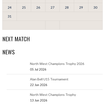
24
25
26
27
28
29
30
31
NEXT MATCH
NEWS
North West Champions Trophy 2026
05 Jul 2026
Alan Bell U15 Tournament
22 Jun 2026
North West Champions Trophy
13 Jun 2026