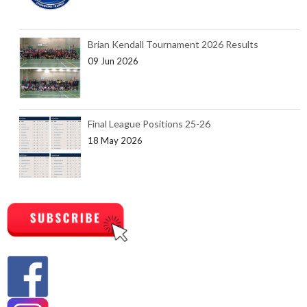
Brian Kendall Tournament 2026 Results
09 Jun 2026
Final League Positions 25-26
18 May 2026