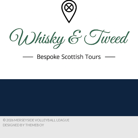
© 2026 MERSEYSIDE VOLLEYBALL LEAGUE
DESIGNED BY THEMEBOY