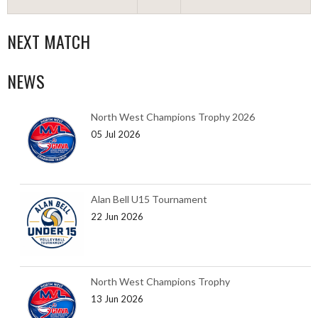
NEXT MATCH
NEWS
North West Champions Trophy 2026
05 Jul 2026
Alan Bell U15 Tournament
22 Jun 2026
North West Champions Trophy
13 Jun 2026