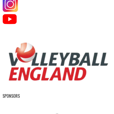
SPONSORS