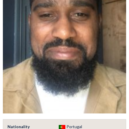
Nationality
Portugal