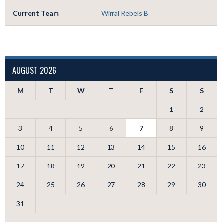
Current Team
Wirral Rebels B
AUGUST 2026
M
T
W
T
F
S
S
1
2
3
4
5
6
7
8
9
10
11
12
13
14
15
16
17
18
19
20
21
22
23
24
25
26
27
28
29
30
31