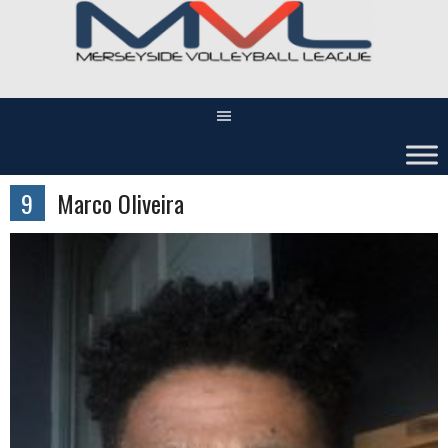
Skip
to
content
9
Marco Oliveira