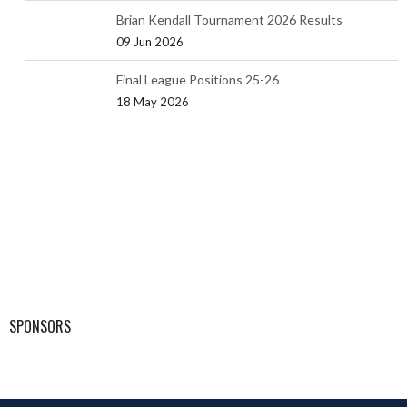
Brian Kendall Tournament 2026 Results
09 Jun 2026
Final League Positions 25-26
18 May 2026
SPONSORS