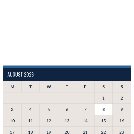
AUGUST 2026
M
T
W
T
F
S
S
1
2
3
4
5
6
7
8
9
10
11
12
13
14
15
16
17
18
19
20
21
22
23