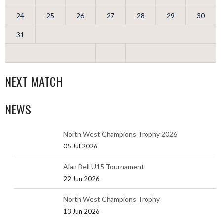
24
25
26
27
28
29
30
31
NEXT MATCH
NEWS
North West Champions Trophy 2026
05 Jul 2026
Alan Bell U15 Tournament
22 Jun 2026
North West Champions Trophy
13 Jun 2026