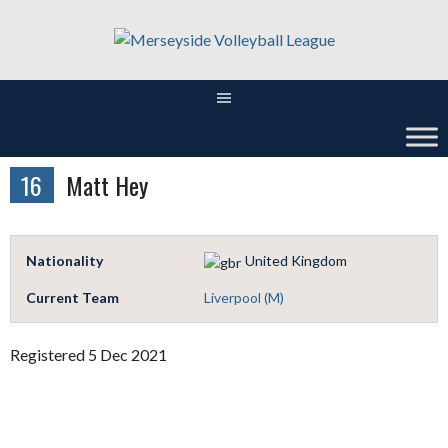
Skip
to
content
16
Matt Hey
Nationality
United Kingdom
Current Team
Liverpool (M)
Registered 5 Dec 2021