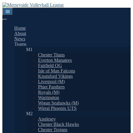
Skip
to
content
Home
About
News
Teams
M1
Chester Titans
Everton Manatees
Fairfield OG
Isle of Man Falcons
Knutsford Vikings
Liverpool (M)
Phiet Panthers
Royals (M)
Warrington
Wigan Seahawks (M)
Wirral Phoenix UTS
M2
Anglesey
Chester Black Hawks
Chester Trojans