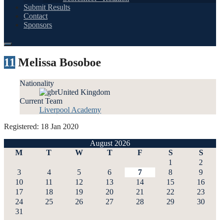
Submit Results
Contact
Sponsors
11
Melissa Bosoboe
Nationality
United Kingdom
Current Team
Liverpool Academy
Registered: 18 Jan 2020
August 2026
M
T
W
T
F
S
S
1
2
3
4
5
6
7
8
9
10
11
12
13
14
15
16
17
18
19
20
21
22
23
24
25
26
27
28
29
30
31