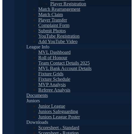
Player Registration
Match Rearrangement
Match Claim
Player Transfer
Complaint Form
Submit Photos
YouTube Registration
Add YouTube Video
League Info
MVL Dashboard
Roll of Honour
Team Contact Details 2025
MVL Bank Account Details
Fixture Grids
Fixture Schedule
MVP Analysis
Referee Analysis
Documents
Juniors
Junior League
Juniors Safeguarding
Juniors League Poster
Downloads
Scoresheet - Standard
Scoresheet - Rotation