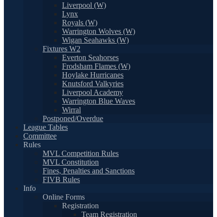
Liverpool (W)
Lynx
Royals (W)
Warrington Wolves (W)
Wigan Seahawks (W)
Fixtures W2
Everton Seahorses
Frodsham Flames (W)
Hoylake Hurricanes
Knutsford Valkyries
Liverpool Academy
Warrington Blue Waves
Wirral
Postponed/Overdue
League Tables
Committee
Rules
MVL Competition Rules
MVL Constitution
Fines, Penalties and Sanctions
FIVB Rules
Info
Online Forms
Registration
Team Registration