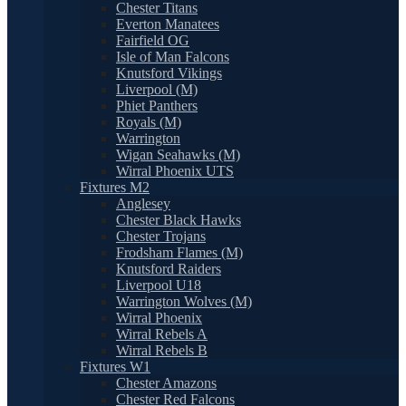
Chester Titans
Everton Manatees
Fairfield OG
Isle of Man Falcons
Knutsford Vikings
Liverpool (M)
Phiet Panthers
Royals (M)
Warrington
Wigan Seahawks (M)
Wirral Phoenix UTS
Fixtures M2
Anglesey
Chester Black Hawks
Chester Trojans
Frodsham Flames (M)
Knutsford Raiders
Liverpool U18
Warrington Wolves (M)
Wirral Phoenix
Wirral Rebels A
Wirral Rebels B
Fixtures W1
Chester Amazons
Chester Red Falcons