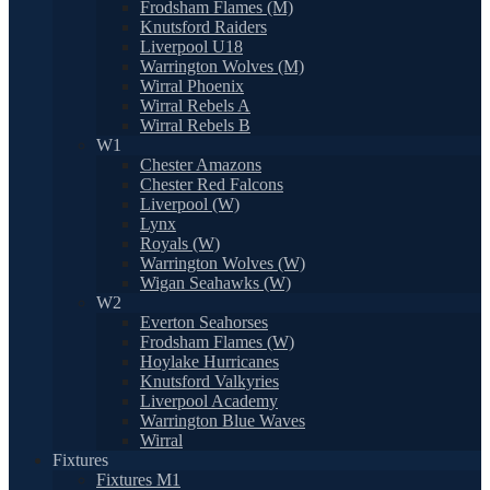
Frodsham Flames (M)
Knutsford Raiders
Liverpool U18
Warrington Wolves (M)
Wirral Phoenix
Wirral Rebels A
Wirral Rebels B
W1
Chester Amazons
Chester Red Falcons
Liverpool (W)
Lynx
Royals (W)
Warrington Wolves (W)
Wigan Seahawks (W)
W2
Everton Seahorses
Frodsham Flames (W)
Hoylake Hurricanes
Knutsford Valkyries
Liverpool Academy
Warrington Blue Waves
Wirral
Fixtures
Fixtures M1