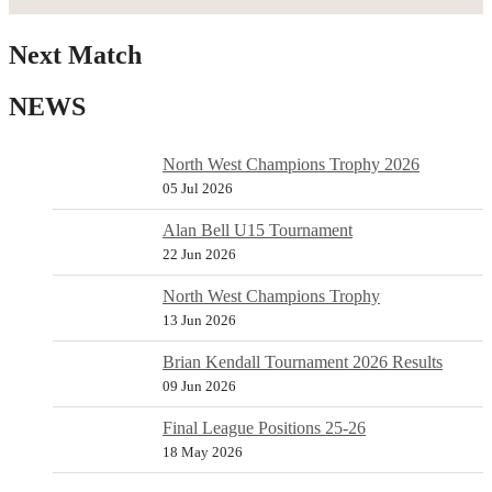
Next Match
NEWS
North West Champions Trophy 2026
05 Jul 2026
Alan Bell U15 Tournament
22 Jun 2026
North West Champions Trophy
13 Jun 2026
Brian Kendall Tournament 2026 Results
09 Jun 2026
Final League Positions 25-26
18 May 2026