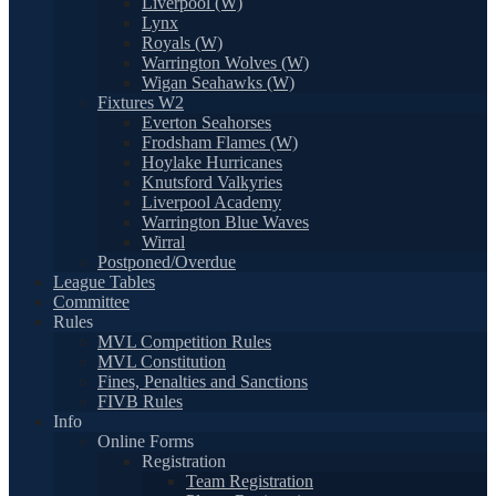
Liverpool (W)
Lynx
Royals (W)
Warrington Wolves (W)
Wigan Seahawks (W)
Fixtures W2
Everton Seahorses
Frodsham Flames (W)
Hoylake Hurricanes
Knutsford Valkyries
Liverpool Academy
Warrington Blue Waves
Wirral
Postponed/Overdue
League Tables
Committee
Rules
MVL Competition Rules
MVL Constitution
Fines, Penalties and Sanctions
FIVB Rules
Info
Online Forms
Registration
Team Registration