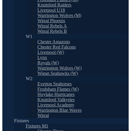
Knutsford Raiders
Liverpool U18
Warrington Wolves (M)
Wirral Phoenix
Wirral Rebels A
Wirral Rebels B
W1
Chester Amazons
Chester Red Falcons
Liverpool (W)
Lynx
Royals (W)
Warrington Wolves (W)
Wigan Seahawks (W)
W2
Everton Seahorses
Frodsham Flames (W)
Hoylake Hurricanes
Knutsford Valkyries
Liverpool Academy
Warrington Blue Waves
Wirral
Fixtures
Fixtures M1