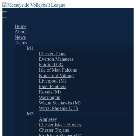
Skip
to
content
Home
About
News
Teams
M1
Chester Titans
Everton Manatees
Fairfield OG
Isle of Man Falcons
Knutsford Vikings
Liverpool (M)
Phiet Panthers
Royals (M)
Warrington
Wigan Seahawks (M)
Wirral Phoenix UTS
M2
Anglesey
Chester Black Hawks
Chester Trojans
Frodsham Flames (M)