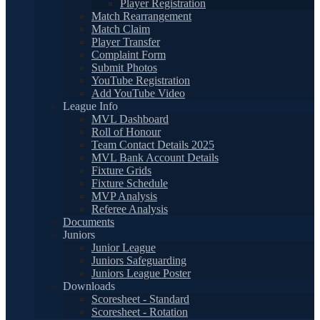
Player Registration
Match Rearrangement
Match Claim
Player Transfer
Complaint Form
Submit Photos
YouTube Registration
Add YouTube Video
League Info
MVL Dashboard
Roll of Honour
Team Contact Details 2025
MVL Bank Account Details
Fixture Grids
Fixture Schedule
MVP Analysis
Referee Analysis
Documents
Juniors
Junior League
Juniors Safeguarding
Juniors League Poster
Downloads
Scoresheet - Standard
Scoresheet - Rotation