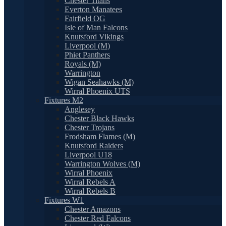
Chester Titans
Everton Manatees
Fairfield OG
Isle of Man Falcons
Knutsford Vikings
Liverpool (M)
Phiet Panthers
Royals (M)
Warrington
Wigan Seahawks (M)
Wirral Phoenix UTS
Fixtures M2
Anglesey
Chester Black Hawks
Chester Trojans
Frodsham Flames (M)
Knutsford Raiders
Liverpool U18
Warrington Wolves (M)
Wirral Phoenix
Wirral Rebels A
Wirral Rebels B
Fixtures W1
Chester Amazons
Chester Red Falcons