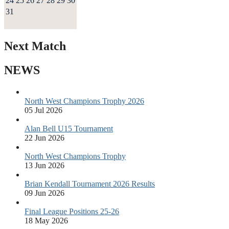
24
25
26
27
28
29
30
31
Next Match
NEWS
North West Champions Trophy 2026
05 Jul 2026
Alan Bell U15 Tournament
22 Jun 2026
North West Champions Trophy
13 Jun 2026
Brian Kendall Tournament 2026 Results
09 Jun 2026
Final League Positions 25-26
18 May 2026