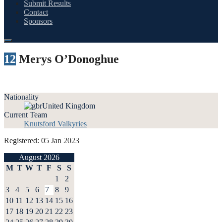
Submit Results
Contact
Sponsors
12
Merys O’Donoghue
Nationality
United Kingdom
Current Team
Knutsford Valkyries
Registered: 05 Jan 2023
August 2026
M
T
W
T
F
S
S
1
2
3
4
5
6
7
8
9
10
11
12
13
14
15
16
17
18
19
20
21
22
23