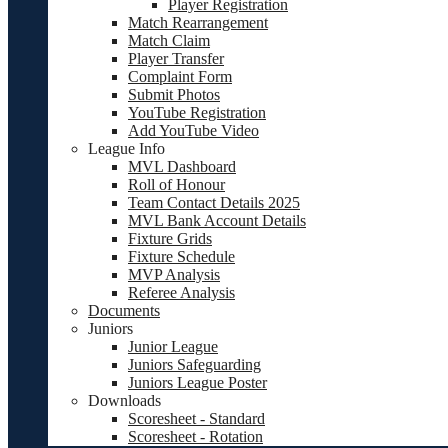
Player Registration
Match Rearrangement
Match Claim
Player Transfer
Complaint Form
Submit Photos
YouTube Registration
Add YouTube Video
League Info
MVL Dashboard
Roll of Honour
Team Contact Details 2025
MVL Bank Account Details
Fixture Grids
Fixture Schedule
MVP Analysis
Referee Analysis
Documents
Juniors
Junior League
Juniors Safeguarding
Juniors League Poster
Downloads
Scoresheet - Standard
Scoresheet - Rotation