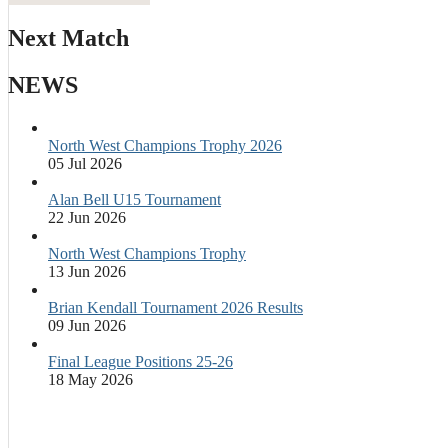
Next Match
NEWS
North West Champions Trophy 2026
05 Jul 2026
Alan Bell U15 Tournament
22 Jun 2026
North West Champions Trophy
13 Jun 2026
Brian Kendall Tournament 2026 Results
09 Jun 2026
Final League Positions 25-26
18 May 2026