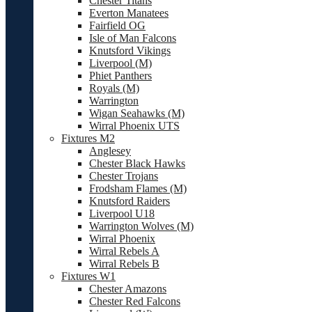
Chester Titans
Everton Manatees
Fairfield OG
Isle of Man Falcons
Knutsford Vikings
Liverpool (M)
Phiet Panthers
Royals (M)
Warrington
Wigan Seahawks (M)
Wirral Phoenix UTS
Fixtures M2
Anglesey
Chester Black Hawks
Chester Trojans
Frodsham Flames (M)
Knutsford Raiders
Liverpool U18
Warrington Wolves (M)
Wirral Phoenix
Wirral Rebels A
Wirral Rebels B
Fixtures W1
Chester Amazons
Chester Red Falcons