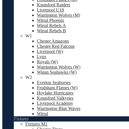
Knutsford Raiders
Liverpool U18
Warrington Wolves (M)
Wirral Phoenix
Wirral Rebels A
Wirral Rebels B
W1
Chester Amazons
Chester Red Falcons
Liverpool (W)
Lynx
Royals (W)
Warrington Wolves (W)
Wigan Seahawks (W)
W2
Everton Seahorses
Frodsham Flames (W)
Hoylake Hurricanes
Knutsford Valkyries
Liverpool Academy
Warrington Blue Waves
Wirral
Fixtures
Fixtures M1