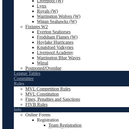
Liverpool (W)
Lynx
Royals (W)
Warrington Wolves (W)
Wigan Seahawks (W)
Fixtures W2
Everton Seahorses
Frodsham Flames (W)
Hoylake Hurricanes
Knutsford Valkyries
Liverpool Academy
Warrington Blue Waves
Wirral
Postponed/Overdue
League Tables
Committee
Rules
MVL Competition Rules
MVL Constitution
Fines, Penalties and Sanctions
FIVB Rules
Info
Online Forms
Registration
Team Registration