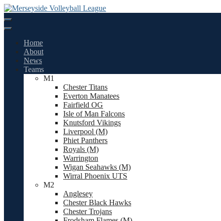
Skip
to
content
Home
About
News
Teams
M1
Chester Titans
Everton Manatees
Fairfield OG
Isle of Man Falcons
Knutsford Vikings
Liverpool (M)
Phiet Panthers
Royals (M)
Warrington
Wigan Seahawks (M)
Wirral Phoenix UTS
M2
Anglesey
Chester Black Hawks
Chester Trojans
Frodsham Flames (M)