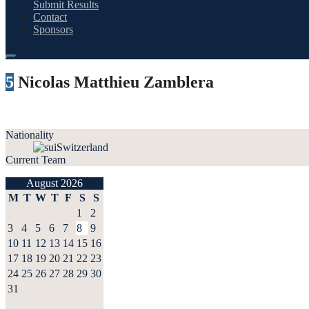
Submit Results
Contact
Sponsors
5
Nicolas Matthieu Zamblera
Nationality
Switzerland
Current Team
August 2026
M
T
W
T
F
S
S
1
2
3
4
5
6
7
8
9
10
11
12
13
14
15
16
17
18
19
20
21
22
23
24
25
26
27
28
29
30
31