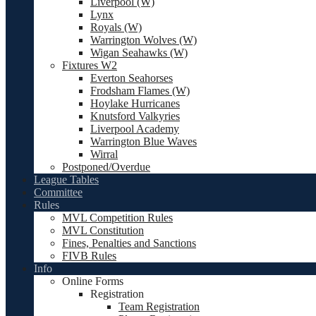
Liverpool (W)
Lynx
Royals (W)
Warrington Wolves (W)
Wigan Seahawks (W)
Fixtures W2
Everton Seahorses
Frodsham Flames (W)
Hoylake Hurricanes
Knutsford Valkyries
Liverpool Academy
Warrington Blue Waves
Wirral
Postponed/Overdue
League Tables
Committee
Rules
MVL Competition Rules
MVL Constitution
Fines, Penalties and Sanctions
FIVB Rules
Info
Online Forms
Registration
Team Registration