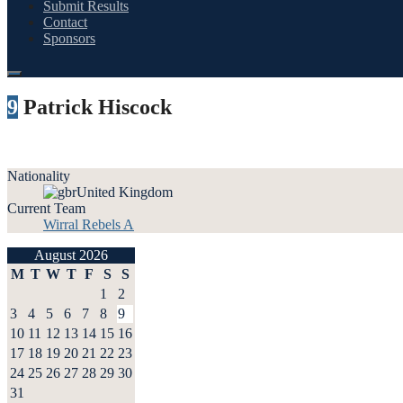
Submit Results
Contact
Sponsors
9
Patrick Hiscock
Nationality
United Kingdom
Current Team
Wirral Rebels A
August 2026
M
T
W
T
F
S
S
1
2
3
4
5
6
7
8
9
10
11
12
13
14
15
16
17
18
19
20
21
22
23
24
25
26
27
28
29
30
31