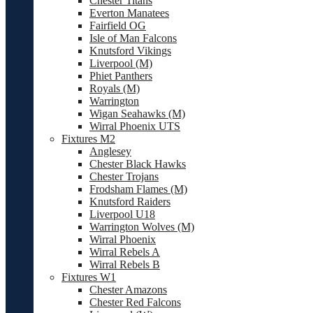
Chester Titans
Everton Manatees
Fairfield OG
Isle of Man Falcons
Knutsford Vikings
Liverpool (M)
Phiet Panthers
Royals (M)
Warrington
Wigan Seahawks (M)
Wirral Phoenix UTS
Fixtures M2
Anglesey
Chester Black Hawks
Chester Trojans
Frodsham Flames (M)
Knutsford Raiders
Liverpool U18
Warrington Wolves (M)
Wirral Phoenix
Wirral Rebels A
Wirral Rebels B
Fixtures W1
Chester Amazons
Chester Red Falcons