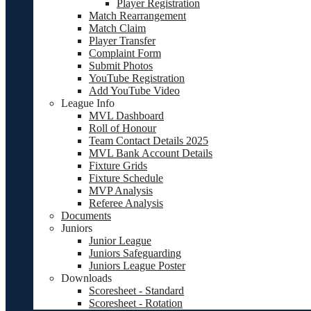
Player Registration
Match Rearrangement
Match Claim
Player Transfer
Complaint Form
Submit Photos
YouTube Registration
Add YouTube Video
League Info
MVL Dashboard
Roll of Honour
Team Contact Details 2025
MVL Bank Account Details
Fixture Grids
Fixture Schedule
MVP Analysis
Referee Analysis
Documents
Juniors
Junior League
Juniors Safeguarding
Juniors League Poster
Downloads
Scoresheet - Standard
Scoresheet - Rotation