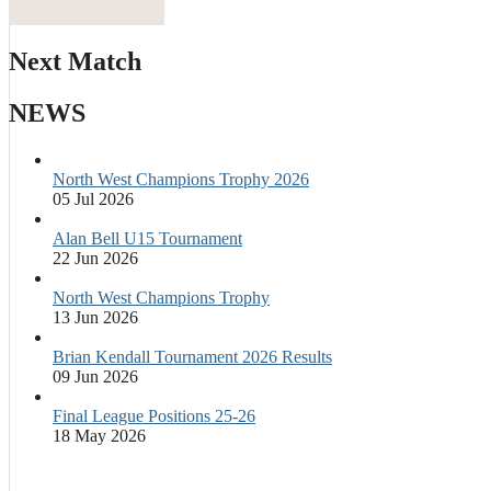
Next Match
NEWS
North West Champions Trophy 2026
05 Jul 2026
Alan Bell U15 Tournament
22 Jun 2026
North West Champions Trophy
13 Jun 2026
Brian Kendall Tournament 2026 Results
09 Jun 2026
Final League Positions 25-26
18 May 2026