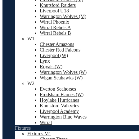
Knutsford Raiders
Liverpool U18
Warrington Wolves (M)
Wirral Phoenix
Wirral Rebels A
Wirral Rebels B
W1
Chester Amazons
Chester Red Falcons
Liverpool (W)
Lynx
Royals (W)
Warrington Wolves (W)
Wigan Seahawks (W)
W2
Everton Seahorses
Frodsham Flames (W)
Hoylake Hurricanes
Knutsford Valkyries
Liverpool Academy
Warrington Blue Waves
Wirral
Fixtures
Fixtures M1