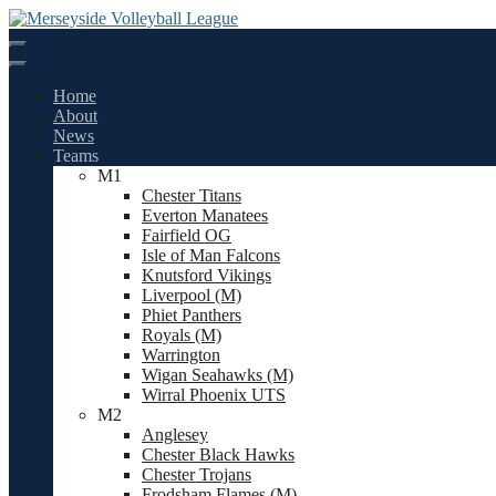
Skip
to
content
Home
About
News
Teams
M1
Chester Titans
Everton Manatees
Fairfield OG
Isle of Man Falcons
Knutsford Vikings
Liverpool (M)
Phiet Panthers
Royals (M)
Warrington
Wigan Seahawks (M)
Wirral Phoenix UTS
M2
Anglesey
Chester Black Hawks
Chester Trojans
Frodsham Flames (M)