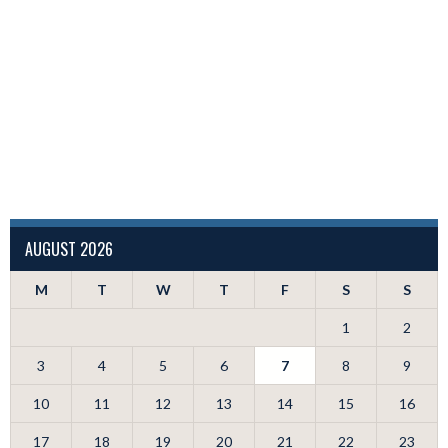
AUGUST 2026
M
T
W
T
F
S
S
1
2
3
4
5
6
7
8
9
10
11
12
13
14
15
16
17
18
19
20
21
22
23