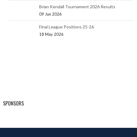
Brian Kendall Tournament 2026 Results
09 Jun 2026
Final League Positions 25-26
18 May 2026
SPONSORS