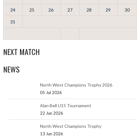
24
25
26
27
28
29
30
31
NEXT MATCH
NEWS
North West Champions Trophy 2026
05 Jul 2026
Alan Bell U15 Tournament
22 Jun 2026
North West Champions Trophy
13 Jun 2026