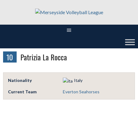
Skip
to
content
10
Patrizia La Rocca
Nationality
Italy
Current Team
Everton Seahorses