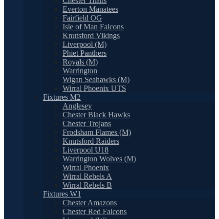
Chester Titans
Everton Manatees
Fairfield OG
Isle of Man Falcons
Knutsford Vikings
Liverpool (M)
Phiet Panthers
Royals (M)
Warrington
Wigan Seahawks (M)
Wirral Phoenix UTS
Fixtures M2
Anglesey
Chester Black Hawks
Chester Trojans
Frodsham Flames (M)
Knutsford Raiders
Liverpool U18
Warrington Wolves (M)
Wirral Phoenix
Wirral Rebels A
Wirral Rebels B
Fixtures W1
Chester Amazons
Chester Red Falcons