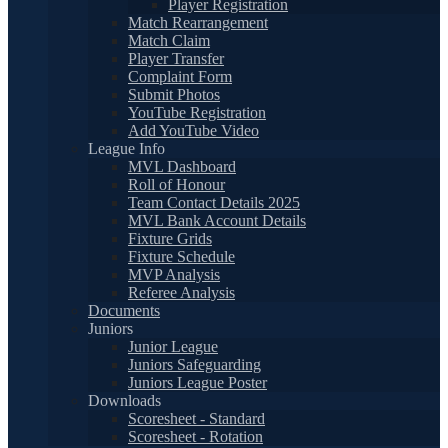
Player Registration
Match Rearrangement
Match Claim
Player Transfer
Complaint Form
Submit Photos
YouTube Registration
Add YouTube Video
League Info
MVL Dashboard
Roll of Honour
Team Contact Details 2025
MVL Bank Account Details
Fixture Grids
Fixture Schedule
MVP Analysis
Referee Analysis
Documents
Juniors
Junior League
Juniors Safeguarding
Juniors League Poster
Downloads
Scoresheet - Standard
Scoresheet - Rotation