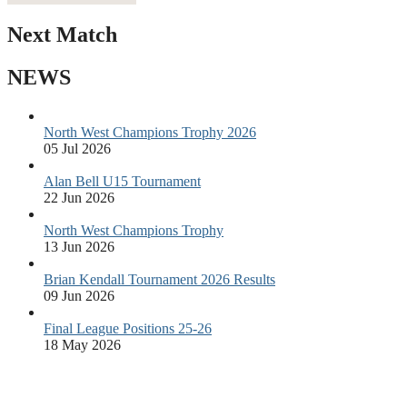
Next Match
NEWS
North West Champions Trophy 2026
05 Jul 2026
Alan Bell U15 Tournament
22 Jun 2026
North West Champions Trophy
13 Jun 2026
Brian Kendall Tournament 2026 Results
09 Jun 2026
Final League Positions 25-26
18 May 2026