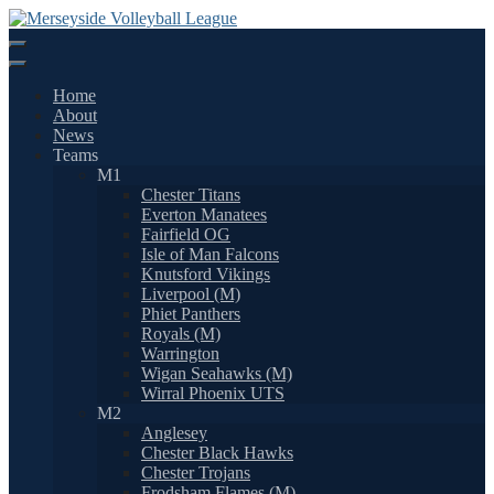
Skip
to
content
Home
About
News
Teams
M1
Chester Titans
Everton Manatees
Fairfield OG
Isle of Man Falcons
Knutsford Vikings
Liverpool (M)
Phiet Panthers
Royals (M)
Warrington
Wigan Seahawks (M)
Wirral Phoenix UTS
M2
Anglesey
Chester Black Hawks
Chester Trojans
Frodsham Flames (M)