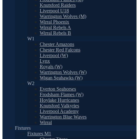
Knutsford Raiders
Liverpool U18
Warrington Wolves (M)
Wirral Phoenix
Wirral Rebels A
Wirral Rebels B
W1
Chester Amazons
Chester Red Falcons
Liverpool (W)
Lynx
Royals (W)
Warrington Wolves (W)
Wigan Seahawks (W)
W2
Everton Seahorses
Frodsham Flames (W)
Hoylake Hurricanes
Knutsford Valkyries
Liverpool Academy
Warrington Blue Waves
Wirral
Fixtures
Fixtures M1