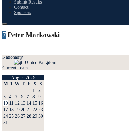
Submit Results
Contact
Sponsors
7
Peter Markowski
Nationality
United Kingdom
Current Team
August 2026
M
T
W
T
F
S
S
1
2
3
4
5
6
7
8
9
10
11
12
13
14
15
16
17
18
19
20
21
22
23
24
25
26
27
28
29
30
31