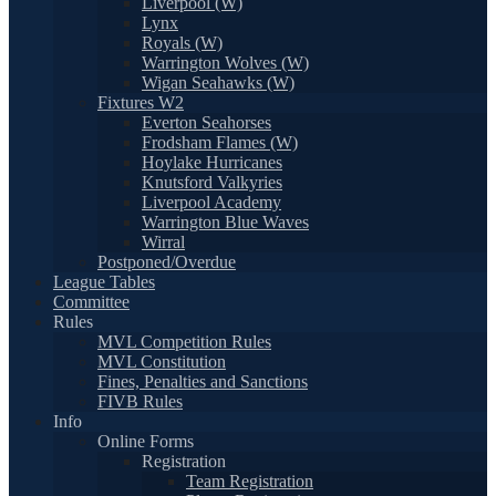
Liverpool (W)
Lynx
Royals (W)
Warrington Wolves (W)
Wigan Seahawks (W)
Fixtures W2
Everton Seahorses
Frodsham Flames (W)
Hoylake Hurricanes
Knutsford Valkyries
Liverpool Academy
Warrington Blue Waves
Wirral
Postponed/Overdue
League Tables
Committee
Rules
MVL Competition Rules
MVL Constitution
Fines, Penalties and Sanctions
FIVB Rules
Info
Online Forms
Registration
Team Registration