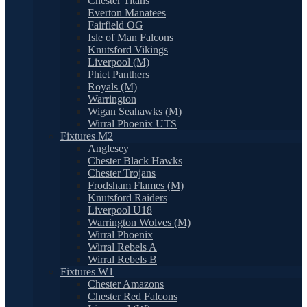
Chester Titans
Everton Manatees
Fairfield OG
Isle of Man Falcons
Knutsford Vikings
Liverpool (M)
Phiet Panthers
Royals (M)
Warrington
Wigan Seahawks (M)
Wirral Phoenix UTS
Fixtures M2
Anglesey
Chester Black Hawks
Chester Trojans
Frodsham Flames (M)
Knutsford Raiders
Liverpool U18
Warrington Wolves (M)
Wirral Phoenix
Wirral Rebels A
Wirral Rebels B
Fixtures W1
Chester Amazons
Chester Red Falcons