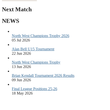
Next Match
NEWS
North West Champions Trophy 2026
05 Jul 2026
Alan Bell U15 Tournament
22 Jun 2026
North West Champions Trophy
13 Jun 2026
Brian Kendall Tournament 2026 Results
09 Jun 2026
Final League Positions 25-26
18 May 2026