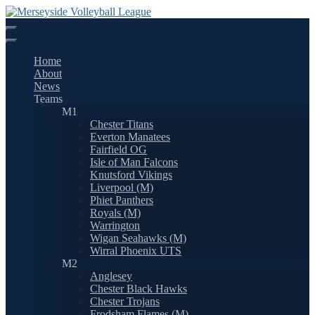
Skip
to
content
Home
About
News
Teams
M1
Chester Titans
Everton Manatees
Fairfield OG
Isle of Man Falcons
Knutsford Vikings
Liverpool (M)
Phiet Panthers
Royals (M)
Warrington
Wigan Seahawks (M)
Wirral Phoenix UTS
M2
Anglesey
Chester Black Hawks
Chester Trojans
Frodsham Flames (M)