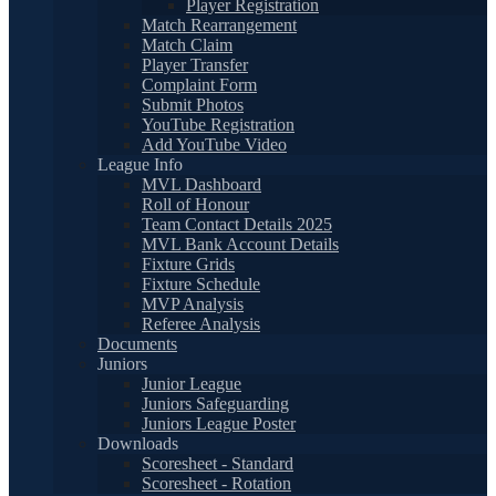
Player Registration
Match Rearrangement
Match Claim
Player Transfer
Complaint Form
Submit Photos
YouTube Registration
Add YouTube Video
League Info
MVL Dashboard
Roll of Honour
Team Contact Details 2025
MVL Bank Account Details
Fixture Grids
Fixture Schedule
MVP Analysis
Referee Analysis
Documents
Juniors
Junior League
Juniors Safeguarding
Juniors League Poster
Downloads
Scoresheet - Standard
Scoresheet - Rotation