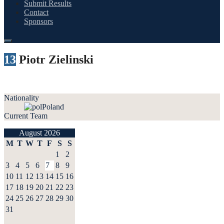
Submit Results
Contact
Sponsors
13
Piotr Zielinski
Nationality
Poland
Current Team
August 2026
M
T
W
T
F
S
S
1
2
3
4
5
6
7
8
9
10
11
12
13
14
15
16
17
18
19
20
21
22
23
24
25
26
27
28
29
30
31