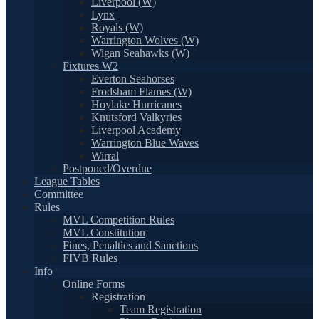
Liverpool (W)
Lynx
Royals (W)
Warrington Wolves (W)
Wigan Seahawks (W)
Fixtures W2
Everton Seahorses
Frodsham Flames (W)
Hoylake Hurricanes
Knutsford Valkyries
Liverpool Academy
Warrington Blue Waves
Wirral
Postponed/Overdue
League Tables
Committee
Rules
MVL Competition Rules
MVL Constitution
Fines, Penalties and Sanctions
FIVB Rules
Info
Online Forms
Registration
Team Registration