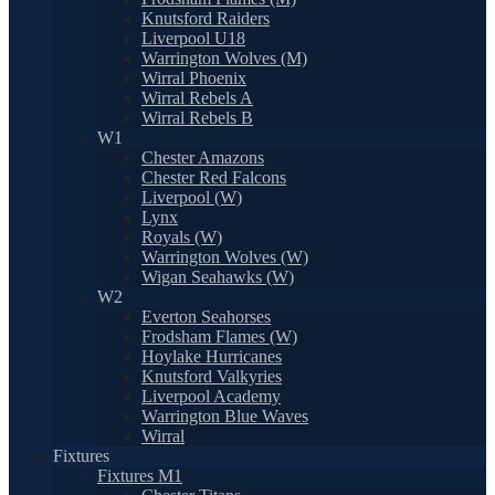
Knutsford Raiders
Liverpool U18
Warrington Wolves (M)
Wirral Phoenix
Wirral Rebels A
Wirral Rebels B
W1
Chester Amazons
Chester Red Falcons
Liverpool (W)
Lynx
Royals (W)
Warrington Wolves (W)
Wigan Seahawks (W)
W2
Everton Seahorses
Frodsham Flames (W)
Hoylake Hurricanes
Knutsford Valkyries
Liverpool Academy
Warrington Blue Waves
Wirral
Fixtures
Fixtures M1