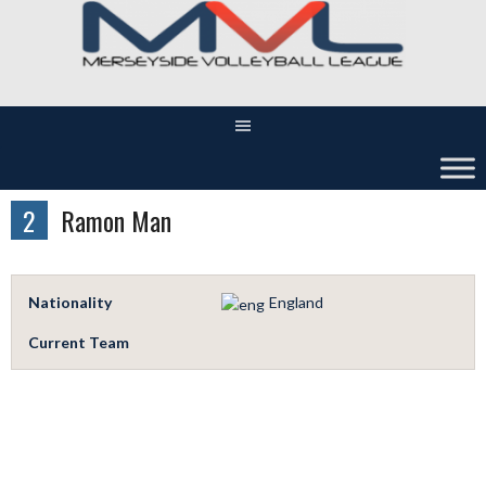
Skip
to
content
2
Ramon Man
Nationality
England
Current Team