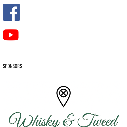
SPONSORS