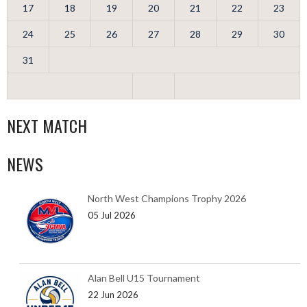
17
18
19
20
21
22
23
24
25
26
27
28
29
30
31
NEXT MATCH
NEWS
North West Champions Trophy 2026
05 Jul 2026
Alan Bell U15 Tournament
22 Jun 2026