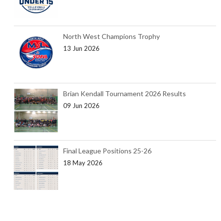
North West Champions Trophy
13 Jun 2026
Brian Kendall Tournament 2026 Results
09 Jun 2026
Final League Positions 25-26
18 May 2026