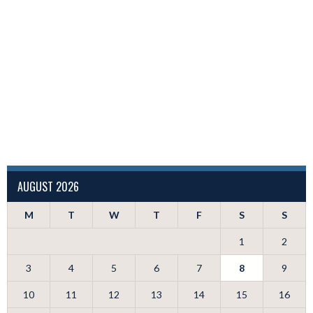
AUGUST 2026
M
T
W
T
F
S
S
1
2
3
4
5
6
7
8
9
10
11
12
13
14
15
16