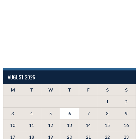
AUGUST 2026
M
T
W
T
F
S
S
1
2
3
4
5
6
7
8
9
10
11
12
13
14
15
16
17
18
19
20
21
22
23