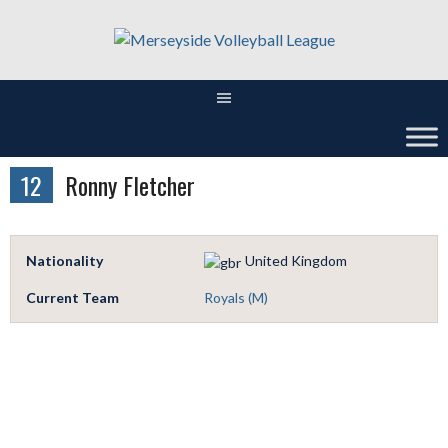
Skip
to
content
12
Ronny Fletcher
Nationality
United Kingdom
Current Team
Royals (M)