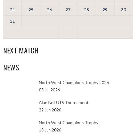
24
25
26
27
28
29
30
31
NEXT MATCH
NEWS
North West Champions Trophy 2026
05 Jul 2026
Alan Bell U15 Tournament
22 Jun 2026
North West Champions Trophy
13 Jun 2026