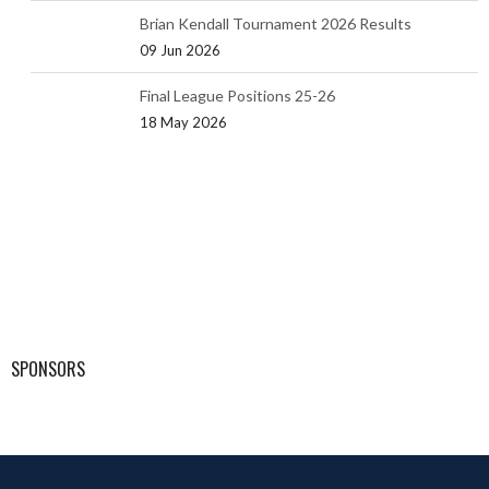
Brian Kendall Tournament 2026 Results
09 Jun 2026
Final League Positions 25-26
18 May 2026
SPONSORS