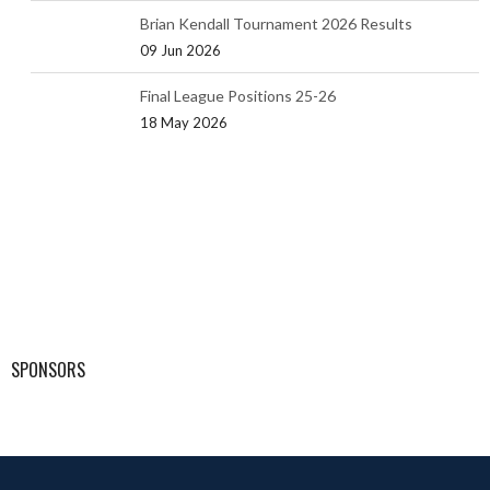
Brian Kendall Tournament 2026 Results
09 Jun 2026
Final League Positions 25-26
18 May 2026
SPONSORS