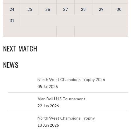
24
25
26
27
28
29
30
31
NEXT MATCH
NEWS
North West Champions Trophy 2026
05 Jul 2026
Alan Bell U15 Tournament
22 Jun 2026
North West Champions Trophy
13 Jun 2026