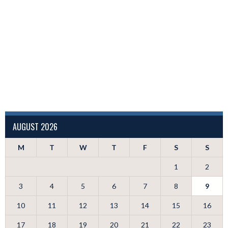
AUGUST 2026
M
T
W
T
F
S
S
1
2
3
4
5
6
7
8
9
10
11
12
13
14
15
16
17
18
19
20
21
22
23