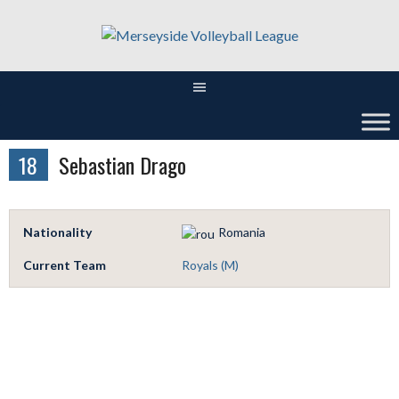
Skip
to
content
18
Sebastian Drago
Nationality
Romania
Current Team
Royals (M)