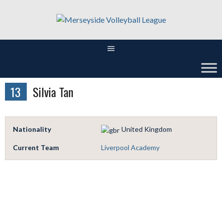
Skip
to
content
13
Silvia Tan
Nationality
United Kingdom
Current Team
Liverpool Academy