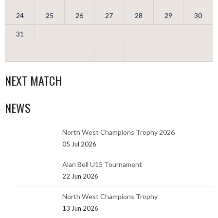
24
25
26
27
28
29
30
31
NEXT MATCH
NEWS
North West Champions Trophy 2026
05 Jul 2026
Alan Bell U15 Tournament
22 Jun 2026
North West Champions Trophy
13 Jun 2026