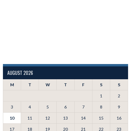
AUGUST 2026
M
T
W
T
F
S
S
1
2
3
4
5
6
7
8
9
10
11
12
13
14
15
16
17
18
19
20
21
22
23