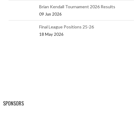
Brian Kendall Tournament 2026 Results
09 Jun 2026
Final League Positions 25-26
18 May 2026
SPONSORS