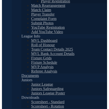
Player Registration
Match Rearrangement
Match Claim
Player Transfer
Complaint Form
Submit Photos
YouTube Registration
Add YouTube Video
League Info
MVL Dashboard
Roll of Honour
Team Contact Details 2025
MVL Bank Account Details
Fixture Grids
Fixture Schedule
MVP Analysis
Referee Analysis
Documents
Juniors
Junior League
Juniors Safeguarding
Juniors League Poster
Downloads
Scoresheet - Standard
Scoresheet - Rotation