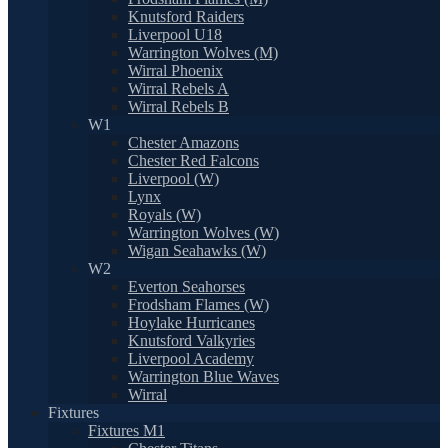
Knutsford Raiders
Liverpool U18
Warrington Wolves (M)
Wirral Phoenix
Wirral Rebels A
Wirral Rebels B
W1
Chester Amazons
Chester Red Falcons
Liverpool (W)
Lynx
Royals (W)
Warrington Wolves (W)
Wigan Seahawks (W)
W2
Everton Seahorses
Frodsham Flames (W)
Hoylake Hurricanes
Knutsford Valkyries
Liverpool Academy
Warrington Blue Waves
Wirral
Fixtures
Fixtures M1