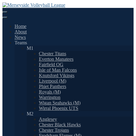
Skip
to
content
Home
About
News
Teams
M1
Chester Titans
Everton Manatees
Fairfield OG
Isle of Man Falcons
Knutsford Vikings
Liverpool (M)
Phiet Panthers
Royals (M)
Warrington
Wigan Seahawks (M)
Wirral Phoenix UTS
M2
Anglesey
Chester Black Hawks
Chester Trojans
Frodsham Flames (M)