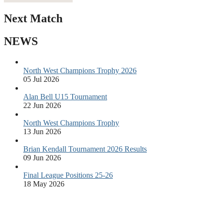
Next Match
NEWS
North West Champions Trophy 2026
05 Jul 2026
Alan Bell U15 Tournament
22 Jun 2026
North West Champions Trophy
13 Jun 2026
Brian Kendall Tournament 2026 Results
09 Jun 2026
Final League Positions 25-26
18 May 2026