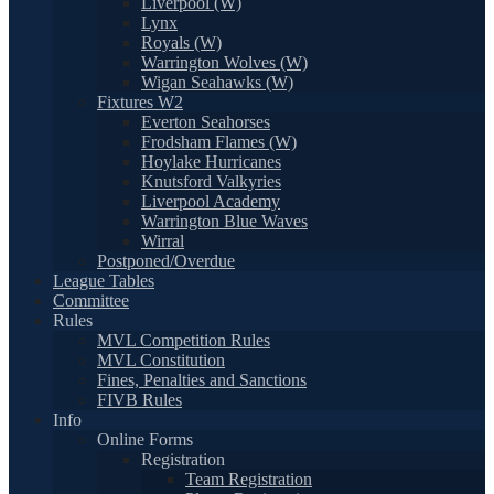
Liverpool (W)
Lynx
Royals (W)
Warrington Wolves (W)
Wigan Seahawks (W)
Fixtures W2
Everton Seahorses
Frodsham Flames (W)
Hoylake Hurricanes
Knutsford Valkyries
Liverpool Academy
Warrington Blue Waves
Wirral
Postponed/Overdue
League Tables
Committee
Rules
MVL Competition Rules
MVL Constitution
Fines, Penalties and Sanctions
FIVB Rules
Info
Online Forms
Registration
Team Registration