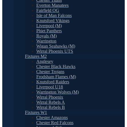
Chester Titans
Everton Manatees
Fairfield OG
Isle of Man Falcons
Knutsford Vikings
Liverpool (M)
Phiet Panthers
Royals (M)
Warrington
Wigan Seahawks (M)
Wirral Phoenix UTS
Fixtures M2
Anglesey
Chester Black Hawks
Chester Trojans
Frodsham Flames (M)
Knutsford Raiders
Liverpool U18
Warrington Wolves (M)
Wirral Phoenix
Wirral Rebels A
Wirral Rebels B
Fixtures W1
Chester Amazons
Chester Red Falcons