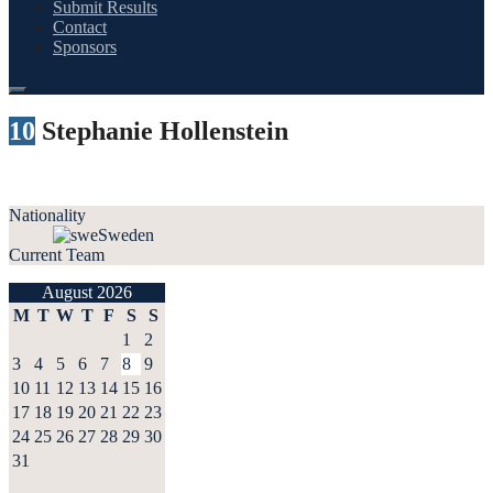
Submit Results
Contact
Sponsors
10
Stephanie Hollenstein
Nationality
Sweden
Current Team
August 2026
M
T
W
T
F
S
S
1
2
3
4
5
6
7
8
9
10
11
12
13
14
15
16
17
18
19
20
21
22
23
24
25
26
27
28
29
30
31