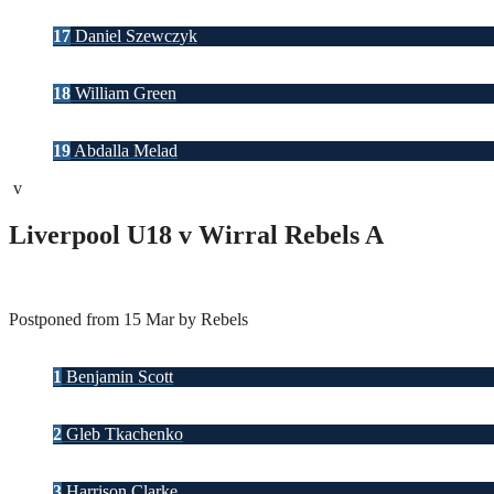
17
Daniel Szewczyk
18
William Green
19
Abdalla Melad
v
Liverpool U18 v Wirral Rebels A
Postponed from 15 Mar by Rebels
1
Benjamin Scott
2
Gleb Tkachenko
3
Harrison Clarke