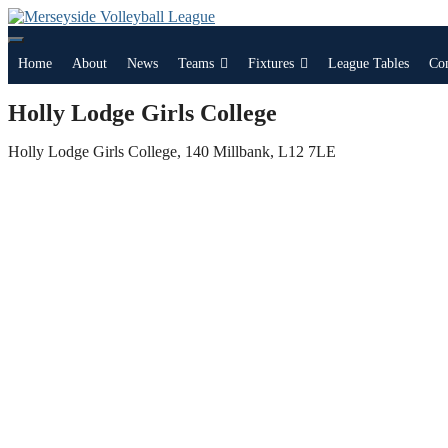
Skip
to
content
Home
About
News
Teams
Fixtures
League Tables
Co
Holly Lodge Girls College
Holly Lodge Girls College, 140 Millbank, L12 7LE