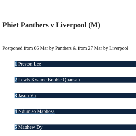
Phiet Panthers v Liverpool (M)
Postponed from 06 Mar by Panthers & from 27 Mar by Liverpool
1
Preston Lee
2
Lewis Kwame Bobbie Quansah
3
Jason Vu
4
Ndumiso Maphosa
5
Matthew Dy