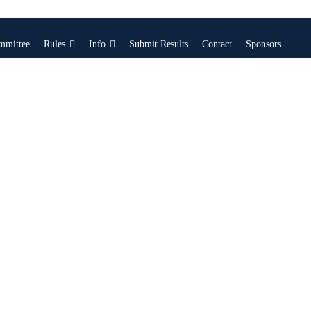
mmittee
Rules
Info
Submit Results
Contact
Sponsors