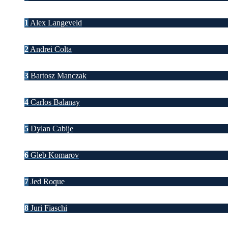
1
Alex Langeveld
2
Andrei Colta
3
Bartosz Manczak
4
Carlos Balanay
5
Dylan Cabije
6
Gleb Komarov
7
Jed Roque
8
Juri Fiaschi