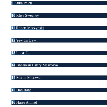
9
Kuba Palen
10
Rhys Sweeney
11
Robert Meczynski
12
Yew Jin Law
13
Lucas Li
14
Isheanesu Hilary Masvosva
14
Martin Mierzwa
15
Dan Raw
16
Hares Ahmad