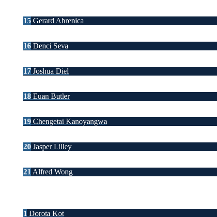
15
Gerard Abrenica
16
Denci Seva
17
Joshua Diel
18
Euan Butler
19
Chengetai Kanoyangwa
20
Jasper Lilley
21
Alfred Wong
1
Dorota Kot