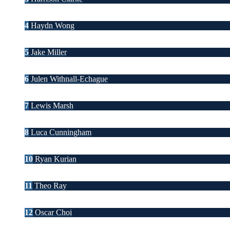
4
Haydn Wong
5
Jake Miller
6
Julen Withnall-Echague
7
Lewis Marsh
8
Luca Cunningham
10
Ryan Kurian
11
Theo Ray
12
Oscar Choi