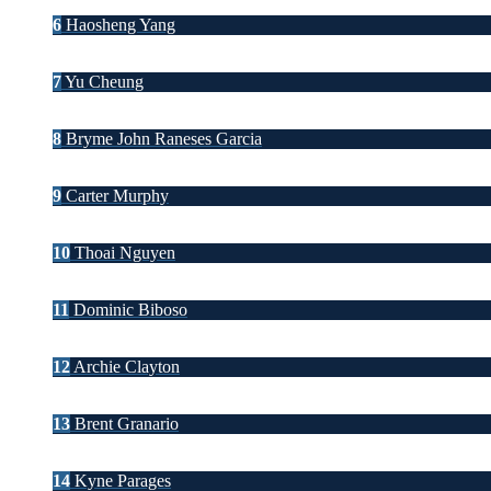
6
Haosheng Yang
7
Yu Cheung
8
Bryme John Raneses Garcia
9
Carter Murphy
10
Thoai Nguyen
11
Dominic Biboso
12
Archie Clayton
13
Brent Granario
14
Kyne Parages