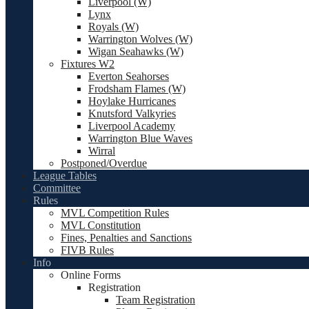
Liverpool (W)
Lynx
Royals (W)
Warrington Wolves (W)
Wigan Seahawks (W)
Fixtures W2
Everton Seahorses
Frodsham Flames (W)
Hoylake Hurricanes
Knutsford Valkyries
Liverpool Academy
Warrington Blue Waves
Wirral
Postponed/Overdue
League Tables
Committee
Rules
MVL Competition Rules
MVL Constitution
Fines, Penalties and Sanctions
FIVB Rules
Info
Online Forms
Registration
Team Registration