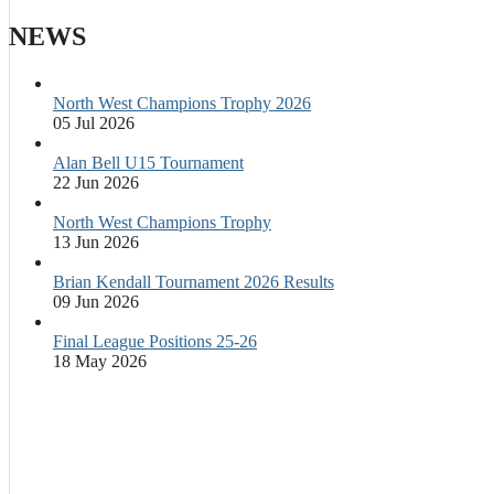
NEWS
North West Champions Trophy 2026
05 Jul 2026
Alan Bell U15 Tournament
22 Jun 2026
North West Champions Trophy
13 Jun 2026
Brian Kendall Tournament 2026 Results
09 Jun 2026
Final League Positions 25-26
18 May 2026