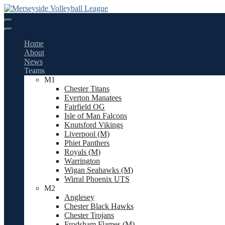
Skip
to
content
Home
About
News
Teams
M1
Chester Titans
Everton Manatees
Fairfield OG
Isle of Man Falcons
Knutsford Vikings
Liverpool (M)
Phiet Panthers
Royals (M)
Warrington
Wigan Seahawks (M)
Wirral Phoenix UTS
M2
Anglesey
Chester Black Hawks
Chester Trojans
Frodsham Flames (M)