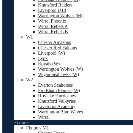
Knutsford Raiders
Liverpool U18
Warrington Wolves (M)
Wirral Phoenix
Wirral Rebels A
Wirral Rebels B
W1
Chester Amazons
Chester Red Falcons
Liverpool (W)
Lynx
Royals (W)
Warrington Wolves (W)
Wigan Seahawks (W)
W2
Everton Seahorses
Frodsham Flames (W)
Hoylake Hurricanes
Knutsford Valkyries
Liverpool Academy
Warrington Blue Waves
Wirral
Fixtures
Fixtures M1