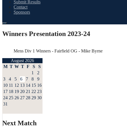
Submit Results
Contact
Sponsors
Winners Presentation 2023-24
Mens Div 1 Winners - Fairfield OG - Mike Byrne
August 2026
M
T
W
T
F
S
S
1
2
3
4
5
6
7
8
9
10
11
12
13
14
15
16
17
18
19
20
21
22
23
24
25
26
27
28
29
30
31
Next Match