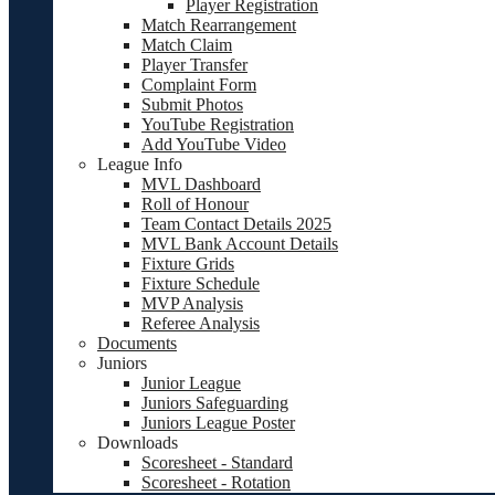
Player Registration
Match Rearrangement
Match Claim
Player Transfer
Complaint Form
Submit Photos
YouTube Registration
Add YouTube Video
League Info
MVL Dashboard
Roll of Honour
Team Contact Details 2025
MVL Bank Account Details
Fixture Grids
Fixture Schedule
MVP Analysis
Referee Analysis
Documents
Juniors
Junior League
Juniors Safeguarding
Juniors League Poster
Downloads
Scoresheet - Standard
Scoresheet - Rotation