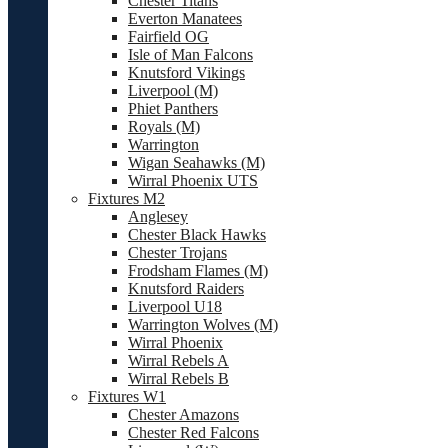
Chester Titans
Everton Manatees
Fairfield OG
Isle of Man Falcons
Knutsford Vikings
Liverpool (M)
Phiet Panthers
Royals (M)
Warrington
Wigan Seahawks (M)
Wirral Phoenix UTS
Fixtures M2
Anglesey
Chester Black Hawks
Chester Trojans
Frodsham Flames (M)
Knutsford Raiders
Liverpool U18
Warrington Wolves (M)
Wirral Phoenix
Wirral Rebels A
Wirral Rebels B
Fixtures W1
Chester Amazons
Chester Red Falcons