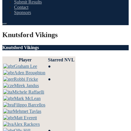
Submit Results
Contact
Sponsors
Knutsford Vikings
Knutsford Vikings
Player
Starred
NVL
Graham Lee
●
Aden Broughton
Robbi Fricke
●
Mirek Jandus
Michele Raffaelli
Mark McLean
Filippo Barcellos
Mehmet Tavlas
Matt Everett
Alex Rackovs
Olly Hill
●