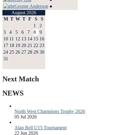
George Anderson
●
August 2026
M
T
W
T
F
S
S
1
2
3
4
5
6
7
8
9
10
11
12
13
14
15
16
17
18
19
20
21
22
23
24
25
26
27
28
29
30
31
Next Match
NEWS
North West Champions Trophy 2026
05 Jul 2026
Alan Bell U15 Tournament
22 Jun 2026