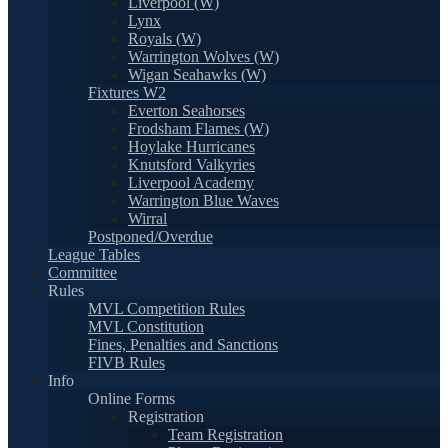
Liverpool (W)
Lynx
Royals (W)
Warrington Wolves (W)
Wigan Seahawks (W)
Fixtures W2
Everton Seahorses
Frodsham Flames (W)
Hoylake Hurricanes
Knutsford Valkyries
Liverpool Academy
Warrington Blue Waves
Wirral
Postponed/Overdue
League Tables
Committee
Rules
MVL Competition Rules
MVL Constitution
Fines, Penalties and Sanctions
FIVB Rules
Info
Online Forms
Registration
Team Registration