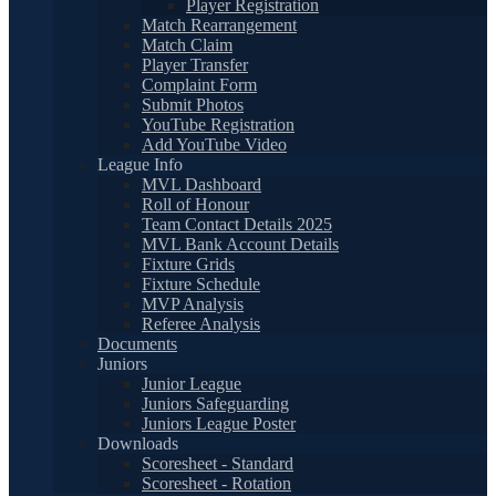
Player Registration
Match Rearrangement
Match Claim
Player Transfer
Complaint Form
Submit Photos
YouTube Registration
Add YouTube Video
League Info
MVL Dashboard
Roll of Honour
Team Contact Details 2025
MVL Bank Account Details
Fixture Grids
Fixture Schedule
MVP Analysis
Referee Analysis
Documents
Juniors
Junior League
Juniors Safeguarding
Juniors League Poster
Downloads
Scoresheet - Standard
Scoresheet - Rotation