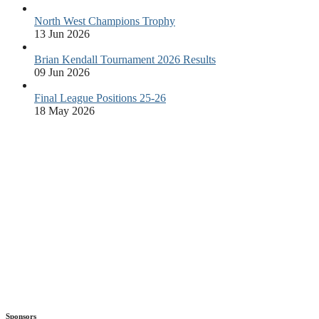
North West Champions Trophy
13 Jun 2026
Brian Kendall Tournament 2026 Results
09 Jun 2026
Final League Positions 25-26
18 May 2026
Sponsors