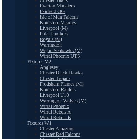
Chester Titans
Everton Manatees
Fairfield OG
Isle of Man Falcons
Knutsford Vikings
Liverpool (M)
Phiet Panthers
Royals (M)
Warrington
Wigan Seahawks (M)
Wirral Phoenix UTS
Fixtures M2
Anglesey
Chester Black Hawks
Chester Trojans
Frodsham Flames (M)
Knutsford Raiders
Liverpool U18
Warrington Wolves (M)
Wirral Phoenix
Wirral Rebels A
Wirral Rebels B
Fixtures W1
Chester Amazons
Chester Red Falcons