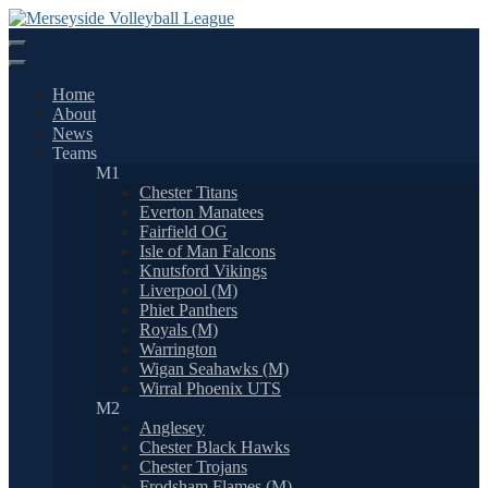
Skip
to
content
Home
About
News
Teams
M1
Chester Titans
Everton Manatees
Fairfield OG
Isle of Man Falcons
Knutsford Vikings
Liverpool (M)
Phiet Panthers
Royals (M)
Warrington
Wigan Seahawks (M)
Wirral Phoenix UTS
M2
Anglesey
Chester Black Hawks
Chester Trojans
Frodsham Flames (M)