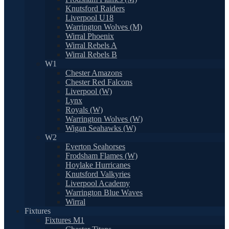
Knutsford Raiders
Liverpool U18
Warrington Wolves (M)
Wirral Phoenix
Wirral Rebels A
Wirral Rebels B
W1
Chester Amazons
Chester Red Falcons
Liverpool (W)
Lynx
Royals (W)
Warrington Wolves (W)
Wigan Seahawks (W)
W2
Everton Seahorses
Frodsham Flames (W)
Hoylake Hurricanes
Knutsford Valkyries
Liverpool Academy
Warrington Blue Waves
Wirral
Fixtures
Fixtures M1