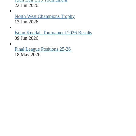
22 Jun 2026
North West Champions Trophy
13 Jun 2026
Brian Kendall Tournament 2026 Results
09 Jun 2026
Final League Positions 25-26
18 May 2026