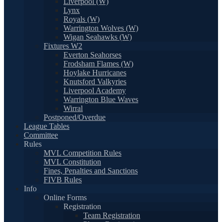
Liverpool (W)
Lynx
Royals (W)
Warrington Wolves (W)
Wigan Seahawks (W)
Fixtures W2
Everton Seahorses
Frodsham Flames (W)
Hoylake Hurricanes
Knutsford Valkyries
Liverpool Academy
Warrington Blue Waves
Wirral
Postponed/Overdue
League Tables
Committee
Rules
MVL Competition Rules
MVL Constitution
Fines, Penalties and Sanctions
FIVB Rules
Info
Online Forms
Registration
Team Registration