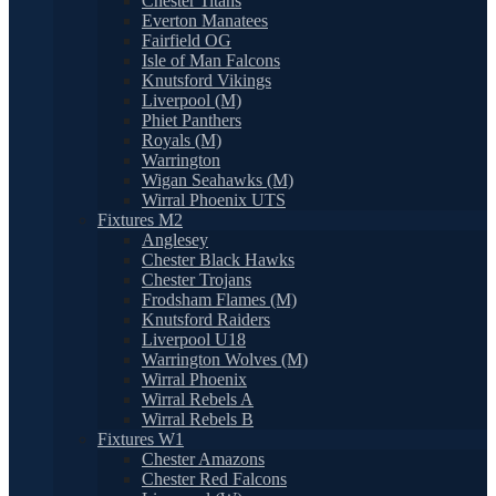
Chester Titans
Everton Manatees
Fairfield OG
Isle of Man Falcons
Knutsford Vikings
Liverpool (M)
Phiet Panthers
Royals (M)
Warrington
Wigan Seahawks (M)
Wirral Phoenix UTS
Fixtures M2
Anglesey
Chester Black Hawks
Chester Trojans
Frodsham Flames (M)
Knutsford Raiders
Liverpool U18
Warrington Wolves (M)
Wirral Phoenix
Wirral Rebels A
Wirral Rebels B
Fixtures W1
Chester Amazons
Chester Red Falcons