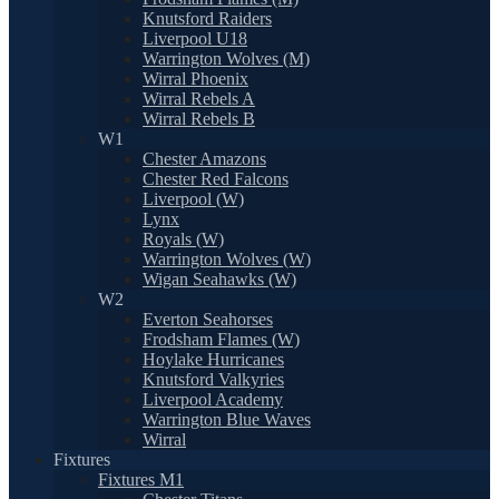
Knutsford Raiders
Liverpool U18
Warrington Wolves (M)
Wirral Phoenix
Wirral Rebels A
Wirral Rebels B
W1
Chester Amazons
Chester Red Falcons
Liverpool (W)
Lynx
Royals (W)
Warrington Wolves (W)
Wigan Seahawks (W)
W2
Everton Seahorses
Frodsham Flames (W)
Hoylake Hurricanes
Knutsford Valkyries
Liverpool Academy
Warrington Blue Waves
Wirral
Fixtures
Fixtures M1