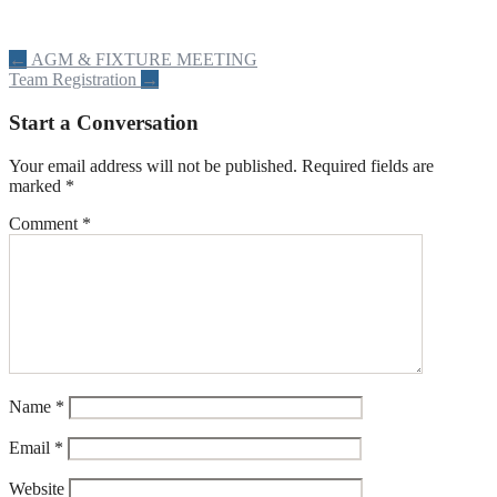
Post
←
AGM & FIXTURE MEETING
Team Registration
→
navigation
Start a Conversation
Your email address will not be published.
Required fields are
marked
*
Comment
*
Name
*
Email
*
Website