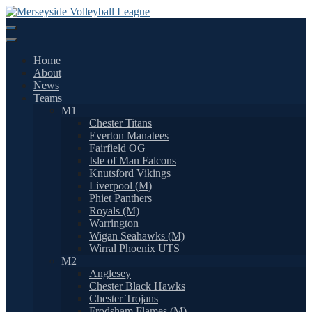
Skip
to
content
Home
About
News
Teams
M1
Chester Titans
Everton Manatees
Fairfield OG
Isle of Man Falcons
Knutsford Vikings
Liverpool (M)
Phiet Panthers
Royals (M)
Warrington
Wigan Seahawks (M)
Wirral Phoenix UTS
M2
Anglesey
Chester Black Hawks
Chester Trojans
Frodsham Flames (M)