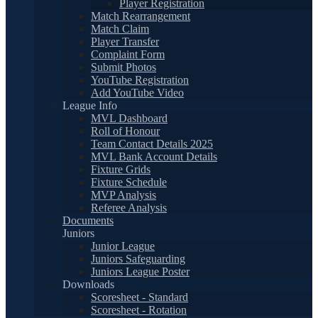
Player Registration
Match Rearrangement
Match Claim
Player Transfer
Complaint Form
Submit Photos
YouTube Registration
Add YouTube Video
League Info
MVL Dashboard
Roll of Honour
Team Contact Details 2025
MVL Bank Account Details
Fixture Grids
Fixture Schedule
MVP Analysis
Referee Analysis
Documents
Juniors
Junior League
Juniors Safeguarding
Juniors League Poster
Downloads
Scoresheet - Standard
Scoresheet - Rotation