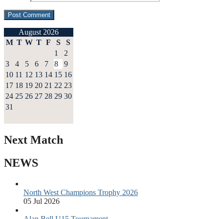
August 2026
M
T
W
T
F
S
S
1
2
3
4
5
6
7
8
9
10
11
12
13
14
15
16
17
18
19
20
21
22
23
24
25
26
27
28
29
30
31
Next Match
NEWS
North West Champions Trophy 2026
05 Jul 2026
Alan Bell U15 Tournament