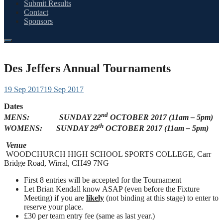
Submit Results
Contact
Sponsors
Des Jeffers Annual Tournaments
19 Sep 2017
19 Sep 2017
Dates
nd
MENS: SUNDAY 22
OCTOBER 2017 (11am – 5pm)
th
WOMENS: SUNDAY 29
OCTOBER 2017 (11am – 5pm)
Venue
WOODCHURCH HIGH SCHOOL SPORTS COLLEGE, Carr
Bridge Road, Wirral, CH49 7NG
First 8 entries will be accepted for the Tournament
Let Brian Kendall know ASAP (even before the Fixture
Meeting) if you are
likely
(not binding at this stage) to enter to
reserve your place.
£30 per team entry fee (same as last year.)