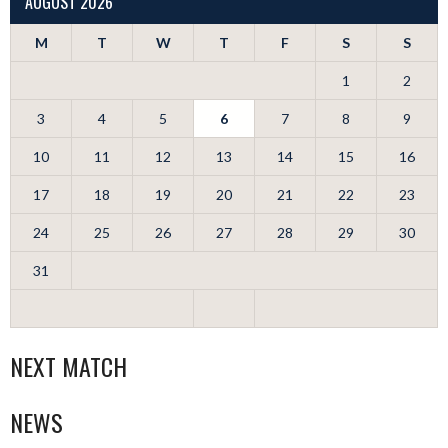
AUGUST 2026
M
T
W
T
F
S
S
1
2
3
4
5
6
7
8
9
10
11
12
13
14
15
16
17
18
19
20
21
22
23
24
25
26
27
28
29
30
31
NEXT MATCH
NEWS