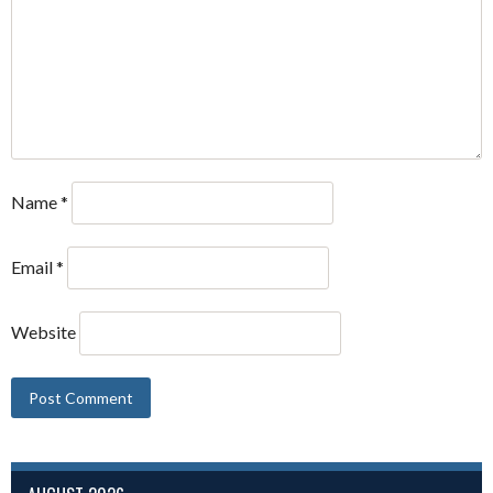
Name
*
Email
*
Website