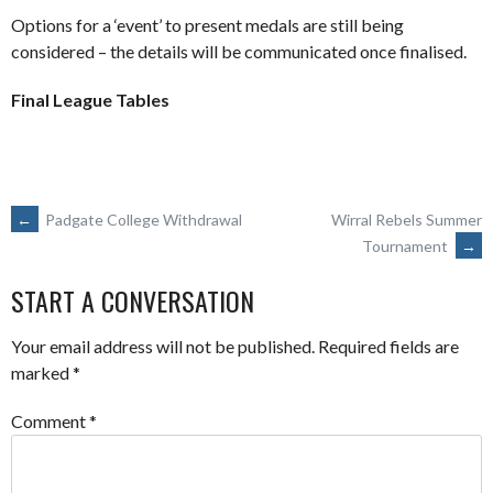
Options for a ‘event’ to present medals are still being
considered – the details will be communicated once finalised.
Final League Tables
POST
←
Padgate College Withdrawal
Wirral Rebels Summer
Tournament
→
NAVIGATION
START A CONVERSATION
Your email address will not be published.
Required fields are
marked
*
Comment
*