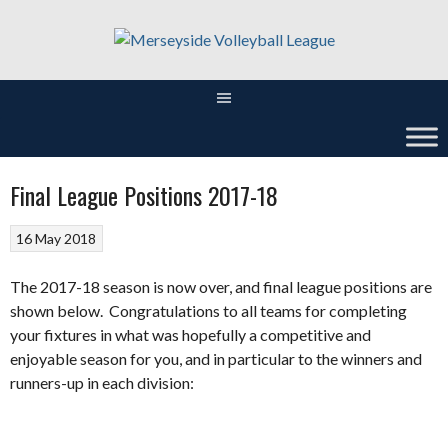
Skip
to
content
Final League Positions 2017-18
16 May 2018
The 2017-18 season is now over, and final league positions are
shown below. Congratulations to all teams for completing
your fixtures in what was hopefully a competitive and
enjoyable season for you, and in particular to the winners and
runners-up in each division: