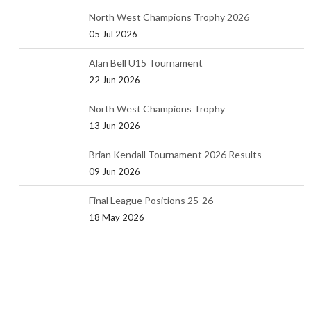
North West Champions Trophy 2026
05 Jul 2026
Alan Bell U15 Tournament
22 Jun 2026
North West Champions Trophy
13 Jun 2026
Brian Kendall Tournament 2026 Results
09 Jun 2026
Final League Positions 25-26
18 May 2026