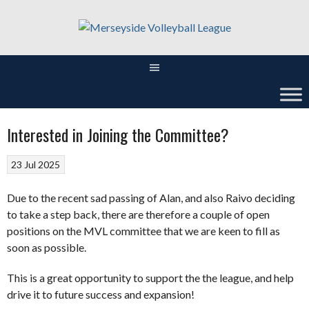
Skip
to
content
Interested in Joining the Committee?
23 Jul 2025
Due to the recent sad passing of Alan, and also Raivo deciding
to take a step back, there are therefore a couple of open
positions on the MVL committee that we are keen to fill as
soon as possible.
This is a great opportunity to support the the league, and help
drive it to future success and expansion!