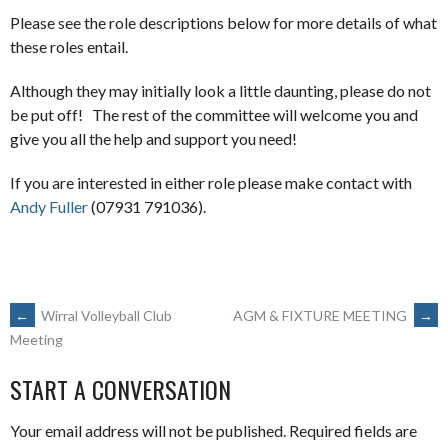
Please see the role descriptions below for more details of what
these roles entail.
Although they may initially look a little daunting, please do not
be put off! The rest of the committee will welcome you and
give you all the help and support you need!
If you are interested in either role please make contact with
Andy Fuller
(07931 791036).
POST
←
Wirral Volleyball Club
AGM & FIXTURE MEETING
→
Meeting
NAVIGATION
START A CONVERSATION
Your email address will not be published.
Required fields are