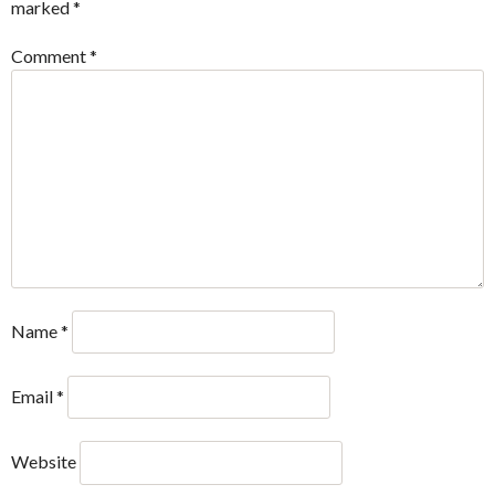
marked
*
Comment
*
Name
*
Email
*
Website