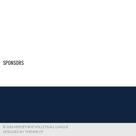
SPONSORS
© 2026 MERSEYSIDE VOLLEYBALL LEAGUE
DESIGNED BY THEMEBOY