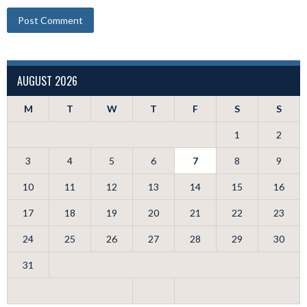
AUGUST 2026
M
T
W
T
F
S
S
1
2
3
4
5
6
7
8
9
10
11
12
13
14
15
16
17
18
19
20
21
22
23
24
25
26
27
28
29
30
31