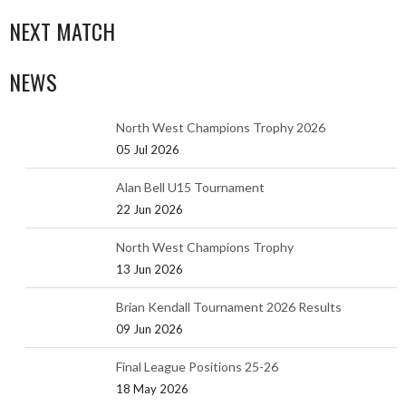
NEXT MATCH
NEWS
North West Champions Trophy 2026
05 Jul 2026
Alan Bell U15 Tournament
22 Jun 2026
North West Champions Trophy
13 Jun 2026
Brian Kendall Tournament 2026 Results
09 Jun 2026
Final League Positions 25-26
18 May 2026