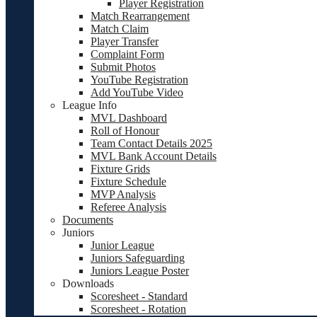
Player Registration
Match Rearrangement
Match Claim
Player Transfer
Complaint Form
Submit Photos
YouTube Registration
Add YouTube Video
League Info
MVL Dashboard
Roll of Honour
Team Contact Details 2025
MVL Bank Account Details
Fixture Grids
Fixture Schedule
MVP Analysis
Referee Analysis
Documents
Juniors
Junior League
Juniors Safeguarding
Juniors League Poster
Downloads
Scoresheet - Standard
Scoresheet - Rotation