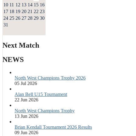
10
11
12
13
14
15
16
17
18
19
20
21
22
23
24
25
26
27
28
29
30
31
Next Match
NEWS
North West Champions Trophy 2026
05 Jul 2026
Alan Bell U15 Tournament
22 Jun 2026
North West Champions Trophy
13 Jun 2026
Brian Kendall Tournament 2026 Results
09 Jun 2026