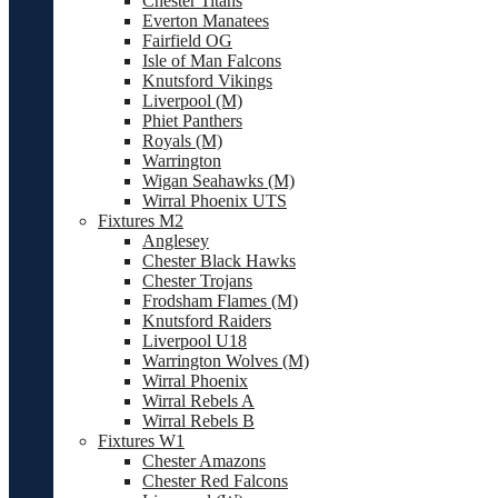
Chester Titans
Everton Manatees
Fairfield OG
Isle of Man Falcons
Knutsford Vikings
Liverpool (M)
Phiet Panthers
Royals (M)
Warrington
Wigan Seahawks (M)
Wirral Phoenix UTS
Fixtures M2
Anglesey
Chester Black Hawks
Chester Trojans
Frodsham Flames (M)
Knutsford Raiders
Liverpool U18
Warrington Wolves (M)
Wirral Phoenix
Wirral Rebels A
Wirral Rebels B
Fixtures W1
Chester Amazons
Chester Red Falcons