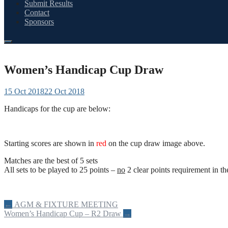
Submit Results
Contact
Sponsors
Women’s Handicap Cup Draw
15 Oct 2018
22 Oct 2018
Handicaps for the cup are below:
Starting scores are shown in
red
on the cup draw image above.
Matches are the best of 5 sets
All sets to be played to 25 points –
no
2 clear points requirement in the
Post
←
AGM & FIXTURE MEETING
Women’s Handicap Cup – R2 Draw
→
navigation