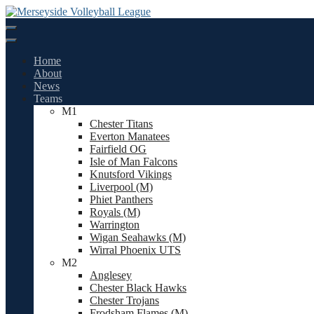
Skip
to
content
Home
About
News
Teams
M1
Chester Titans
Everton Manatees
Fairfield OG
Isle of Man Falcons
Knutsford Vikings
Liverpool (M)
Phiet Panthers
Royals (M)
Warrington
Wigan Seahawks (M)
Wirral Phoenix UTS
M2
Anglesey
Chester Black Hawks
Chester Trojans
Frodsham Flames (M)