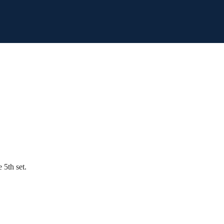
 5th set.