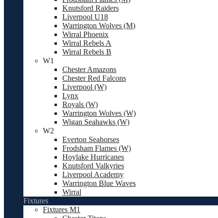
Knutsford Raiders
Liverpool U18
Warrington Wolves (M)
Wirral Phoenix
Wirral Rebels A
Wirral Rebels B
W1
Chester Amazons
Chester Red Falcons
Liverpool (W)
Lynx
Royals (W)
Warrington Wolves (W)
Wigan Seahawks (W)
W2
Everton Seahorses
Frodsham Flames (W)
Hoylake Hurricanes
Knutsford Valkyries
Liverpool Academy
Warrington Blue Waves
Wirral
Fixtures
Fixtures M1