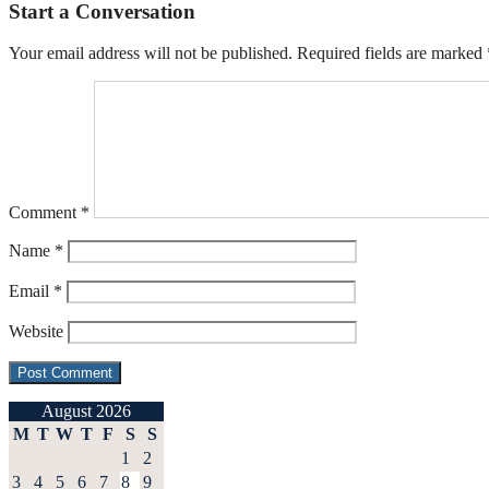
Start a Conversation
Your email address will not be published.
Required fields are marked
Comment
*
Name
*
Email
*
Website
August 2026
M
T
W
T
F
S
S
1
2
3
4
5
6
7
8
9