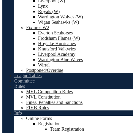
Liverpool (W)
Lynx
Royals (W)
Warrington Wolves (W)
Wigan Seahawks (W)
Fixtures W2
Everton Seahorses
Frodsham Flames (W)
Hoylake Hurricanes
Knutsford Valkyries
Liverpool Academy
Warrington Blue Waves
Wirral
Postponed/Overdue
League Tables
Committee
Rules
MVL Competition Rules
MVL Constitution
Fines, Penalties and Sanctions
FIVB Rules
Info
Online Forms
Registration
Team Registration