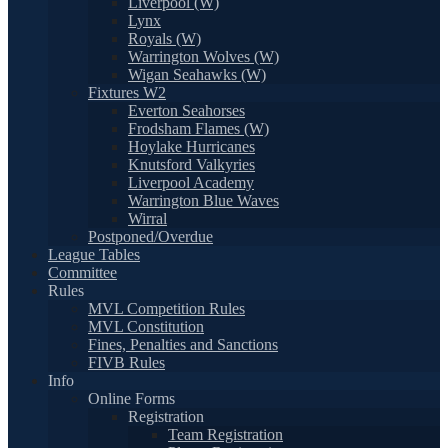
Liverpool (W)
Lynx
Royals (W)
Warrington Wolves (W)
Wigan Seahawks (W)
Fixtures W2
Everton Seahorses
Frodsham Flames (W)
Hoylake Hurricanes
Knutsford Valkyries
Liverpool Academy
Warrington Blue Waves
Wirral
Postponed/Overdue
League Tables
Committee
Rules
MVL Competition Rules
MVL Constitution
Fines, Penalties and Sanctions
FIVB Rules
Info
Online Forms
Registration
Team Registration