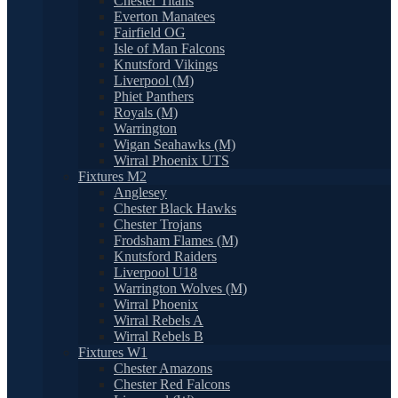
Chester Titans
Everton Manatees
Fairfield OG
Isle of Man Falcons
Knutsford Vikings
Liverpool (M)
Phiet Panthers
Royals (M)
Warrington
Wigan Seahawks (M)
Wirral Phoenix UTS
Fixtures M2
Anglesey
Chester Black Hawks
Chester Trojans
Frodsham Flames (M)
Knutsford Raiders
Liverpool U18
Warrington Wolves (M)
Wirral Phoenix
Wirral Rebels A
Wirral Rebels B
Fixtures W1
Chester Amazons
Chester Red Falcons