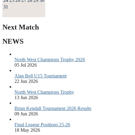
24
25
26
27
28
29
30
31
Next Match
NEWS
North West Champions Trophy 2026
05 Jul 2026
Alan Bell U15 Tournament
22 Jun 2026
North West Champions Trophy
13 Jun 2026
Brian Kendall Tournament 2026 Results
09 Jun 2026
Final League Positions 25-26
18 May 2026