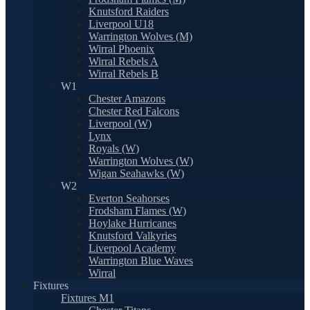
Knutsford Raiders
Liverpool U18
Warrington Wolves (M)
Wirral Phoenix
Wirral Rebels A
Wirral Rebels B
W1
Chester Amazons
Chester Red Falcons
Liverpool (W)
Lynx
Royals (W)
Warrington Wolves (W)
Wigan Seahawks (W)
W2
Everton Seahorses
Frodsham Flames (W)
Hoylake Hurricanes
Knutsford Valkyries
Liverpool Academy
Warrington Blue Waves
Wirral
Fixtures
Fixtures M1