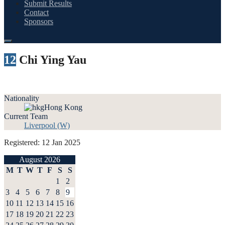
Submit Results
Contact
Sponsors
12
Chi Ying Yau
Nationality
Hong Kong
Current Team
Liverpool (W)
Registered: 12 Jan 2025
August 2026
M
T
W
T
F
S
S
1
2
3
4
5
6
7
8
9
10
11
12
13
14
15
16
17
18
19
20
21
22
23