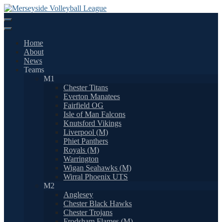
Skip
to
content
Home
About
News
Teams
M1
Chester Titans
Everton Manatees
Fairfield OG
Isle of Man Falcons
Knutsford Vikings
Liverpool (M)
Phiet Panthers
Royals (M)
Warrington
Wigan Seahawks (M)
Wirral Phoenix UTS
M2
Anglesey
Chester Black Hawks
Chester Trojans
Frodsham Flames (M)