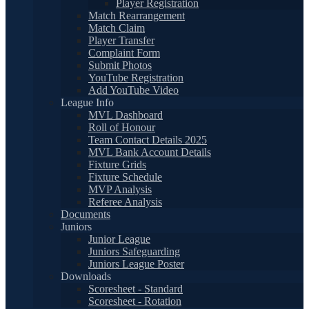
Player Registration
Match Rearrangement
Match Claim
Player Transfer
Complaint Form
Submit Photos
YouTube Registration
Add YouTube Video
League Info
MVL Dashboard
Roll of Honour
Team Contact Details 2025
MVL Bank Account Details
Fixture Grids
Fixture Schedule
MVP Analysis
Referee Analysis
Documents
Juniors
Junior League
Juniors Safeguarding
Juniors League Poster
Downloads
Scoresheet - Standard
Scoresheet - Rotation