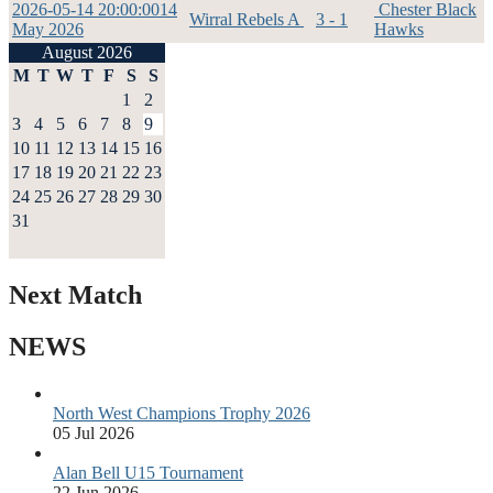
2026-05-14 20:00:00
14
Chester Black
Wirral Rebels A
3 - 1
May 2026
Hawks
August 2026
M
T
W
T
F
S
S
1
2
3
4
5
6
7
8
9
10
11
12
13
14
15
16
17
18
19
20
21
22
23
24
25
26
27
28
29
30
31
Next Match
NEWS
North West Champions Trophy 2026
05 Jul 2026
Alan Bell U15 Tournament
22 Jun 2026