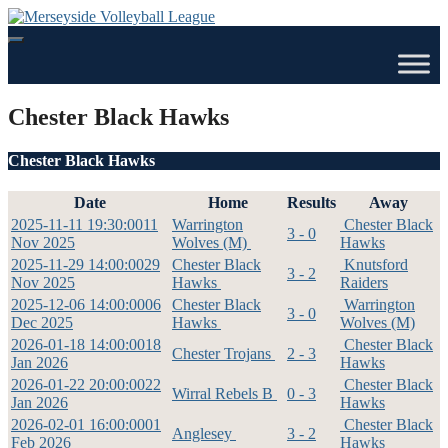
Skip
to
content
Chester Black Hawks
Chester Black Hawks
Date
Home
Results
Away
2025-11-11 19:30:00
11
Warrington
Chester Black
3 - 0
Nov 2025
Wolves (M)
Hawks
2025-11-29 14:00:00
29
Chester Black
Knutsford
3 - 2
Nov 2025
Hawks
Raiders
2025-12-06 14:00:00
06
Chester Black
Warrington
3 - 0
Dec 2025
Hawks
Wolves (M)
2026-01-18 14:00:00
18
Chester Black
Chester Trojans
2 - 3
Jan 2026
Hawks
2026-01-22 20:00:00
22
Chester Black
Wirral Rebels B
0 - 3
Jan 2026
Hawks
2026-02-01 16:00:00
01
Chester Black
Anglesey
3 - 2
Feb 2026
Hawks