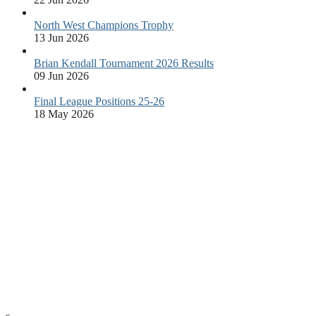
North West Champions Trophy
13 Jun 2026
Brian Kendall Tournament 2026 Results
09 Jun 2026
Final League Positions 25-26
18 May 2026