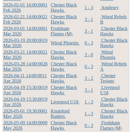
2026-02-01 16:00:00
01
Chester Black
1 - 3
Anglesey
Feb 2026
Hawks
2026-02-21 14:00:00
21
Chester Black
Wirral Rebels
3 - 1
Feb 2026
Hawks
B
2026-03-01 14:00:00
01
Frodsham
Chester Black
3 - 1
Mar 2026
Flames (M)
Hawks
2026-03-19 20:00:00
19
Chester Black
Wirral Phoenix
0 - 3
Mar 2026
Hawks
2026-03-21 14:00:00
21
Chester Black
Wirral
3 - 0
Mar 2026
Hawks
Phoenix
2026-03-28 14:00:00
28
Chester Black
Wirral Rebels
0 - 3
Mar 2026
Hawks
A
2026-04-11 14:00:00
11
Chester Black
Chester
3 - 2
Apr 2026
Hawks
Trojans
2026-04-19 15:30:00
19
Chester Black
Liverpool
3 - 1
Apr 2026
Hawks
U18
2026-04-19 15:30:00
19
Chester Black
Liverpool U18
1 - 3
Apr 2026
Hawks
2026-05-01 19:30:00
01
Knutsford
Chester Black
1 - 3
May 2026
Raiders
Hawks
2026-05-09 14:00:00
09
Chester Black
Frodsham
0 - 3
May 2026
Hawks
Flames (M)