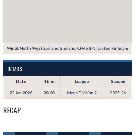
Wirral, North West England, England, CH45 8PJ, United Kingdom
DETAILS
Date
Time
League
Season
22 Jan 2026
20:00
Mens Division 2
2025-26
RECAP