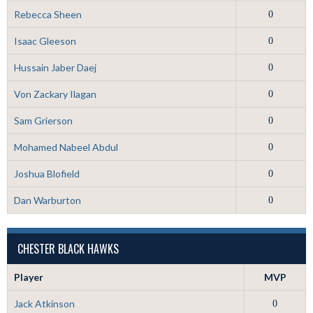
Rebecca Sheen
0
Isaac Gleeson
0
Hussain Jaber Daej
0
Von Zackary Ilagan
0
Sam Grierson
0
Mohamed Nabeel Abdul
0
Joshua Blofield
0
Dan Warburton
0
CHESTER BLACK HAWKS
Player
MVP
Jack Atkinson
0