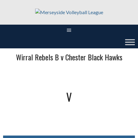
Skip
to
content
Wirral Rebels B v Chester Black Hawks
V