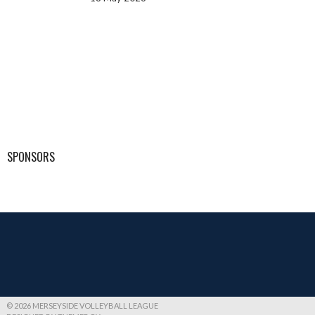
SPONSORS
© 2026 MERSEYSIDE VOLLEYBALL LEAGUE