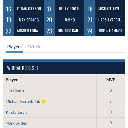
16
17
18
ETHAN GILLSON
REILLY BOOTH
MICHAEL TAYLOR
19
20
21
MAX SPRAGG
IAN KO
HARSH VARDHAN
22
23
24
ARSHED EBRAHIM
DIMITRIS KARABELAS
ROBIN HAMMER
Players
Officials
WIRRAL REBELS B
Player
MVP
Jon Heath
0
Michael Berenbrink
1
Kirsty Jarvis
0
Mark Butler
0