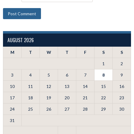
AUGUST 2026
M
T
W
T
F
S
S
1
2
3
4
5
6
7
8
9
10
11
12
13
14
15
16
17
18
19
20
21
22
23
24
25
26
27
28
29
30
31