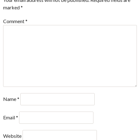
marked
*
Comment
*
Name
*
Email
*
Website