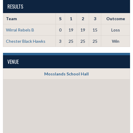
RESULTS
Team
S
1
2
3
Outcome
Wirral Rebels B
0
19
19
15
Loss
Chester Black Hawks
3
25
25
25
Win
VENUE
Mosslands School Hall