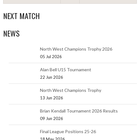
NEXT MATCH
NEWS
North West Champions Trophy 2026
05 Jul 2026
Alan Bell U15 Tournament
22 Jun 2026
North West Champions Trophy
13 Jun 2026
Brian Kendall Tournament 2026 Results
09 Jun 2026
Final League Positions 25-26
18 May 2026