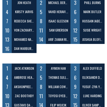
1
2
3
JON HEATH
MICHAEL BERENBRINK
PHILL BURNS
4
5
6
KIRSTY JARVIS
VAHID HERAVI SHARGH
MARK BUTLER
7
8
9
REBECCA SHEEN
ISAAC GLEESON
HUSSAIN JABER DAEJ
10
11
12
VON ZACKARY ILAGAN
SAM GRIERSON
SUSIE WRIGHT
13
14
15
MOHAMED NABEEL ABDUL
ARIF ZAMAN RIZVY
JOSHUA BLOFIELD
16
DAN WARBURTON
1
2
3
JACK ATKINSON
AYMON HAN
ALEX DUFFIELD
4
5
6
AMBROSE HEADLAM
THOMAS SULLIVAN
OLEKSANDR DEMIANOV
7
8
9
AKSHUNPREET SINGH VIRK
WILLIAM COWELL
YUSUF-ZIYA YILDIRIM
10
11
12
ZAC BOOTHBY
TOYOSI OYEBANJI
LUKE HARDING
13
14
15
GUSTAVO DA ROCHA LOURENCO
FILIP WOJCIK
OLIVER SAMPSON