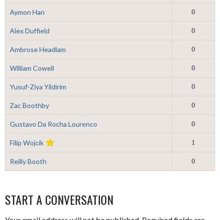
Aymon Han
0
Alex Duffield
0
Ambrose Headlam
0
William Cowell
0
Yusuf-Ziya Yildirim
0
Zac Boothby
0
Gustavo Da Rocha Lourenco
0
Filip Wojcik
1
Reilly Booth
0
START A CONVERSATION
Your email address will not be published.
Required fields are