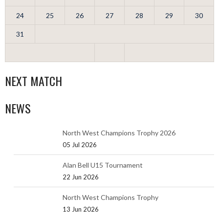
24
25
26
27
28
29
30
31
NEXT MATCH
NEWS
North West Champions Trophy 2026
05 Jul 2026
Alan Bell U15 Tournament
22 Jun 2026
North West Champions Trophy
13 Jun 2026