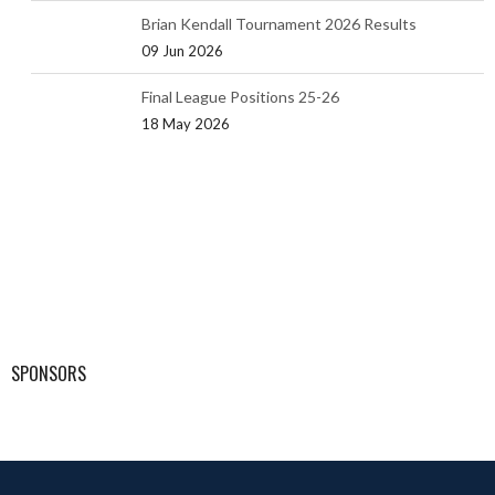
Brian Kendall Tournament 2026 Results
09 Jun 2026
Final League Positions 25-26
18 May 2026
SPONSORS