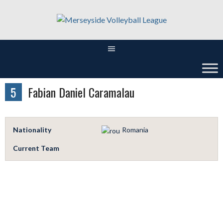
Skip
to
content
5
Fabian Daniel Caramalau
Nationality
Romania
Current Team