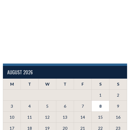
AUGUST 2026
M
T
W
T
F
S
S
1
2
3
4
5
6
7
8
9
10
11
12
13
14
15
16
17
18
19
20
21
22
23