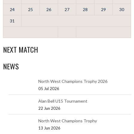
24
25
26
27
28
29
30
31
NEXT MATCH
NEWS
North West Champions Trophy 2026
05 Jul 2026
Alan Bell U15 Tournament
22 Jun 2026
North West Champions Trophy
13 Jun 2026