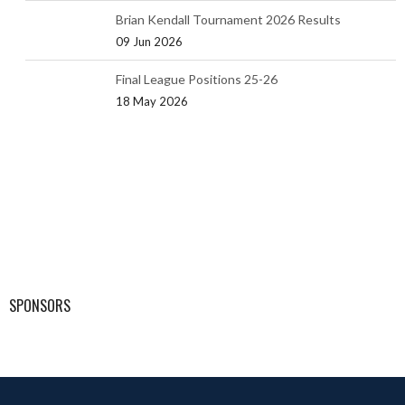
Brian Kendall Tournament 2026 Results
09 Jun 2026
Final League Positions 25-26
18 May 2026
SPONSORS