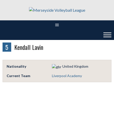
Skip
to
content
5
Kendall Lavin
Nationality
United Kingdom
Current Team
Liverpool Academy