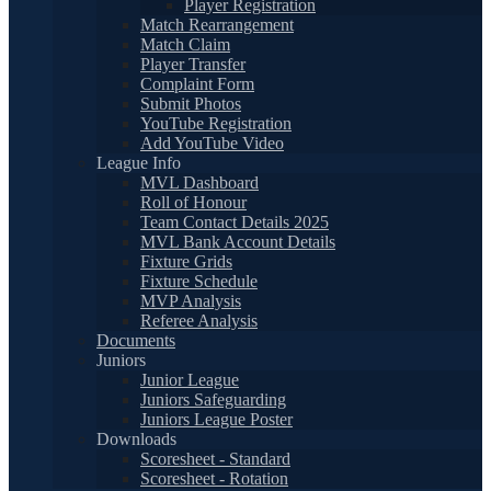
Player Registration
Match Rearrangement
Match Claim
Player Transfer
Complaint Form
Submit Photos
YouTube Registration
Add YouTube Video
League Info
MVL Dashboard
Roll of Honour
Team Contact Details 2025
MVL Bank Account Details
Fixture Grids
Fixture Schedule
MVP Analysis
Referee Analysis
Documents
Juniors
Junior League
Juniors Safeguarding
Juniors League Poster
Downloads
Scoresheet - Standard
Scoresheet - Rotation