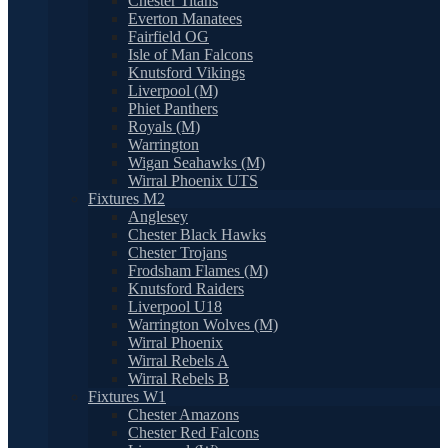
Chester Titans
Everton Manatees
Fairfield OG
Isle of Man Falcons
Knutsford Vikings
Liverpool (M)
Phiet Panthers
Royals (M)
Warrington
Wigan Seahawks (M)
Wirral Phoenix UTS
Fixtures M2
Anglesey
Chester Black Hawks
Chester Trojans
Frodsham Flames (M)
Knutsford Raiders
Liverpool U18
Warrington Wolves (M)
Wirral Phoenix
Wirral Rebels A
Wirral Rebels B
Fixtures W1
Chester Amazons
Chester Red Falcons