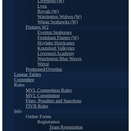
Liverpool (W)
Lynx
Royals (W)
Warrington Wolves (W)
Wigan Seahawks (W)
Fixtures W2
Everton Seahorses
Frodsham Flames (W)
Hoylake Hurricanes
Knutsford Valkyries
Liverpool Academy
Warrington Blue Waves
Wirral
Postponed/Overdue
League Tables
Committee
Rules
MVL Competition Rules
MVL Constitution
Fines, Penalties and Sanctions
FIVB Rules
Info
Online Forms
Registration
Team Registration