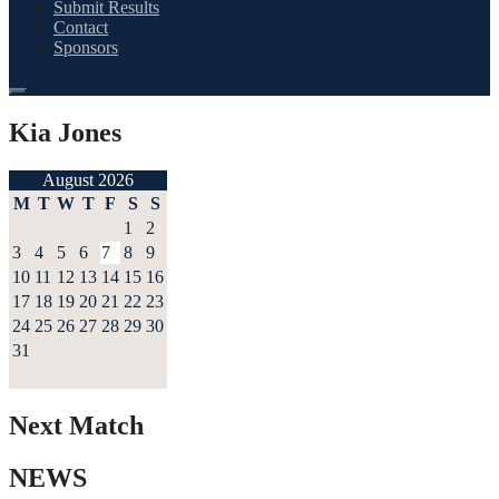
Submit Results
Contact
Sponsors
Kia Jones
August 2026
M
T
W
T
F
S
S
1
2
3
4
5
6
7
8
9
10
11
12
13
14
15
16
17
18
19
20
21
22
23
24
25
26
27
28
29
30
31
Next Match
NEWS