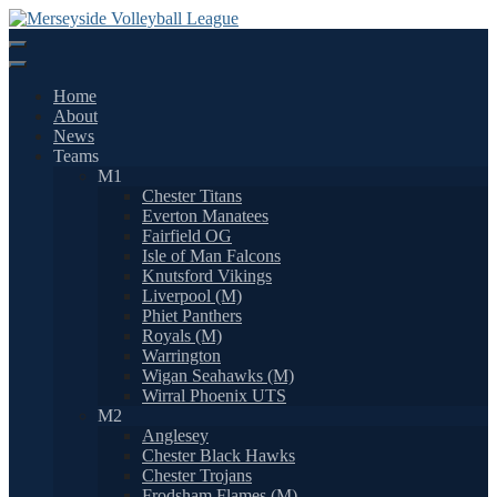
Skip
to
content
Home
About
News
Teams
M1
Chester Titans
Everton Manatees
Fairfield OG
Isle of Man Falcons
Knutsford Vikings
Liverpool (M)
Phiet Panthers
Royals (M)
Warrington
Wigan Seahawks (M)
Wirral Phoenix UTS
M2
Anglesey
Chester Black Hawks
Chester Trojans
Frodsham Flames (M)