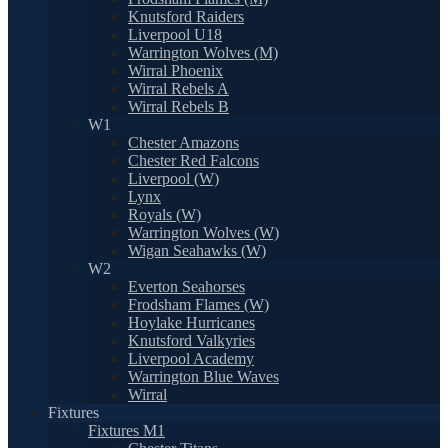
Knutsford Raiders
Liverpool U18
Warrington Wolves (M)
Wirral Phoenix
Wirral Rebels A
Wirral Rebels B
W1
Chester Amazons
Chester Red Falcons
Liverpool (W)
Lynx
Royals (W)
Warrington Wolves (W)
Wigan Seahawks (W)
W2
Everton Seahorses
Frodsham Flames (W)
Hoylake Hurricanes
Knutsford Valkyries
Liverpool Academy
Warrington Blue Waves
Wirral
Fixtures
Fixtures M1