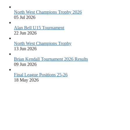
North West Champions Trophy 2026
05 Jul 2026
Alan Bell U15 Tournament
22 Jun 2026
North West Champions Trophy
13 Jun 2026
Brian Kendall Tournament 2026 Results
09 Jun 2026
Final League Positions 25-26
18 May 2026