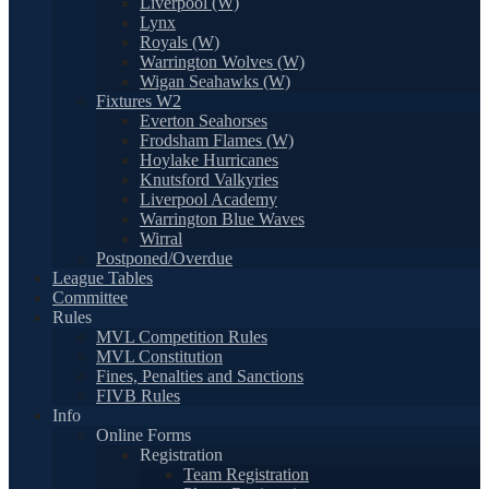
Liverpool (W)
Lynx
Royals (W)
Warrington Wolves (W)
Wigan Seahawks (W)
Fixtures W2
Everton Seahorses
Frodsham Flames (W)
Hoylake Hurricanes
Knutsford Valkyries
Liverpool Academy
Warrington Blue Waves
Wirral
Postponed/Overdue
League Tables
Committee
Rules
MVL Competition Rules
MVL Constitution
Fines, Penalties and Sanctions
FIVB Rules
Info
Online Forms
Registration
Team Registration