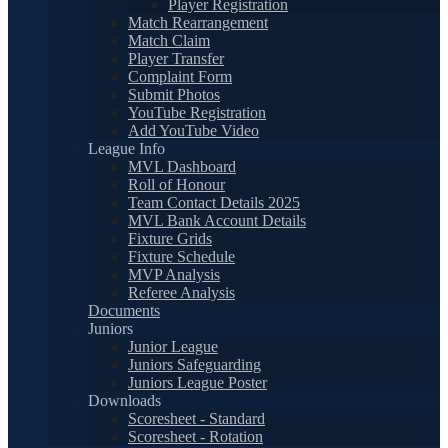
Player Registration
Match Rearrangement
Match Claim
Player Transfer
Complaint Form
Submit Photos
YouTube Registration
Add YouTube Video
League Info
MVL Dashboard
Roll of Honour
Team Contact Details 2025
MVL Bank Account Details
Fixture Grids
Fixture Schedule
MVP Analysis
Referee Analysis
Documents
Juniors
Junior League
Juniors Safeguarding
Juniors League Poster
Downloads
Scoresheet - Standard
Scoresheet - Rotation