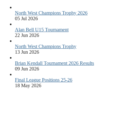
North West Champions Trophy 2026
05 Jul 2026
Alan Bell U15 Tournament
22 Jun 2026
North West Champions Trophy
13 Jun 2026
Brian Kendall Tournament 2026 Results
09 Jun 2026
Final League Positions 25-26
18 May 2026