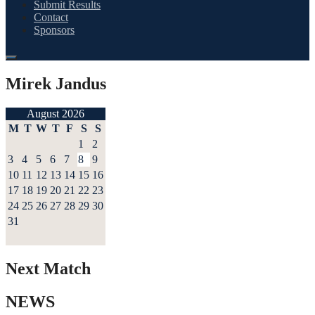
Submit Results
Contact
Sponsors
Mirek Jandus
August 2026
M
T
W
T
F
S
S
1
2
3
4
5
6
7
8
9
10
11
12
13
14
15
16
17
18
19
20
21
22
23
24
25
26
27
28
29
30
31
Next Match
NEWS