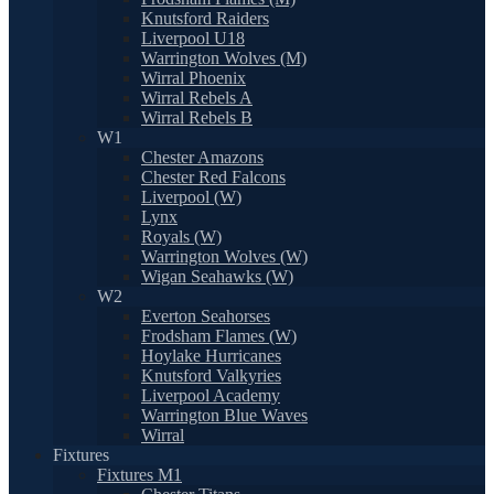
Knutsford Raiders
Liverpool U18
Warrington Wolves (M)
Wirral Phoenix
Wirral Rebels A
Wirral Rebels B
W1
Chester Amazons
Chester Red Falcons
Liverpool (W)
Lynx
Royals (W)
Warrington Wolves (W)
Wigan Seahawks (W)
W2
Everton Seahorses
Frodsham Flames (W)
Hoylake Hurricanes
Knutsford Valkyries
Liverpool Academy
Warrington Blue Waves
Wirral
Fixtures
Fixtures M1