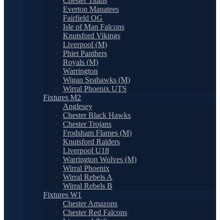
Chester Titans
Everton Manatees
Fairfield OG
Isle of Man Falcons
Knutsford Vikings
Liverpool (M)
Phiet Panthers
Royals (M)
Warrington
Wigan Seahawks (M)
Wirral Phoenix UTS
Fixtures M2
Anglesey
Chester Black Hawks
Chester Trojans
Frodsham Flames (M)
Knutsford Raiders
Liverpool U18
Warrington Wolves (M)
Wirral Phoenix
Wirral Rebels A
Wirral Rebels B
Fixtures W1
Chester Amazons
Chester Red Falcons