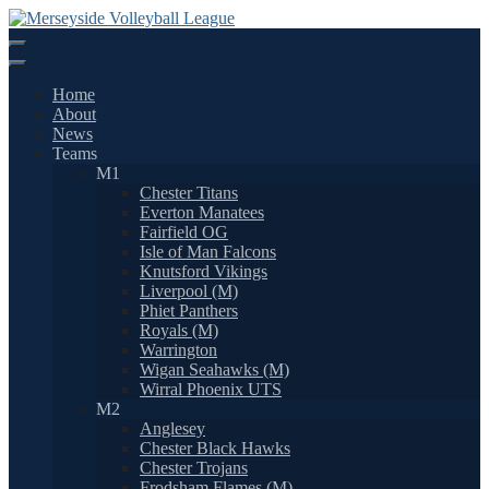
Skip
to
content
Home
About
News
Teams
M1
Chester Titans
Everton Manatees
Fairfield OG
Isle of Man Falcons
Knutsford Vikings
Liverpool (M)
Phiet Panthers
Royals (M)
Warrington
Wigan Seahawks (M)
Wirral Phoenix UTS
M2
Anglesey
Chester Black Hawks
Chester Trojans
Frodsham Flames (M)