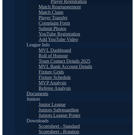
Player Registration
Match Rearrangement
Match Claim
Player Transfer
Complaint Form
Submit Photos
YouTube Registration
Add YouTube Video
League Info
MVL Dashboard
Roll of Honour
Team Contact Details 2025
MVL Bank Account Details
Fixture Grids
Fixture Schedule
MVP Analysis
Referee Analysis
Documents
Juniors
Junior League
Juniors Safeguarding
Juniors League Poster
Downloads
Scoresheet - Standard
Scoresheet - Rotation