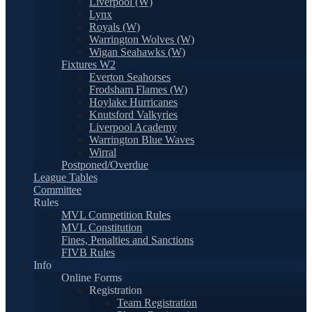
Liverpool (W)
Lynx
Royals (W)
Warrington Wolves (W)
Wigan Seahawks (W)
Fixtures W2
Everton Seahorses
Frodsham Flames (W)
Hoylake Hurricanes
Knutsford Valkyries
Liverpool Academy
Warrington Blue Waves
Wirral
Postponed/Overdue
League Tables
Committee
Rules
MVL Competition Rules
MVL Constitution
Fines, Penalties and Sanctions
FIVB Rules
Info
Online Forms
Registration
Team Registration