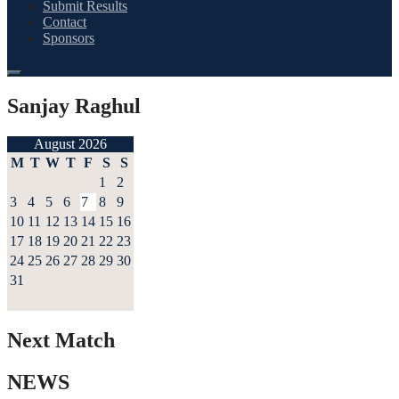
Submit Results
Contact
Sponsors
Sanjay Raghul
August 2026
M
T
W
T
F
S
S
1
2
3
4
5
6
7
8
9
10
11
12
13
14
15
16
17
18
19
20
21
22
23
24
25
26
27
28
29
30
31
Next Match
NEWS