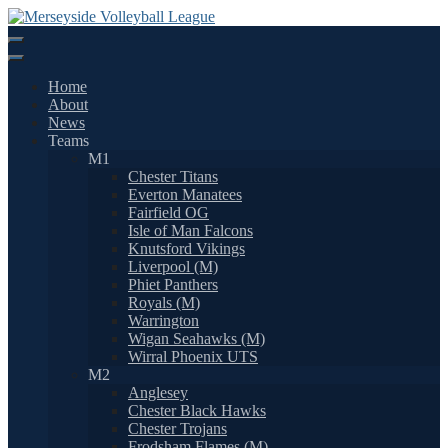
Skip
to
content
Home
About
News
Teams
M1
Chester Titans
Everton Manatees
Fairfield OG
Isle of Man Falcons
Knutsford Vikings
Liverpool (M)
Phiet Panthers
Royals (M)
Warrington
Wigan Seahawks (M)
Wirral Phoenix UTS
M2
Anglesey
Chester Black Hawks
Chester Trojans
Frodsham Flames (M)