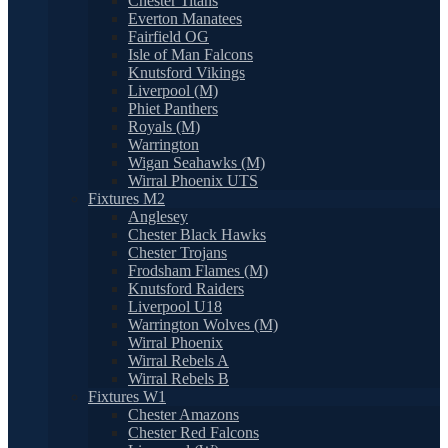
Chester Titans
Everton Manatees
Fairfield OG
Isle of Man Falcons
Knutsford Vikings
Liverpool (M)
Phiet Panthers
Royals (M)
Warrington
Wigan Seahawks (M)
Wirral Phoenix UTS
Fixtures M2
Anglesey
Chester Black Hawks
Chester Trojans
Frodsham Flames (M)
Knutsford Raiders
Liverpool U18
Warrington Wolves (M)
Wirral Phoenix
Wirral Rebels A
Wirral Rebels B
Fixtures W1
Chester Amazons
Chester Red Falcons