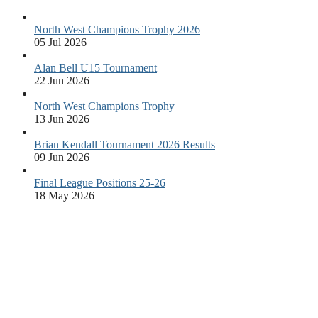
North West Champions Trophy 2026
05 Jul 2026
Alan Bell U15 Tournament
22 Jun 2026
North West Champions Trophy
13 Jun 2026
Brian Kendall Tournament 2026 Results
09 Jun 2026
Final League Positions 25-26
18 May 2026