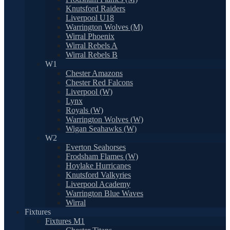
Knutsford Raiders
Liverpool U18
Warrington Wolves (M)
Wirral Phoenix
Wirral Rebels A
Wirral Rebels B
W1
Chester Amazons
Chester Red Falcons
Liverpool (W)
Lynx
Royals (W)
Warrington Wolves (W)
Wigan Seahawks (W)
W2
Everton Seahorses
Frodsham Flames (W)
Hoylake Hurricanes
Knutsford Valkyries
Liverpool Academy
Warrington Blue Waves
Wirral
Fixtures
Fixtures M1