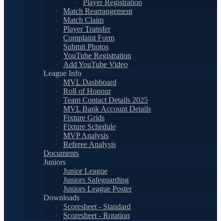
Player Registration
Match Rearrangement
Match Claim
Player Transfer
Complaint Form
Submit Photos
YouTube Registration
Add YouTube Video
League Info
MVL Dashboard
Roll of Honour
Team Contact Details 2025
MVL Bank Account Details
Fixture Grids
Fixture Schedule
MVP Analysis
Referee Analysis
Documents
Juniors
Junior League
Juniors Safeguarding
Juniors League Poster
Downloads
Scoresheet - Standard
Scoresheet - Rotation