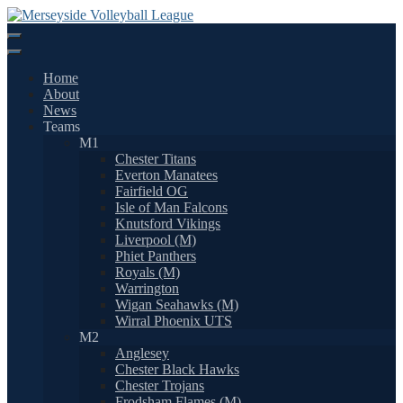
Skip
to
content
Home
About
News
Teams
M1
Chester Titans
Everton Manatees
Fairfield OG
Isle of Man Falcons
Knutsford Vikings
Liverpool (M)
Phiet Panthers
Royals (M)
Warrington
Wigan Seahawks (M)
Wirral Phoenix UTS
M2
Anglesey
Chester Black Hawks
Chester Trojans
Frodsham Flames (M)