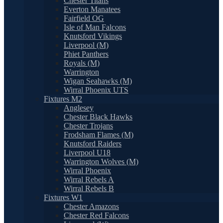
Chester Titans
Everton Manatees
Fairfield OG
Isle of Man Falcons
Knutsford Vikings
Liverpool (M)
Phiet Panthers
Royals (M)
Warrington
Wigan Seahawks (M)
Wirral Phoenix UTS
Fixtures M2
Anglesey
Chester Black Hawks
Chester Trojans
Frodsham Flames (M)
Knutsford Raiders
Liverpool U18
Warrington Wolves (M)
Wirral Phoenix
Wirral Rebels A
Wirral Rebels B
Fixtures W1
Chester Amazons
Chester Red Falcons