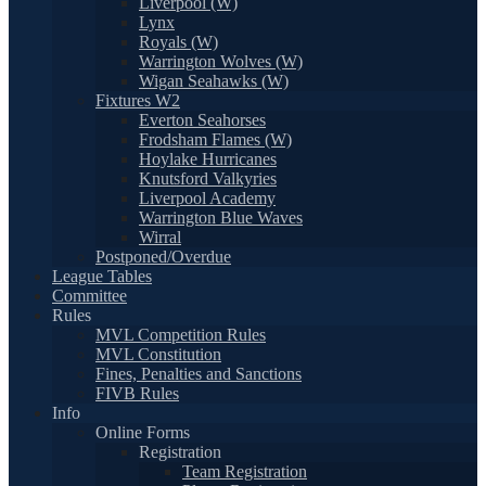
Liverpool (W)
Lynx
Royals (W)
Warrington Wolves (W)
Wigan Seahawks (W)
Fixtures W2
Everton Seahorses
Frodsham Flames (W)
Hoylake Hurricanes
Knutsford Valkyries
Liverpool Academy
Warrington Blue Waves
Wirral
Postponed/Overdue
League Tables
Committee
Rules
MVL Competition Rules
MVL Constitution
Fines, Penalties and Sanctions
FIVB Rules
Info
Online Forms
Registration
Team Registration