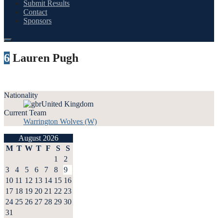
Submit Results
Contact
Sponsors
6
Lauren Pugh
Nationality
United Kingdom
Current Team
Warrington Wolves (W)
August 2026
M
T
W
T
F
S
S
1
2
3
4
5
6
7
8
9
10
11
12
13
14
15
16
17
18
19
20
21
22
23
24
25
26
27
28
29
30
31