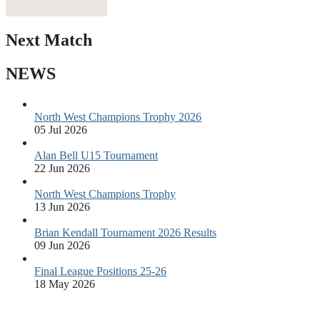
Next Match
NEWS
North West Champions Trophy 2026
05 Jul 2026
Alan Bell U15 Tournament
22 Jun 2026
North West Champions Trophy
13 Jun 2026
Brian Kendall Tournament 2026 Results
09 Jun 2026
Final League Positions 25-26
18 May 2026