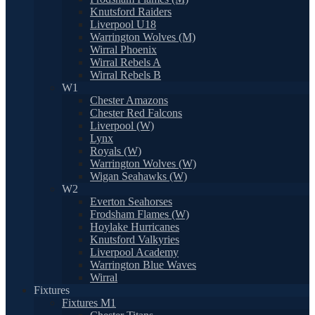
Knutsford Raiders
Liverpool U18
Warrington Wolves (M)
Wirral Phoenix
Wirral Rebels A
Wirral Rebels B
W1
Chester Amazons
Chester Red Falcons
Liverpool (W)
Lynx
Royals (W)
Warrington Wolves (W)
Wigan Seahawks (W)
W2
Everton Seahorses
Frodsham Flames (W)
Hoylake Hurricanes
Knutsford Valkyries
Liverpool Academy
Warrington Blue Waves
Wirral
Fixtures
Fixtures M1