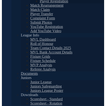
Player Registration
Match Rearrangement
Match Claim
Player Transfer
Complaint Form
Submit Photos
YouTube Registration
Add YouTube Video
League Info
MVL Dashboard
Roll of Honour
Team Contact Details 2025
MVL Bank Account Details
Fixture Grids
Fixture Schedule
MVP Analysis
Referee Analysis
Documents
Juniors
Junior League
Juniors Safeguarding
Juniors League Poster
Downloads
Scoresheet - Standard
Scoresheet - Rotation