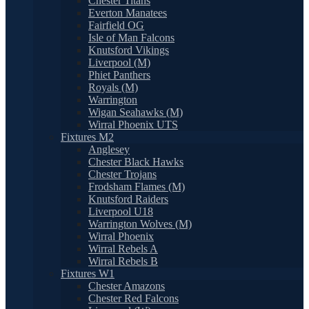
Chester Titans
Everton Manatees
Fairfield OG
Isle of Man Falcons
Knutsford Vikings
Liverpool (M)
Phiet Panthers
Royals (M)
Warrington
Wigan Seahawks (M)
Wirral Phoenix UTS
Fixtures M2
Anglesey
Chester Black Hawks
Chester Trojans
Frodsham Flames (M)
Knutsford Raiders
Liverpool U18
Warrington Wolves (M)
Wirral Phoenix
Wirral Rebels A
Wirral Rebels B
Fixtures W1
Chester Amazons
Chester Red Falcons