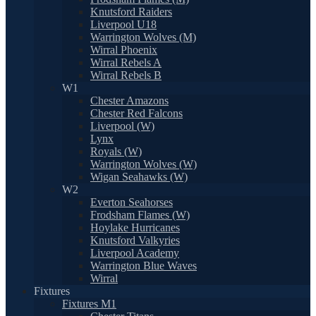
Knutsford Raiders
Liverpool U18
Warrington Wolves (M)
Wirral Phoenix
Wirral Rebels A
Wirral Rebels B
W1
Chester Amazons
Chester Red Falcons
Liverpool (W)
Lynx
Royals (W)
Warrington Wolves (W)
Wigan Seahawks (W)
W2
Everton Seahorses
Frodsham Flames (W)
Hoylake Hurricanes
Knutsford Valkyries
Liverpool Academy
Warrington Blue Waves
Wirral
Fixtures
Fixtures M1