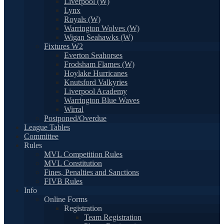
Liverpool (W)
Lynx
Royals (W)
Warrington Wolves (W)
Wigan Seahawks (W)
Fixtures W2
Everton Seahorses
Frodsham Flames (W)
Hoylake Hurricanes
Knutsford Valkyries
Liverpool Academy
Warrington Blue Waves
Wirral
Postponed/Overdue
League Tables
Committee
Rules
MVL Competition Rules
MVL Constitution
Fines, Penalties and Sanctions
FIVB Rules
Info
Online Forms
Registration
Team Registration