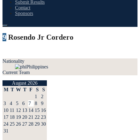
Submit Results
Contact
Sponsors
9
Rosendo Jr Cordero
Nationality
Philippines
Current Team
August 2026
M
T
W
T
F
S
S
1
2
3
4
5
6
7
8
9
10
11
12
13
14
15
16
17
18
19
20
21
22
23
24
25
26
27
28
29
30
31