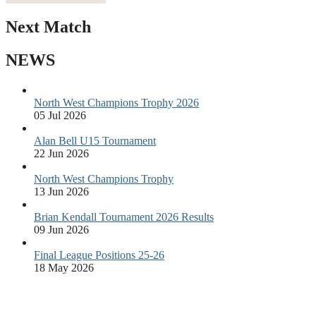
Next Match
NEWS
North West Champions Trophy 2026
05 Jul 2026
Alan Bell U15 Tournament
22 Jun 2026
North West Champions Trophy
13 Jun 2026
Brian Kendall Tournament 2026 Results
09 Jun 2026
Final League Positions 25-26
18 May 2026