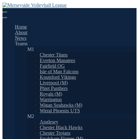
Skip
to
content
Home
About
News
Teams
M1
Chester Titans
Everton Manatees
Fairfield OG
Isle of Man Falcons
Knutsford Vikings
Liverpool (M)
Phiet Panthers
Royals (M)
Warrington
Wigan Seahawks (M)
Wirral Phoenix UTS
M2
Anglesey
Chester Black Hawks
Chester Trojans
Frodsham Flames (M)