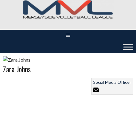
Skip
to
content
Zara Johns
Social Media Officer