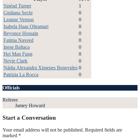
Sinéad Turner
1
Giuliana Sechi
0
Leanne Vernon
0
Isabela Haas Oltramari
0
Beyonce Hossain
0
Fatima Naveed
0
Inese Baltaca
0
Hei Man Fung
0
Nevie Clark
0
Nádia Alexandra Ximenes Benevides
0
Patrizia La Rocca
0
Officials
Referee
Jamey Howard
Start a Conversation
Your email address will not be published.
Required fields are
marked
*