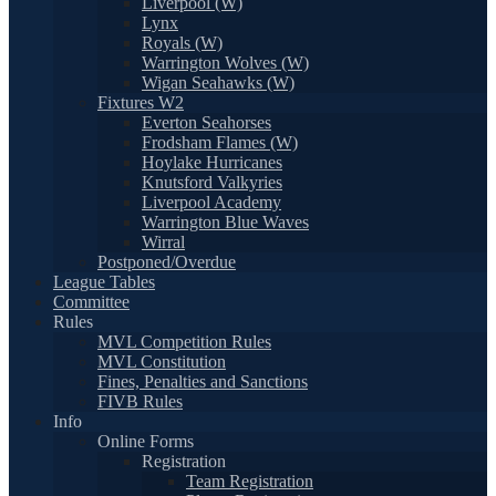
Liverpool (W)
Lynx
Royals (W)
Warrington Wolves (W)
Wigan Seahawks (W)
Fixtures W2
Everton Seahorses
Frodsham Flames (W)
Hoylake Hurricanes
Knutsford Valkyries
Liverpool Academy
Warrington Blue Waves
Wirral
Postponed/Overdue
League Tables
Committee
Rules
MVL Competition Rules
MVL Constitution
Fines, Penalties and Sanctions
FIVB Rules
Info
Online Forms
Registration
Team Registration