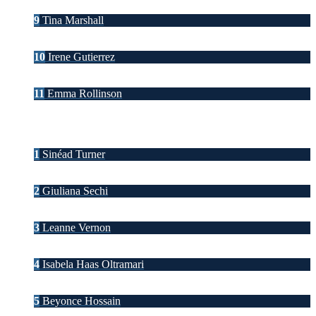
9
Tina Marshall
10
Irene Gutierrez
11
Emma Rollinson
1
Sinéad Turner
2
Giuliana Sechi
3
Leanne Vernon
4
Isabela Haas Oltramari
5
Beyonce Hossain