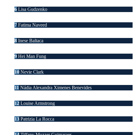
6
Lisa Gudzenko
7
Fatima Naveed
8
Inese Baltaca
9
Hei Man Fung
10
Nevie Clark
11
Nádia Alexandra Ximenes Benevides
12
Louise Armstrong
13
Patrizia La Rocca
14
Tiffany Mozzer Guimaraes