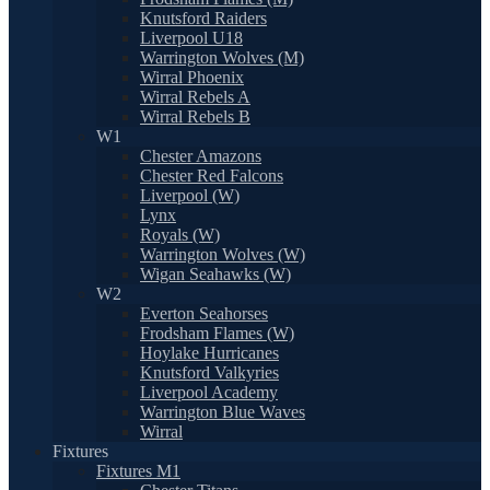
Knutsford Raiders
Liverpool U18
Warrington Wolves (M)
Wirral Phoenix
Wirral Rebels A
Wirral Rebels B
W1
Chester Amazons
Chester Red Falcons
Liverpool (W)
Lynx
Royals (W)
Warrington Wolves (W)
Wigan Seahawks (W)
W2
Everton Seahorses
Frodsham Flames (W)
Hoylake Hurricanes
Knutsford Valkyries
Liverpool Academy
Warrington Blue Waves
Wirral
Fixtures
Fixtures M1