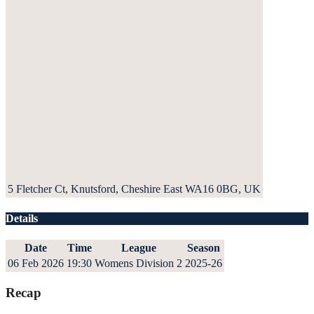
5 Fletcher Ct, Knutsford, Cheshire East WA16 0BG, UK
Details
Date
Time
League
Season
06 Feb 2026
19:30
Womens Division 2
2025-26
Recap