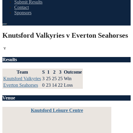
Submit Results
Contact
Sponsors
Knutsford Valkyries v Everton Seahorses
v
Results
Team
S
1
2
3
Outcome
Knutsford Valkyries
3
25
25
25
Win
Everton Seahorses
0
23
14
22
Loss
Venue
Knutsford Leisure Centre