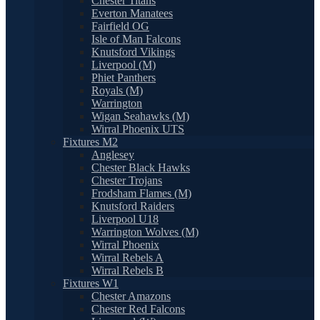
Chester Titans
Everton Manatees
Fairfield OG
Isle of Man Falcons
Knutsford Vikings
Liverpool (M)
Phiet Panthers
Royals (M)
Warrington
Wigan Seahawks (M)
Wirral Phoenix UTS
Fixtures M2
Anglesey
Chester Black Hawks
Chester Trojans
Frodsham Flames (M)
Knutsford Raiders
Liverpool U18
Warrington Wolves (M)
Wirral Phoenix
Wirral Rebels A
Wirral Rebels B
Fixtures W1
Chester Amazons
Chester Red Falcons