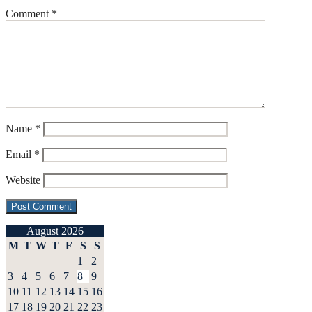
Comment
*
Name
*
Email
*
Website
August 2026
M
T
W
T
F
S
S
1
2
3
4
5
6
7
8
9
10
11
12
13
14
15
16
17
18
19
20
21
22
23