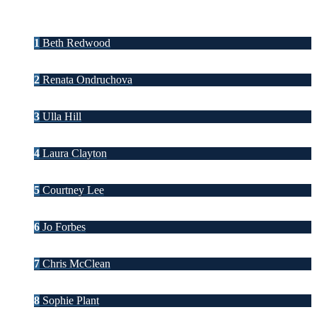
1
Beth Redwood
2
Renata Ondruchova
3
Ulla Hill
4
Laura Clayton
5
Courtney Lee
6
Jo Forbes
7
Chris McClean
8
Sophie Plant