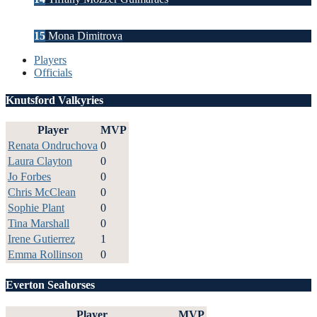
15
Mona Dimitrova
Players
Officials
Knutsford Valkyries
Player
MVP
Renata Ondruchova
0
Laura Clayton
0
Jo Forbes
0
Chris McClean
0
Sophie Plant
0
Tina Marshall
0
Irene Gutierrez
1
Emma Rollinson
0
Everton Seahorses
Player
MVP