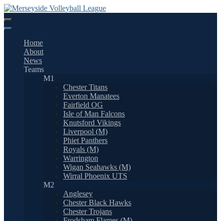
Skip
to
content
Home
About
News
Teams
M1
Chester Titans
Everton Manatees
Fairfield OG
Isle of Man Falcons
Knutsford Vikings
Liverpool (M)
Phiet Panthers
Royals (M)
Warrington
Wigan Seahawks (M)
Wirral Phoenix UTS
M2
Anglesey
Chester Black Hawks
Chester Trojans
Frodsham Flames (M)