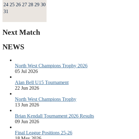
24
25
26
27
28
29
30
31
Next Match
NEWS
North West Champions Trophy 2026
05 Jul 2026
Alan Bell U15 Tournament
22 Jun 2026
North West Champions Trophy
13 Jun 2026
Brian Kendall Tournament 2026 Results
09 Jun 2026
Final League Positions 25-26
18 May 2026