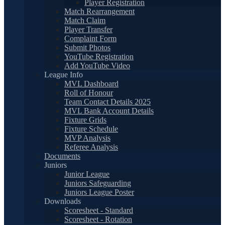
Player Registration
Match Rearrangement
Match Claim
Player Transfer
Complaint Form
Submit Photos
YouTube Registration
Add YouTube Video
League Info
MVL Dashboard
Roll of Honour
Team Contact Details 2025
MVL Bank Account Details
Fixture Grids
Fixture Schedule
MVP Analysis
Referee Analysis
Documents
Juniors
Junior League
Juniors Safeguarding
Juniors League Poster
Downloads
Scoresheet - Standard
Scoresheet - Rotation