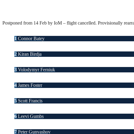
Postponed from 14 Feb by IoM – flight cancelled. Provisionally rearr
1
Connor Batey
2
Kiran Birdja
3
Volodymyr Ferniuk
4
James Foster
5
Scott Francis
6
Leevi Gumbs
7
Peter Gunyashov