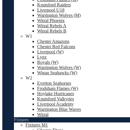
Knutsford Raiders
Liverpool U18
Warrington Wolves (M)
Wirral Phoenix
Wirral Rebels A
Wirral Rebels B
W1
Chester Amazons
Chester Red Falcons
Liverpool (W)
Lynx
Royals (W)
Warrington Wolves (W)
Wigan Seahawks (W)
W2
Everton Seahorses
Frodsham Flames (W)
Hoylake Hurricanes
Knutsford Valkyries
Liverpool Academy
Warrington Blue Waves
Wirral
Fixtures
Fixtures M1