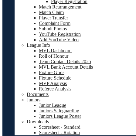
Player Registration
Match Rearrangement
Match Claim
Player Transfer
Complaint Form
Submit Photos
YouTube Registration
Add YouTube Video
League Info
MVL Dashboard
Roll of Honour
Team Contact Details 2025
MVL Bank Account Details
Fixture Grids
Fixture Schedule
MVP Analysis
Referee Analysis
Documents
Juniors
Junior League
Juniors Safeguarding
Juniors League Poster
Downloads
Scoresheet - Standard
Scoresheet - Rotation