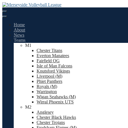
Skip
to
content
Home
About
News
Teams
M1
Chester Titans
Everton Manatees
Fairfield OG
Isle of Man Falcons
Knutsford Vikings
Liverpool (M)
Phiet Panthers
Royals (M)
Warrington
Wigan Seahawks (M)
Wirral Phoenix UTS
M2
Anglesey
Chester Black Hawks
Chester Trojans
Frodsham Flames (M)