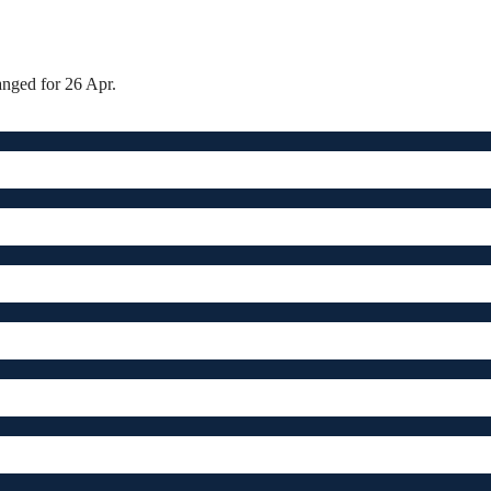
anged for 26 Apr.