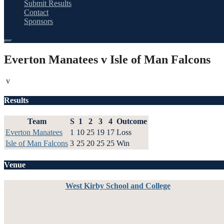
Submit Results
Contact
Sponsors
Everton Manatees v Isle of Man Falcons
v
Results
Team
S
1
2
3
4
Outcome
Everton Manatees
1
10
25
19
17
Loss
Isle of Man Falcons
3
25
20
25
25
Win
Venue
West Kirby School and College