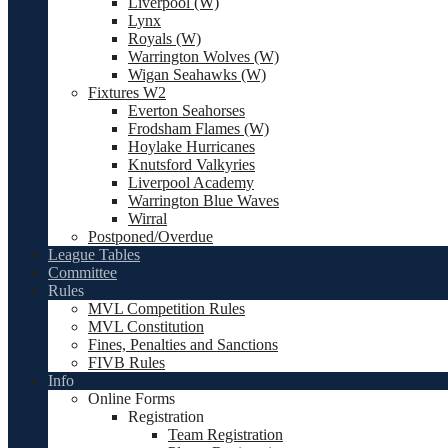
Liverpool (W)
Lynx
Royals (W)
Warrington Wolves (W)
Wigan Seahawks (W)
Fixtures W2
Everton Seahorses
Frodsham Flames (W)
Hoylake Hurricanes
Knutsford Valkyries
Liverpool Academy
Warrington Blue Waves
Wirral
Postponed/Overdue
League Tables
Committee
Rules
MVL Competition Rules
MVL Constitution
Fines, Penalties and Sanctions
FIVB Rules
Info
Online Forms
Registration
Team Registration