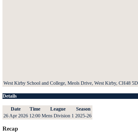
West Kirby School and College, Meols Drive, West Kirby, CH48 5
Details
Date
Time
League
Season
26 Apr 2026
12:00
Mens Division 1
2025-26
Recap