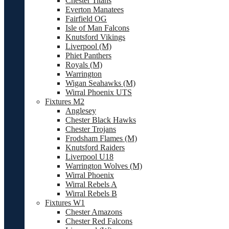
Chester Titans
Everton Manatees
Fairfield OG
Isle of Man Falcons
Knutsford Vikings
Liverpool (M)
Phiet Panthers
Royals (M)
Warrington
Wigan Seahawks (M)
Wirral Phoenix UTS
Fixtures M2
Anglesey
Chester Black Hawks
Chester Trojans
Frodsham Flames (M)
Knutsford Raiders
Liverpool U18
Warrington Wolves (M)
Wirral Phoenix
Wirral Rebels A
Wirral Rebels B
Fixtures W1
Chester Amazons
Chester Red Falcons