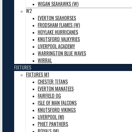
WIGAN SEAHAWKS (W)
W2
EVERTON SEAHORSES
FRODSHAM FLAMES (W)
HOYLAKE HURRICANES
KNUTSFORD VALKYRIES
LIVERPOOL ACADEMY
WARRINGTON BLUE WAVES
WIRRAL
FIXTURES
FIXTURES M1
CHESTER TITANS
EVERTON MANATEES
FAIRFIELD OG
ISLE OF MAN FALCONS
KNUTSFORD VIKINGS
LIVERPOOL (M)
PHIET PANTHERS
ROYALS (M)