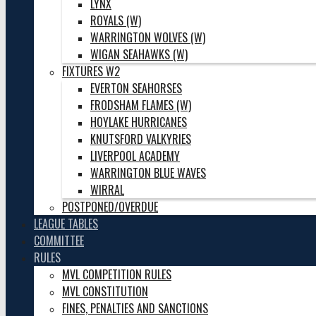
LYNX
ROYALS (W)
WARRINGTON WOLVES (W)
WIGAN SEAHAWKS (W)
FIXTURES W2
EVERTON SEAHORSES
FRODSHAM FLAMES (W)
HOYLAKE HURRICANES
KNUTSFORD VALKYRIES
LIVERPOOL ACADEMY
WARRINGTON BLUE WAVES
WIRRAL
POSTPONED/OVERDUE
LEAGUE TABLES
COMMITTEE
RULES
MVL COMPETITION RULES
MVL CONSTITUTION
FINES, PENALTIES AND SANCTIONS