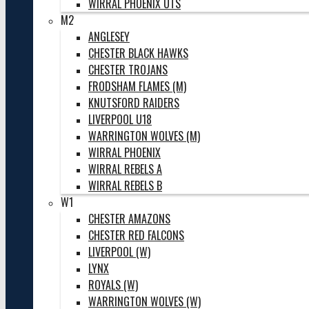
WIRRAL PHOENIX UTS
M2
ANGLESEY
CHESTER BLACK HAWKS
CHESTER TROJANS
FRODSHAM FLAMES (M)
KNUTSFORD RAIDERS
LIVERPOOL U18
WARRINGTON WOLVES (M)
WIRRAL PHOENIX
WIRRAL REBELS A
WIRRAL REBELS B
W1
CHESTER AMAZONS
CHESTER RED FALCONS
LIVERPOOL (W)
LYNX
ROYALS (W)
WARRINGTON WOLVES (W)