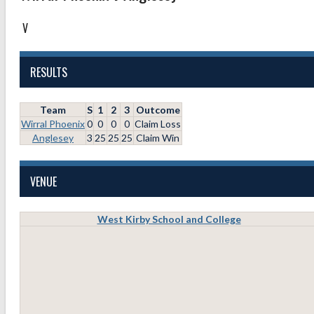
V
RESULTS
Team
S
1
2
3
Outcome
Wirral Phoenix
0
0
0
0
Claim Loss
Anglesey
3
25
25
25
Claim Win
VENUE
West Kirby School and College