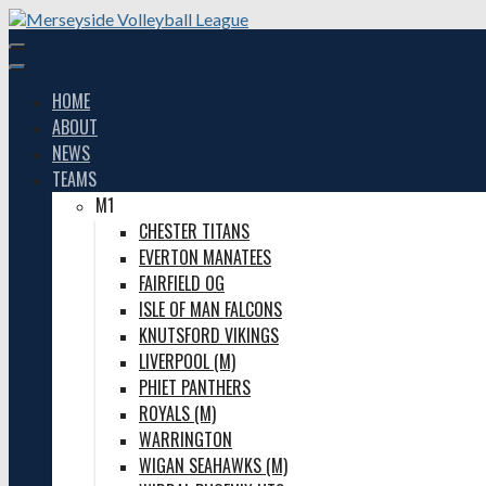
Skip
to
content
HOME
ABOUT
NEWS
TEAMS
M1
CHESTER TITANS
EVERTON MANATEES
FAIRFIELD OG
ISLE OF MAN FALCONS
KNUTSFORD VIKINGS
LIVERPOOL (M)
PHIET PANTHERS
ROYALS (M)
WARRINGTON
WIGAN SEAHAWKS (M)