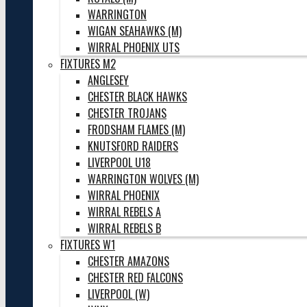
WARRINGTON
WIGAN SEAHAWKS (M)
WIRRAL PHOENIX UTS
FIXTURES M2
ANGLESEY
CHESTER BLACK HAWKS
CHESTER TROJANS
FRODSHAM FLAMES (M)
KNUTSFORD RAIDERS
LIVERPOOL U18
WARRINGTON WOLVES (M)
WIRRAL PHOENIX
WIRRAL REBELS A
WIRRAL REBELS B
FIXTURES W1
CHESTER AMAZONS
CHESTER RED FALCONS
LIVERPOOL (W)