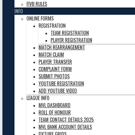
FIVB RULES
INFO
ONLINE FORMS
REGISTRATION
TEAM REGISTRATION
PLAYER REGISTRATION
MATCH REARRANGEMENT
MATCH CLAIM
PLAYER TRANSFER
COMPLAINT FORM
SUBMIT PHOTOS
YOUTUBE REGISTRATION
ADD YOUTUBE VIDEO
LEAGUE INFO
MVL DASHBOARD
ROLL OF HONOUR
TEAM CONTACT DETAILS 2025
MVL BANK ACCOUNT DETAILS
FIXTURE GRIDS