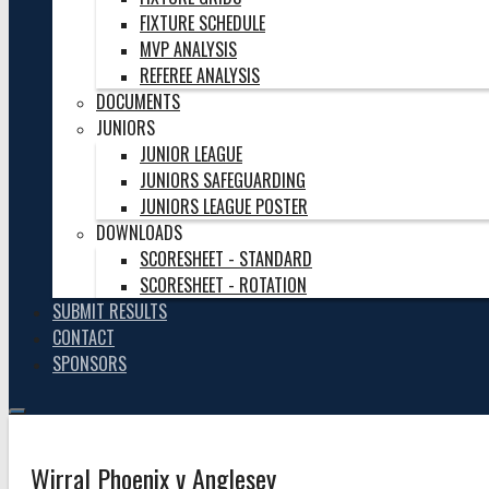
FIXTURE SCHEDULE
MVP ANALYSIS
REFEREE ANALYSIS
DOCUMENTS
JUNIORS
JUNIOR LEAGUE
JUNIORS SAFEGUARDING
JUNIORS LEAGUE POSTER
DOWNLOADS
SCORESHEET - STANDARD
SCORESHEET - ROTATION
SUBMIT RESULTS
CONTACT
SPONSORS
Wirral Phoenix v Anglesey