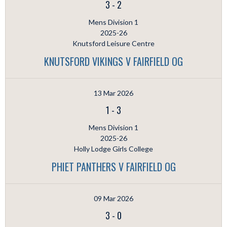
3
-
2
Mens Division 1
2025-26
Knutsford Leisure Centre
KNUTSFORD VIKINGS V FAIRFIELD OG
13 Mar 2026
1
-
3
Mens Division 1
2025-26
Holly Lodge Girls College
PHIET PANTHERS V FAIRFIELD OG
09 Mar 2026
3
-
0