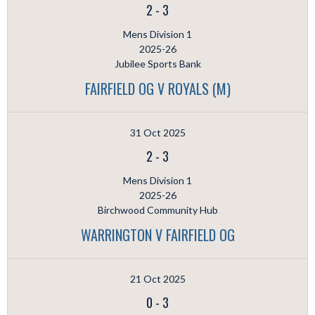
2
-
3
Mens Division 1
2025-26
Jubilee Sports Bank
FAIRFIELD OG V ROYALS (M)
31 Oct 2025
2
-
3
Mens Division 1
2025-26
Birchwood Community Hub
WARRINGTON V FAIRFIELD OG
21 Oct 2025
0
-
3