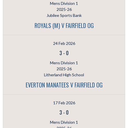
Mens Division 1
2025-26
Jubilee Sports Bank
ROYALS (M) V FAIRFIELD OG
24 Feb 2026
3
-
0
Mens Division 1
2025-26
Litherland High School
EVERTON MANATEES V FAIRFIELD OG
17 Feb 2026
3
-
0
Mens Division 1