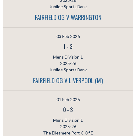
2025-26
Jubilee Sports Bank
FAIRFIELD OG V WARRINGTON
03 Feb 2026
1
-
3
Mens Division 1
2025-26
Jubilee Sports Bank
FAIRFIELD OG V LIVERPOOL (M)
01 Feb 2026
0
-
3
Mens Division 1
2025-26
The Ellesmere Port C Of E