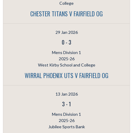
College
CHESTER TITANS V FAIRFIELD OG
29 Jan 2026
0
-
3
Mens Division 1
2025-26
West Kirby School and College
WIRRAL PHOENIX UTS V FAIRFIELD OG
13 Jan 2026
3
-
1
Mens Division 1
2025-26
Jubilee Sports Bank