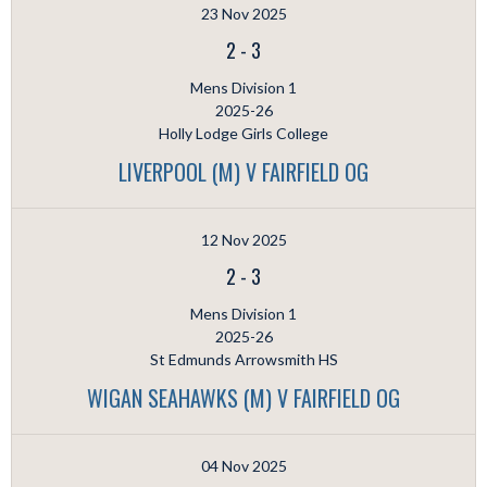
23 Nov 2025
2
-
3
Mens Division 1
2025-26
Holly Lodge Girls College
LIVERPOOL (M) V FAIRFIELD OG
12 Nov 2025
2
-
3
Mens Division 1
2025-26
St Edmunds Arrowsmith HS
WIGAN SEAHAWKS (M) V FAIRFIELD OG
04 Nov 2025