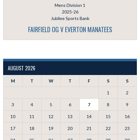
Mens Division 1
2025-26
Jubilee Sports Bank
FAIRFIELD OG V EVERTON MANATEES
AUGUST 2026
M
T
W
T
F
S
S
1
2
3
4
5
6
7
8
9
10
11
12
13
14
15
16
17
18
19
20
21
22
23