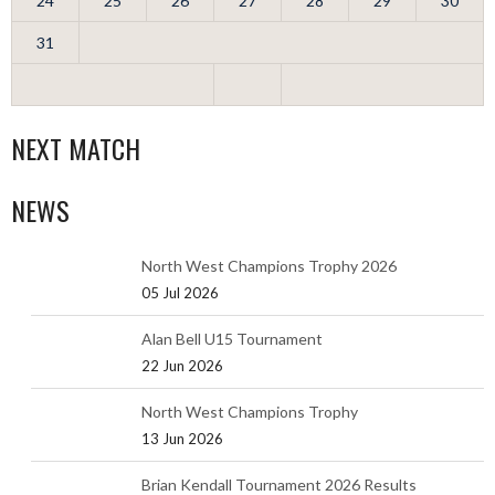
24
25
26
27
28
29
30
31
NEXT MATCH
NEWS
North West Champions Trophy 2026
05 Jul 2026
Alan Bell U15 Tournament
22 Jun 2026
North West Champions Trophy
13 Jun 2026
Brian Kendall Tournament 2026 Results