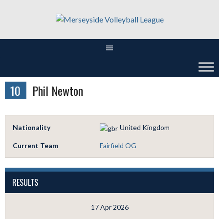
Skip
to
content
10
Phil Newton
Nationality
United Kingdom
Current Team
Fairfield OG
RESULTS
17 Apr 2026