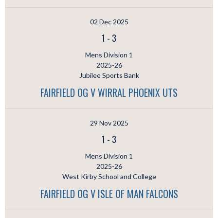
02 Dec 2025
1
-
3
Mens Division 1
2025-26
Jubilee Sports Bank
FAIRFIELD OG V WIRRAL PHOENIX UTS
29 Nov 2025
1
-
3
Mens Division 1
2025-26
West Kirby School and College
FAIRFIELD OG V ISLE OF MAN FALCONS