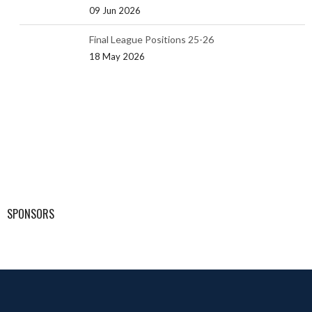
09 Jun 2026
Final League Positions 25-26
18 May 2026
SPONSORS