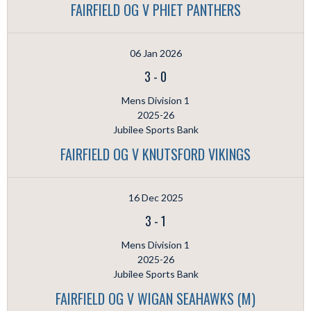
FAIRFIELD OG V PHIET PANTHERS
06 Jan 2026
3
-
0
Mens Division 1
2025-26
Jubilee Sports Bank
FAIRFIELD OG V KNUTSFORD VIKINGS
16 Dec 2025
3
-
1
Mens Division 1
2025-26
Jubilee Sports Bank
FAIRFIELD OG V WIGAN SEAHAWKS (M)