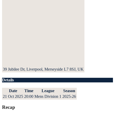
39 Jubilee Dr, Liverpool, Merseyside L7 8SJ, UK
Details
Date
Time
League
Season
21 Oct 2025
20:00
Mens Division 1
2025-26
Recap