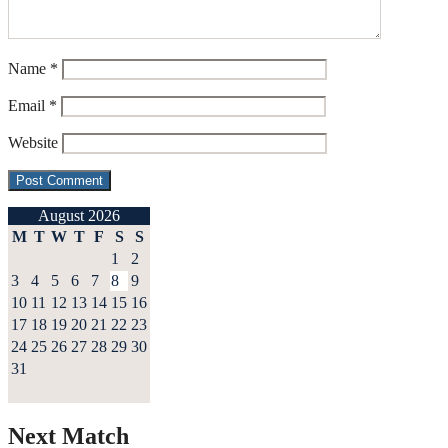
Name
*
Email
*
Website
August 2026
M
T
W
T
F
S
S
1
2
3
4
5
6
7
8
9
10
11
12
13
14
15
16
17
18
19
20
21
22
23
24
25
26
27
28
29
30
31
Next Match