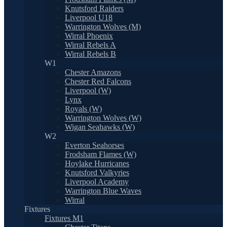
Knutsford Raiders
Liverpool U18
Warrington Wolves (M)
Wirral Phoenix
Wirral Rebels A
Wirral Rebels B
W1
Chester Amazons
Chester Red Falcons
Liverpool (W)
Lynx
Royals (W)
Warrington Wolves (W)
Wigan Seahawks (W)
W2
Everton Seahorses
Frodsham Flames (W)
Hoylake Hurricanes
Knutsford Valkyries
Liverpool Academy
Warrington Blue Waves
Wirral
Fixtures
Fixtures M1