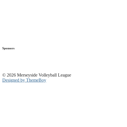
Sponsors
© 2026 Merseyside Volleyball League
Designed by ThemeBoy