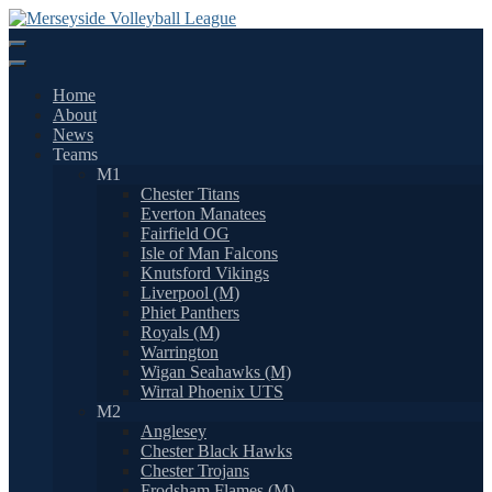
Skip
to
content
Home
About
News
Teams
M1
Chester Titans
Everton Manatees
Fairfield OG
Isle of Man Falcons
Knutsford Vikings
Liverpool (M)
Phiet Panthers
Royals (M)
Warrington
Wigan Seahawks (M)
Wirral Phoenix UTS
M2
Anglesey
Chester Black Hawks
Chester Trojans
Frodsham Flames (M)