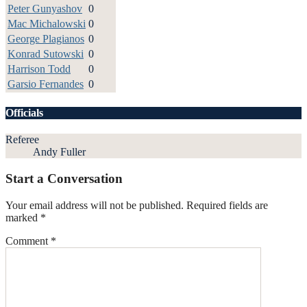
Peter Gunyashov
0
Mac Michalowski
0
George Plagianos
0
Konrad Sutowski
0
Harrison Todd
0
Garsio Fernandes
0
Officials
Referee
Andy Fuller
Start a Conversation
Your email address will not be published.
Required fields are
marked
*
Comment
*