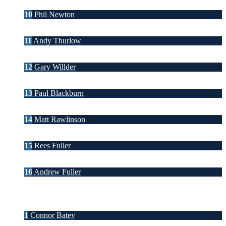
10
Phil Newton
11
Andy Thurlow
12
Gary Willder
13
Paul Blackburn
14
Matt Rawlinson
15
Rees Fuller
16
Andrew Fuller
1
Connor Batey