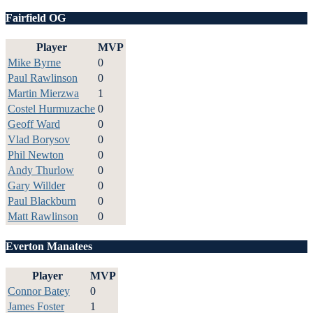
Fairfield OG
Player
MVP
Mike Byrne
0
Paul Rawlinson
0
Martin Mierzwa
1
Costel Hurmuzache
0
Geoff Ward
0
Vlad Borysov
0
Phil Newton
0
Andy Thurlow
0
Gary Willder
0
Paul Blackburn
0
Matt Rawlinson
0
Everton Manatees
Player
MVP
Connor Batey
0
James Foster
1