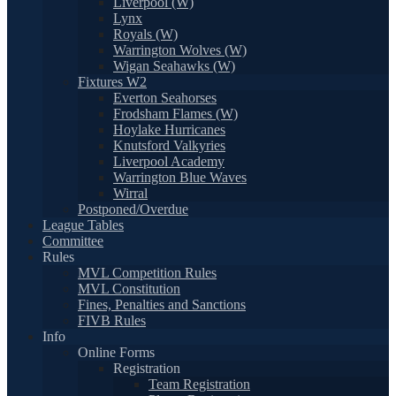
Liverpool (W)
Lynx
Royals (W)
Warrington Wolves (W)
Wigan Seahawks (W)
Fixtures W2
Everton Seahorses
Frodsham Flames (W)
Hoylake Hurricanes
Knutsford Valkyries
Liverpool Academy
Warrington Blue Waves
Wirral
Postponed/Overdue
League Tables
Committee
Rules
MVL Competition Rules
MVL Constitution
Fines, Penalties and Sanctions
FIVB Rules
Info
Online Forms
Registration
Team Registration