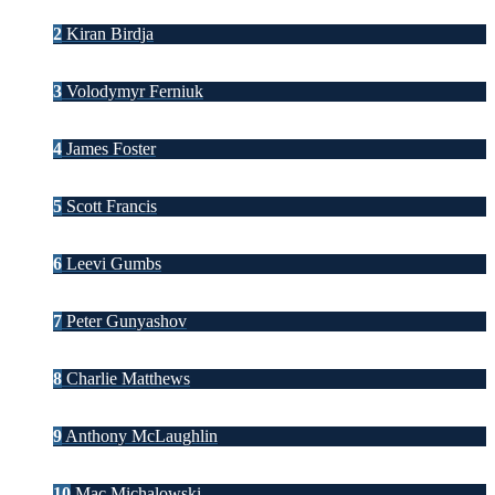
2
Kiran Birdja
3
Volodymyr Ferniuk
4
James Foster
5
Scott Francis
6
Leevi Gumbs
7
Peter Gunyashov
8
Charlie Matthews
9
Anthony McLaughlin
10
Mac Michalowski