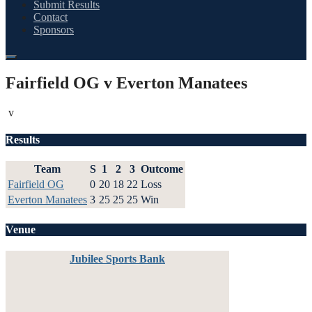
Submit Results
Contact
Sponsors
Fairfield OG v Everton Manatees
v
Results
Team
S
1
2
3
Outcome
Fairfield OG
0
20
18
22
Loss
Everton Manatees
3
25
25
25
Win
Venue
Jubilee Sports Bank