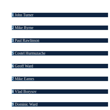
1
John Turner
2
Mike Byrne
3
Paul Rawlinson
5
Costel Hurmuzache
6
Geoff Ward
7
Mike Eames
8
Vlad Borysov
9
Dominic Ward