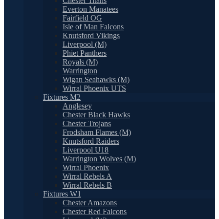
Chester Titans
Everton Manatees
Fairfield OG
Isle of Man Falcons
Knutsford Vikings
Liverpool (M)
Phiet Panthers
Royals (M)
Warrington
Wigan Seahawks (M)
Wirral Phoenix UTS
Fixtures M2
Anglesey
Chester Black Hawks
Chester Trojans
Frodsham Flames (M)
Knutsford Raiders
Liverpool U18
Warrington Wolves (M)
Wirral Phoenix
Wirral Rebels A
Wirral Rebels B
Fixtures W1
Chester Amazons
Chester Red Falcons