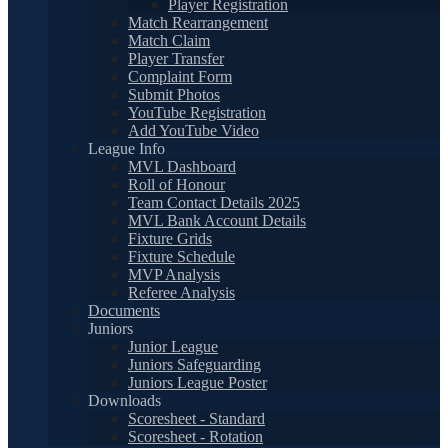
Player Registration
Match Rearrangement
Match Claim
Player Transfer
Complaint Form
Submit Photos
YouTube Registration
Add YouTube Video
League Info
MVL Dashboard
Roll of Honour
Team Contact Details 2025
MVL Bank Account Details
Fixture Grids
Fixture Schedule
MVP Analysis
Referee Analysis
Documents
Juniors
Junior League
Juniors Safeguarding
Juniors League Poster
Downloads
Scoresheet - Standard
Scoresheet - Rotation