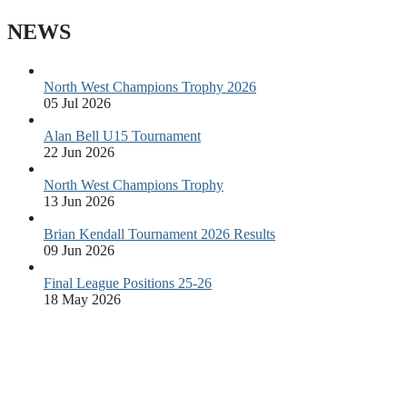
NEWS
North West Champions Trophy 2026
05 Jul 2026
Alan Bell U15 Tournament
22 Jun 2026
North West Champions Trophy
13 Jun 2026
Brian Kendall Tournament 2026 Results
09 Jun 2026
Final League Positions 25-26
18 May 2026