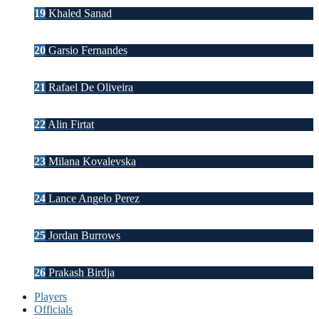
19
Khaled Sanad
20
Garsio Fernandes
21
Rafael De Oliveira
22
Alin Firtat
23
Milana Kovalevska
24
Lance Angelo Perez
25
Jordan Burrows
26
Prakash Birdja
Players
Officials