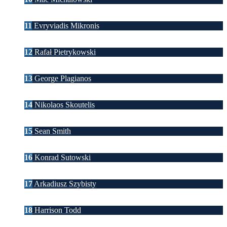
11
Evryviadis Mikronis
12
Rafał Pietrykowski
13
George Plagianos
14
Nikolaos Skoutelis
15
Sean Smith
16
Konrad Sutowski
17
Arkadiusz Szybisty
18
Harrison Todd