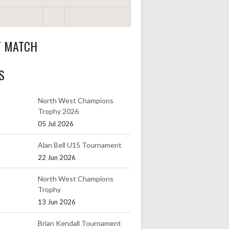
T MATCH
S
North West Champions
Trophy 2026
05 Jul 2026
Alan Bell U15 Tournament
22 Jun 2026
North West Champions
Trophy
13 Jun 2026
Brian Kendall Tournament