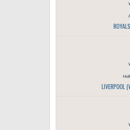
J
ROYALS
Hol
LIVERPOOL 