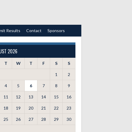
mit Results
Contact
Sponsors
UST 2026
T
W
T
F
S
S
1
2
4
5
6
7
8
9
11
12
13
14
15
16
18
19
20
21
22
23
25
26
27
28
29
30