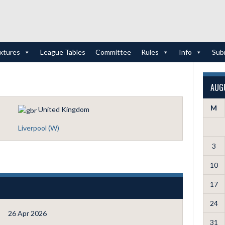
ixtures
League Tables
Committee
Rules
Info
Sub
AUG
M
United Kingdom
Liverpool (W)
3
10
17
24
26 Apr 2026
31