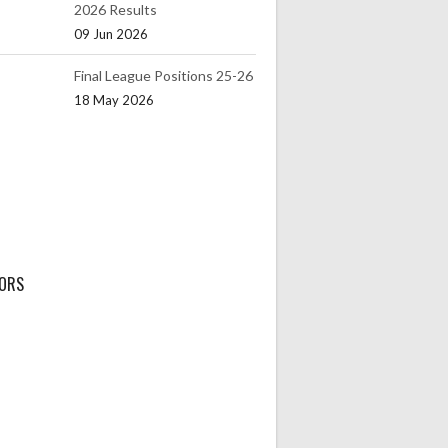
2026 Results
09 Jun 2026
Final League Positions 25-26
18 May 2026
ORS