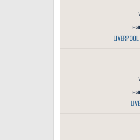
Hol
LIVERPOOL
Hol
LIV