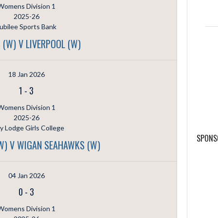
Womens Division 1
2025-26
ubilee Sports Bank
 (W) V LIVERPOOL (W)
18 Jan 2026
1
-
3
Womens Division 1
2025-26
ly Lodge Girls College
SPONS
(W) V WIGAN SEAHAWKS (W)
04 Jan 2026
0
-
3
Womens Division 1