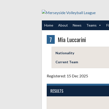
Skip
to
content
Home
About
News
Teams
F
7
Mia Luccarini
Nationality
Current Team
Registered: 15 Dec 2025
RESULTS