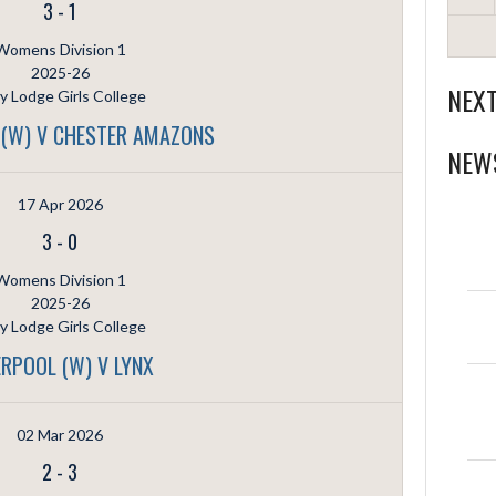
3
-
1
Womens Division 1
2025-26
NEX
ly Lodge Girls College
 (W) V CHESTER AMAZONS
NEW
17 Apr 2026
3
-
0
Womens Division 1
2025-26
ly Lodge Girls College
ERPOOL (W) V LYNX
02 Mar 2026
2
-
3