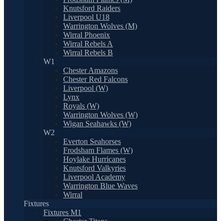
Knutsford Raiders
Liverpool U18
Warrington Wolves (M)
Wirral Phoenix
Wirral Rebels A
Wirral Rebels B
W1
Chester Amazons
Chester Red Falcons
Liverpool (W)
Lynx
Royals (W)
Warrington Wolves (W)
Wigan Seahawks (W)
W2
Everton Seahorses
Frodsham Flames (W)
Hoylake Hurricanes
Knutsford Valkyries
Liverpool Academy
Warrington Blue Waves
Wirral
Fixtures
Fixtures M1