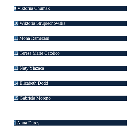
9
Viktoriia Chumak
10
Wiktoria Strupiechowska
11
Mona Ramezani
12
Teresa Marie Catolico
13
Naty Ylazaca
14
Elizabeth Dodd
15
Gabriela Moreno
1
Anna Darcy