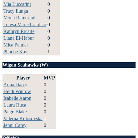
Mia Luccarini
0
Tracy Ilunga
0
Mona Ramezani
0
Teresa Marie Catolico
0
Kathryn Ricarte
0
Liana El-Habur
0
Mica Palmer
0
Phoebe Kay
1
Wigan Seahawks (W)
Player
MVP
Anna Darcy
0
Heidi Winrow
0
Isabelle Aaron
0
Laura Ruca
0
Paige Blake
0
Valeriia Kolosovska
1
Jenni Carey
0