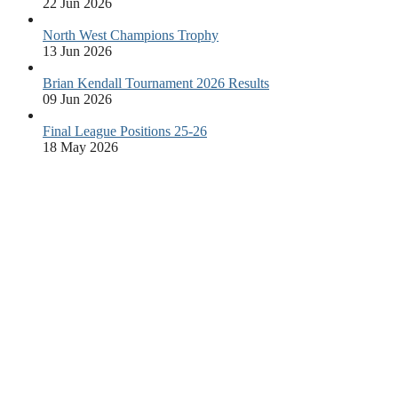
22 Jun 2026
North West Champions Trophy
13 Jun 2026
Brian Kendall Tournament 2026 Results
09 Jun 2026
Final League Positions 25-26
18 May 2026