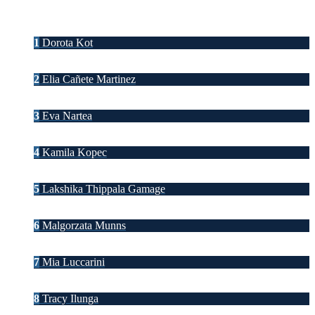
1
Dorota Kot
2
Elia Cañete Martinez
3
Eva Nartea
4
Kamila Kopec
5
Lakshika Thippala Gamage
6
Malgorzata Munns
7
Mia Luccarini
8
Tracy Ilunga