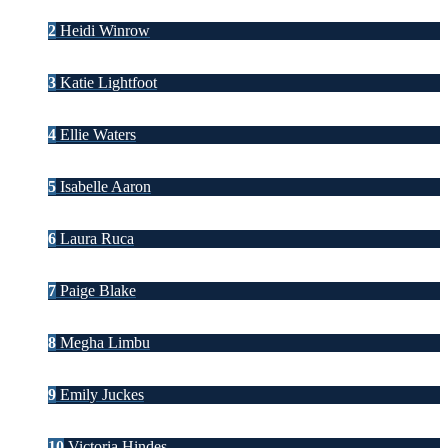
2
Heidi Winrow
3
Katie Lightfoot
4
Ellie Waters
5
Isabelle Aaron
6
Laura Ruca
7
Paige Blake
8
Megha Limbu
9
Emily Juckes
10
Victoria Hindes