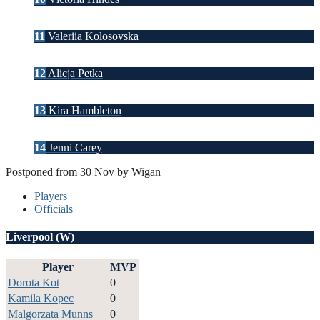
11
Valeriia Kolosovska
12
Alicja Petka
13
Kira Hambleton
14
Jenni Carey
Postponed from 30 Nov by Wigan
Players
Officials
Liverpool (W)
Player
MVP
Dorota Kot
0
Kamila Kopec
0
Malgorzata Munns
0