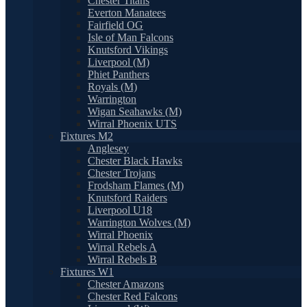
Chester Titans
Everton Manatees
Fairfield OG
Isle of Man Falcons
Knutsford Vikings
Liverpool (M)
Phiet Panthers
Royals (M)
Warrington
Wigan Seahawks (M)
Wirral Phoenix UTS
Fixtures M2
Anglesey
Chester Black Hawks
Chester Trojans
Frodsham Flames (M)
Knutsford Raiders
Liverpool U18
Warrington Wolves (M)
Wirral Phoenix
Wirral Rebels A
Wirral Rebels B
Fixtures W1
Chester Amazons
Chester Red Falcons