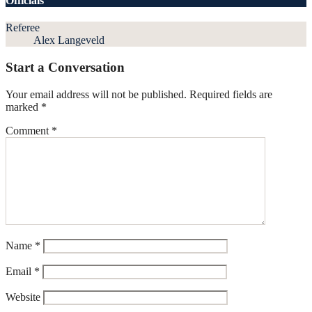
Officials
Referee
Alex Langeveld
Start a Conversation
Your email address will not be published.
Required fields are
marked
*
Comment
*
Name
*
Email
*
Website