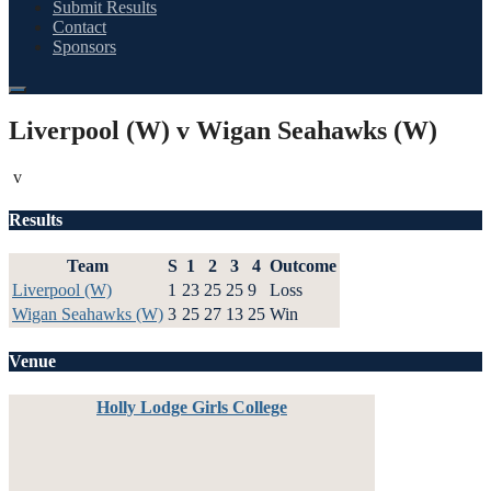
Submit Results
Contact
Sponsors
Liverpool (W) v Wigan Seahawks (W)
v
Results
Team
S
1
2
3
4
Outcome
Liverpool (W)
1
23
25
25
9
Loss
Wigan Seahawks (W)
3
25
27
13
25
Win
Venue
Holly Lodge Girls College