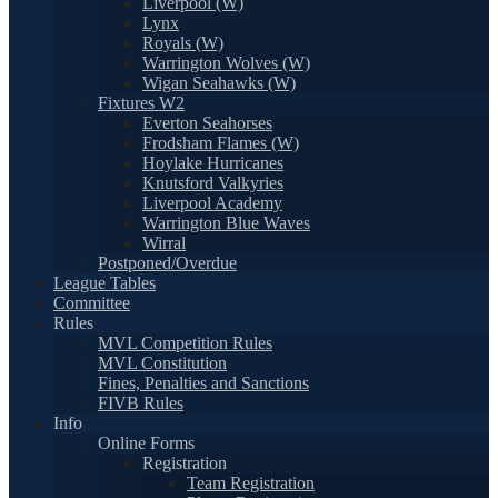
Liverpool (W)
Lynx
Royals (W)
Warrington Wolves (W)
Wigan Seahawks (W)
Fixtures W2
Everton Seahorses
Frodsham Flames (W)
Hoylake Hurricanes
Knutsford Valkyries
Liverpool Academy
Warrington Blue Waves
Wirral
Postponed/Overdue
League Tables
Committee
Rules
MVL Competition Rules
MVL Constitution
Fines, Penalties and Sanctions
FIVB Rules
Info
Online Forms
Registration
Team Registration