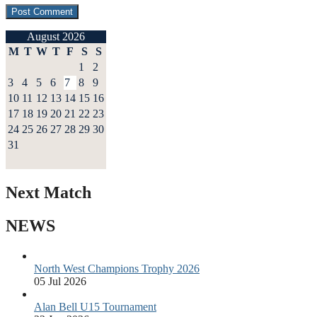
August 2026
M
T
W
T
F
S
S
1
2
3
4
5
6
7
8
9
10
11
12
13
14
15
16
17
18
19
20
21
22
23
24
25
26
27
28
29
30
31
Next Match
NEWS
North West Champions Trophy 2026
05 Jul 2026
Alan Bell U15 Tournament