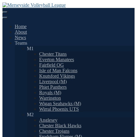
Skip
to
content
Home
About
News
Teams
M1
Chester Titans
Everton Manatees
Fairfield OG
Isle of Man Falcons
Knutsford Vikings
Liverpool (M)
Phiet Panthers
Royals (M)
Warrington
Wigan Seahawks (M)
Wirral Phoenix UTS
M2
Anglesey
Chester Black Hawks
Chester Trojans
Frodsham Flames (M)