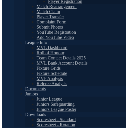
Player Registration
Match Rearrangement
Match Claim
Player Transfer
Complaint Form
Submit Photos
YouTube Registration
Add YouTube Video
League Info
MVL Dashboard
Roll of Honour
Team Contact Details 2025
MVL Bank Account Details
Fixture Grids
Fixture Schedule
MVP Analysis
Referee Analysis
Documents
Juniors
Junior League
Juniors Safeguarding
Juniors League Poster
Downloads
Scoresheet - Standard
Scoresheet - Rotation