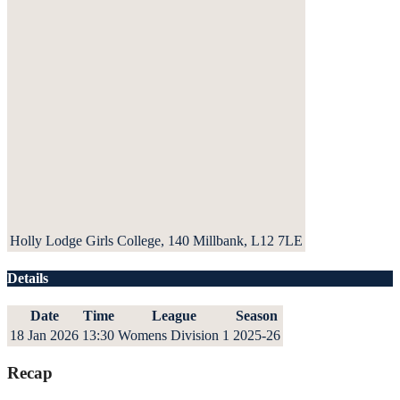
Holly Lodge Girls College, 140 Millbank, L12 7LE
Details
Date
Time
League
Season
18 Jan 2026
13:30
Womens Division 1
2025-26
Recap