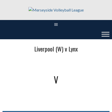
Skip
to
content
Liverpool (W) v Lynx
V