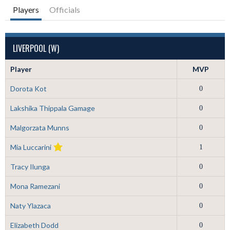
Players
Officials
LIVERPOOL (W)
Player
MVP
Dorota Kot
0
Lakshika Thippala Gamage
0
Malgorzata Munns
0
Mia Luccarini
1
Tracy Ilunga
0
Mona Ramezani
0
Naty Ylazaca
0
Elizabeth Dodd
0