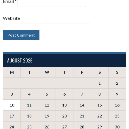
Email
*
Website
AUGUST 2026
M
T
W
T
F
S
S
1
2
3
4
5
6
7
8
9
10
11
12
13
14
15
16
17
18
19
20
21
22
23
24
25
26
27
28
29
30