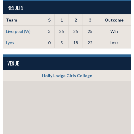
RESULTS
Team
S
1
2
3
Outcome
Liverpool (W)
3
25
25
25
Win
Lynx
0
5
18
22
Loss
VENUE
Holly Lodge Girls College