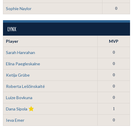
Sophie Naylor
0
LYNX
Player
MVP
Sarah Hanrahan
0
Elina Paegleskalne
0
Ketija Grūbe
0
Roberta Leščinskaité
0
Luize Bovkuna
0
Dana Sipola
1
Ieva Emer
0