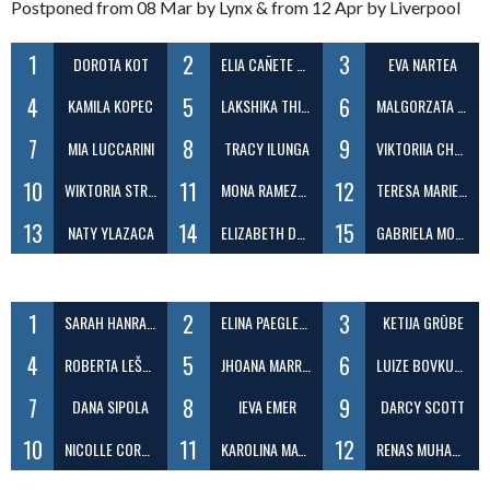
Postponed from 08 Mar by Lynx & from 12 Apr by Liverpool
1
2
3
DOROTA KOT
ELIA CAÑETE MARTINEZ
EVA NARTEA
4
5
6
KAMILA KOPEC
LAKSHIKA THIPPALA GAMAGE
MALGORZATA MUNNS
7
8
9
MIA LUCCARINI
TRACY ILUNGA
VIKTORIIA CHUMAK
10
11
12
WIKTORIA STRUPIECHOWSKA
MONA RAMEZANI
TERESA MARIE CATOLICO
13
14
15
NATY YLAZACA
ELIZABETH DODD
GABRIELA MORENO
1
2
3
SARAH HANRAHAN
ELINA PAEGLESKALNE
KETIJA GRŪBE
4
5
6
ROBERTA LEŠČINSKAITÉ
JHOANA MARRERO
LUIZE BOVKUNA
7
8
9
DANA SIPOLA
IEVA EMER
DARCY SCOTT
10
11
12
NICOLLE CORREA BEZERRA
KAROLINA MATCZAK-SKUBLICKA
RENAS MUHAMMED