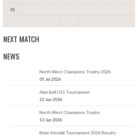
31
NEXT MATCH
NEWS
North West Champions Trophy 2026
05 Jul 2026
Alan Bell U15 Tournament
22 Jun 2026
North West Champions Trophy
13 Jun 2026
Brian Kendall Tournament 2026 Results