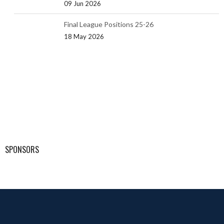
09 Jun 2026
Final League Positions 25-26
18 May 2026
SPONSORS