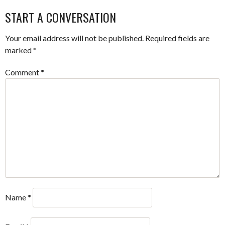
START A CONVERSATION
Your email address will not be published.
Required fields are
marked
*
Comment
*
Name
*