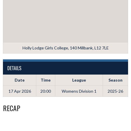
Holly Lodge Girls College, 140 Millbank, L12 7LE
DETAILS
Date
Time
League
Season
17 Apr 2026
20:00
Womens Division 1
2025-26
RECAP